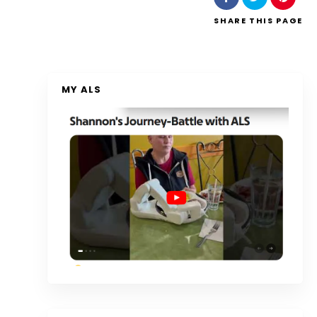
SHARE
THIS PAGE
MY ALS