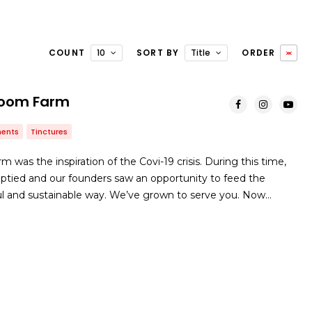
COUNT
10
SORT BY
Title
ORDER
room Farm
ents
Tinctures
was the inspiration of the Covi-19 crisis. During this time,
ptied and our founders saw an opportunity to feed the
 and sustainable way. We’ve grown to serve you. Now…