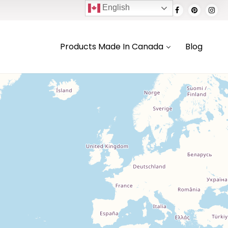
English
Products Made In Canada
Blog