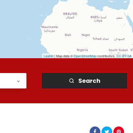
Leaflet
| Map data ©
OpenStreetMap
contributors,
CC-BY-SA
Search