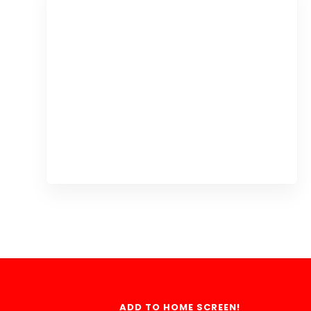
ADD TO HOME SCREEN!