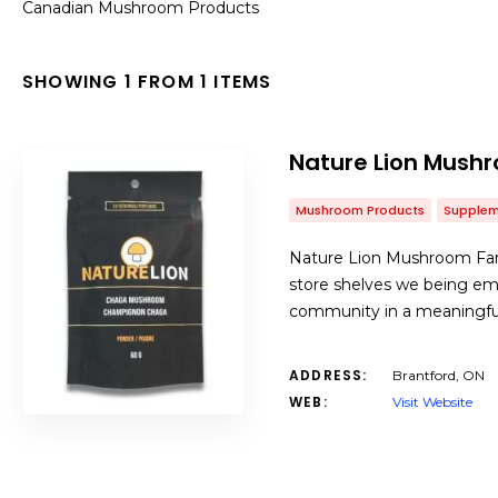
Canadian Mushroom Products
SHOWING 1 FROM 1 ITEMS
Nature Lion Mush
Mushroom Products
Supplem
Nature Lion Mushroom Farm 
store shelves we being em
community in a meaningful
ADDRESS:
Brantford, ON
WEB:
Visit Website