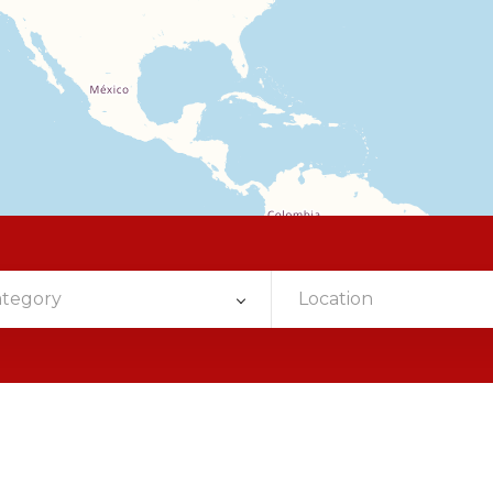
ategory
Location