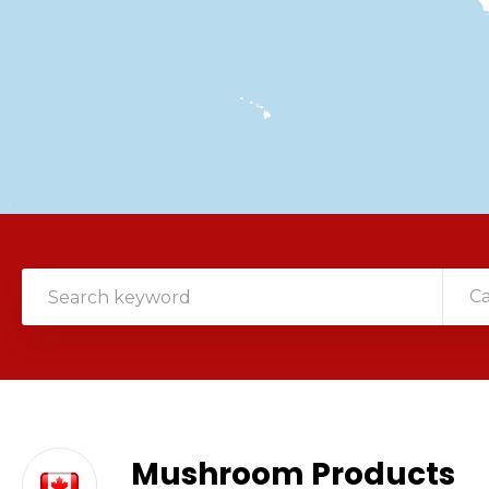
C
Mushroom Products