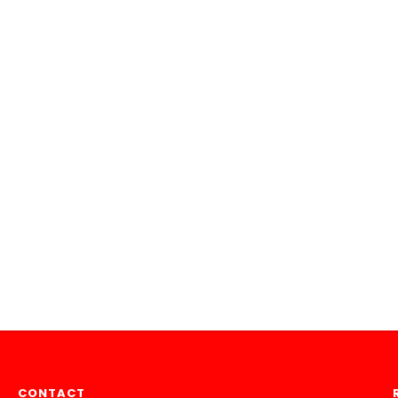
CONTACT