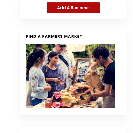
Add A Business
FIND A FARMERS MARKET