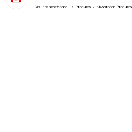
You are here:
Home
/
Products
/
Mushroom Products