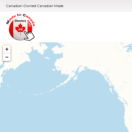
Canadian Owned Canadian Made
+
−