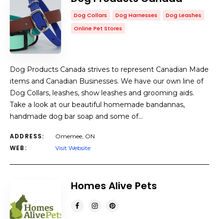
Dog Collars
Dog Harnesses
Dog Leashes
Online Pet Stores
Dog Products Canada strives to represent Canadian Made
items and Canadian Businesses. We have our own line of
Dog Collars, leashes, show leashes and grooming aids.
Take a look at our beautiful homemade bandannas,
handmade dog bar soap and some of…
ADDRESS:
Omemee, ON
WEB:
Visit Website
Homes Alive Pets