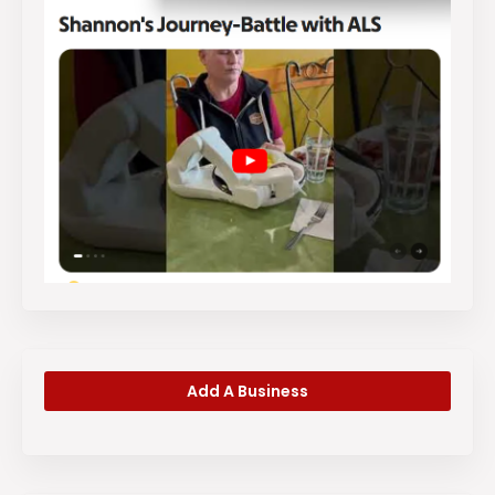
Add A Business