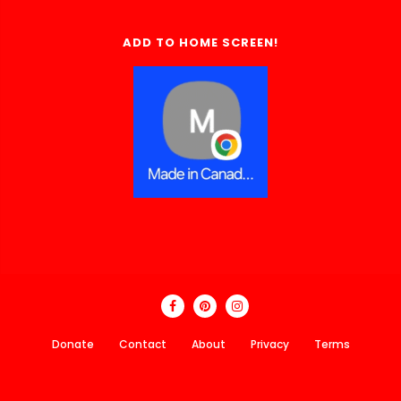
ADD TO HOME SCREEN!
Donate
Contact
About
Privacy
Terms
Made In Canada Directory 2018 - 2026