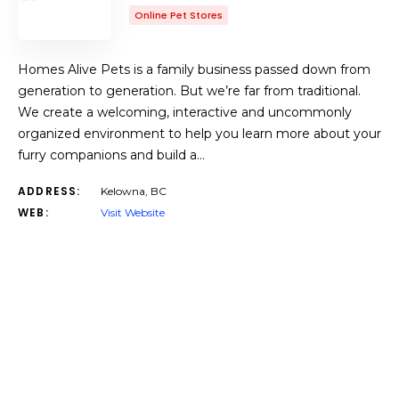
Online Pet Stores
Homes Alive Pets is a family business passed down from
generation to generation. But we’re far from traditional.
We create a welcoming, interactive and uncommonly
organized environment to help you learn more about your
furry companions and build a…
ADDRESS:
Kelowna, BC
WEB:
Visit Website