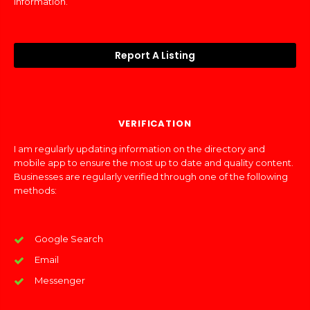
information.
Report A Listing
VERIFICATION
I am regularly updating information on the directory and
mobile app to ensure the most up to date and quality content.
Businesses are regularly verified through one of the following
methods:
Google Search
Email
Messenger