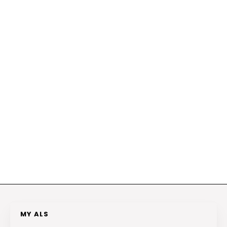
MY ALS