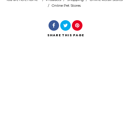
/
Online Pet Stores
Search
SHARE
THIS PAGE