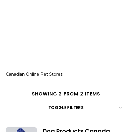
Canadian Online Pet Stores
SHOWING 2 FROM 2 ITEMS
TOGGLE FILTERS
COUNT
10
SORT BY
Title
ORDER
Dog Products Canada