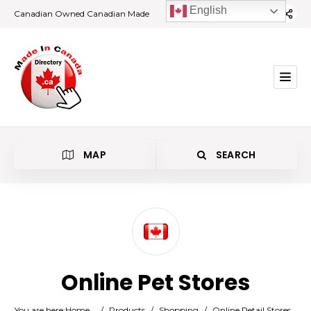
English
Canadian Owned Canadian Made
MAP
SEARCH
Category
Online Pet Stores
Location
You are here:
Home
/
Products
/
Shopping
/
Online Retail Stores