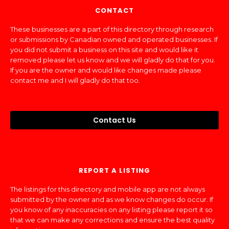
CONTACT
These businesses are a part of this directory through research
or submissions by Canadian owned and operated businesses. If
you did not submit a business on this site and would like it
removed please let us know and we will gladly do that for you.
If you are the owner and would like changes made please
contact me and I will gladly do that too.
Contact Us
REPORT A LISTING
The listings for this directory and mobile app are not always
submitted by the owner and as we know changes do occur. If
you know of any inaccuracies on any listing please report it so
that we can make any corrections and ensure the best quality