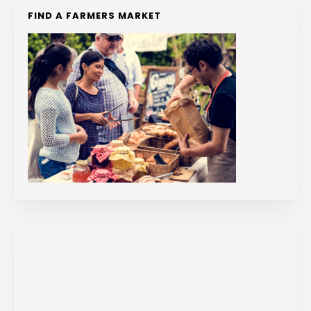
FIND A FARMERS MARKET