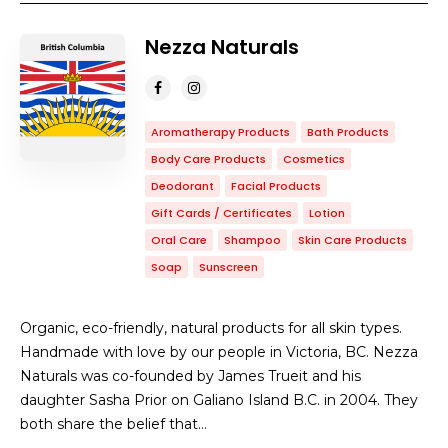
Nezza Naturals
Aromatherapy Products
Bath Products
Body Care Products
Cosmetics
Deodorant
Facial Products
Gift Cards / Certificates
Lotion
Oral Care
Shampoo
Skin Care Products
Soap
Sunscreen
Organic, eco-friendly, natural products for all skin types.
Handmade with love by our people in Victoria, BC. Nezza
Naturals was co-founded by James Trueit and his
daughter Sasha Prior on Galiano Island B.C. in 2004. They
both share the belief that…