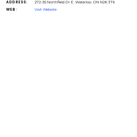
ADDRESS:
272-55 Northfield Dr E. Waterloo, ON N2K 3T6
WEB:
Visit Website