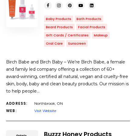
Baby Products
Bath Products
Beard Products
Facial Products
Gift Cards / Certificates
Makeup
Oral Care
Sunscreen
Birch Babe and Birch Baby – We’re Birch Babe, a female
and family led company offering a collection of 60+
award-winning, certified all natural, vegan and cruelty-free
skin, body, baby and clean beauty products. Our mission is
to help people…
ADDRESS:
Northbrook, ON
WEB:
Visit Website
Buzzz Honey Products