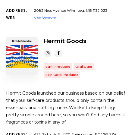
ADDRESS:
2082 Ness Avenue Winnipeg, MB R3J 0Z3
WEB:
Visit Website
Hermit Goods
Bath Products
Oral Care
Skin Care Products
Hermit Goods launched our business based on our belief
that your self-care products should only contain the
essentials, and nothing more. We like to keep things
pretty simple around here, so you won’t find any harmful
fragrances or toxins in any of…
ADDRESS:
422 Richards St #170 E Vancouver, BC V6B 2Z4