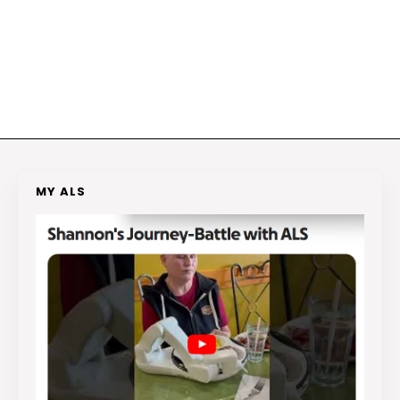
MY ALS