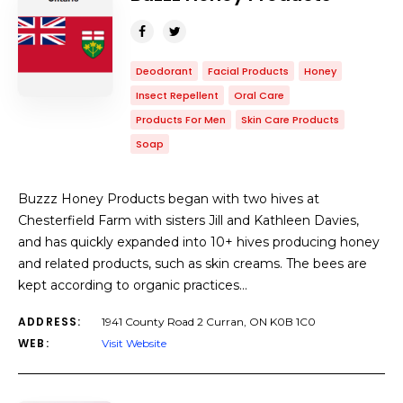
Deodorant
Facial Products
Honey
Insect Repellent
Oral Care
Products For Men
Skin Care Products
Soap
Buzzz Honey Products began with two hives at
Chesterfield Farm with sisters Jill and Kathleen Davies,
and has quickly expanded into 10+ hives producing honey
and related products, such as skin creams. The bees are
kept according to organic practices…
ADDRESS:
1941 County Road 2 Curran, ON K0B 1C0
WEB:
Visit Website