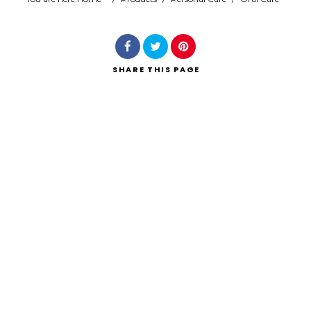
Search
SHARE
THIS PAGE