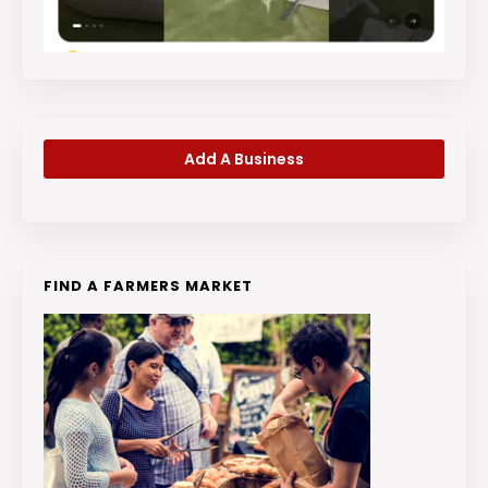
Add A Business
FIND A FARMERS MARKET