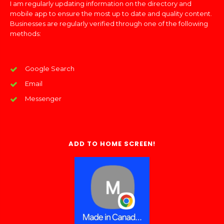
I am regularly updating information on the directory and
mobile app to ensure the most up to date and quality content.
Businesses are regularly verified through one of the following
methods:
Google Search
Email
Messenger
ADD TO HOME SCREEN!