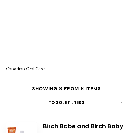
Canadian Oral Care
SHOWING 8 FROM 8 ITEMS
TOGGLE FILTERS
COUNT
10
SORT BY
Title
ORDER
Birch Babe and Birch Baby