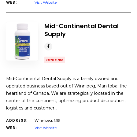
WEB:
Visit Website
Mid-Continental Dental
Supply
Oral Care
Mid-Continental Dental Supply is a family owned and
operated business based out of Winnipeg, Manitoba; the
heartland of Canada. We are strategically located in the
center of the continent, optimizing product distribution,
logistics and customer…
ADDRESS:
Winnipeg, MB
WEB:
Visit Website