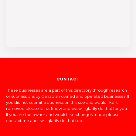
CONTACT
These businesses are a part of this directory through research
or submissions by Canadian owned and operated businesses. If
you did not submit a business on this site and would like it
removed please let us know and we will gladly do that for you.
If you are the owner and would like changes made please
contact me and I will gladly do that too.