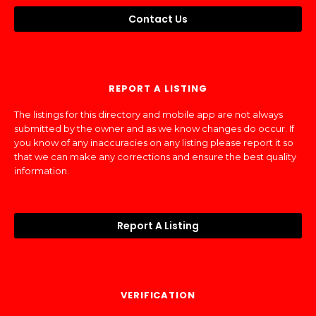
Contact Us
REPORT A LISTING
The listings for this directory and mobile app are not always
submitted by the owner and as we know changes do occur. If
you know of any inaccuracies on any listing please report it so
that we can make any corrections and ensure the best quality
information.
Report A Listing
VERIFICATION