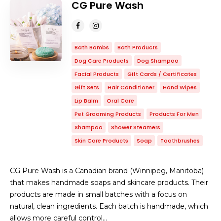
CG Pure Wash
Bath Bombs
Bath Products
Dog Care Products
Dog Shampoo
Facial Products
Gift Cards / Certificates
Gift Sets
Hair Conditioner
Hand Wipes
Lip Balm
Oral Care
Pet Grooming Products
Products For Men
Shampoo
Shower Steamers
Skin Care Products
Soap
Toothbrushes
CG Pure Wash is a Canadian brand (Winnipeg, Manitoba)
that makes handmade soaps and skincare products. Their
products are made in small batches with a focus on
natural, clean ingredients. Each batch is handmade, which
allows more careful control…