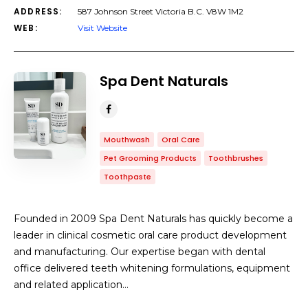
ADDRESS:
587 Johnson Street Victoria B.C. V8W 1M2
WEB:
Visit Website
Spa Dent Naturals
Mouthwash
Oral Care
Pet Grooming Products
Toothbrushes
Toothpaste
Founded in 2009 Spa Dent Naturals has quickly become a
leader in clinical cosmetic oral care product development
and manufacturing. Our expertise began with dental
office delivered teeth whitening formulations, equipment
and related application…