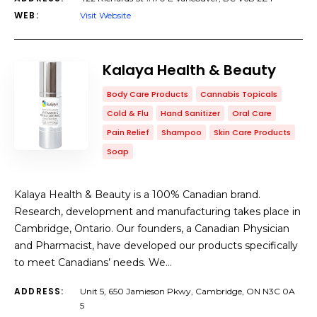
WEB:
Visit Website
Kalaya Health & Beauty
Body Care Products
Cannabis Topicals
Cold & Flu
Hand Sanitizer
Oral Care
Pain Relief
Shampoo
Skin Care Products
Soap
Kalaya Health & Beauty is a 100% Canadian brand.
Research, development and manufacturing takes place in
Cambridge, Ontario. Our founders, a Canadian Physician
and Pharmacist, have developed our products specifically
to meet Canadians’ needs. We…
ADDRESS:
Unit 5, 650 Jamieson Pkwy, Cambridge, ON N3C 0A
5