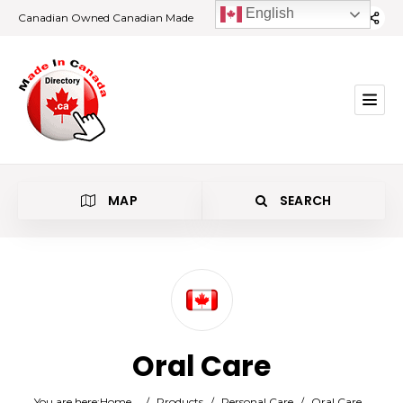
English
Canadian Owned Canadian Made
MAP
SEARCH
Category
Oral Care
Location
You are here:
Home
/
Products
/
Personal Care
/
Oral Care