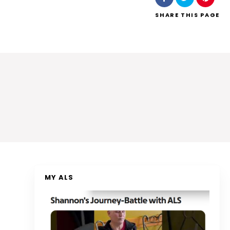
SHARE
THIS PAGE
MY ALS