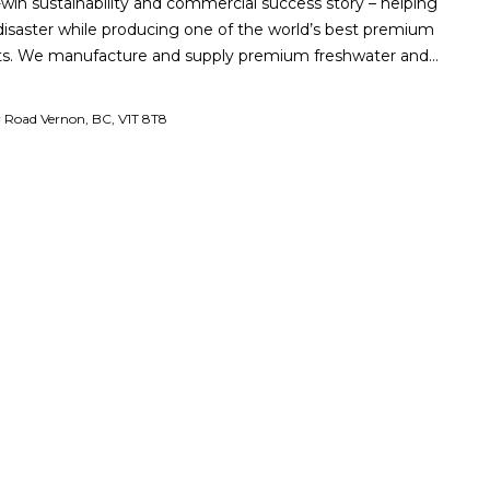
-win sustainability and commercial success story – helping
isaster while producing one of the world’s best premium
cts. We manufacture and supply premium freshwater and…
r Road Vernon, BC, V1T 8T8