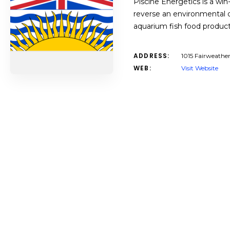
Piscine Energetics is a win
reverse an environmental d
aquarium fish food produ
ADDRESS:
1015 Fairweathe
WEB:
Visit Website