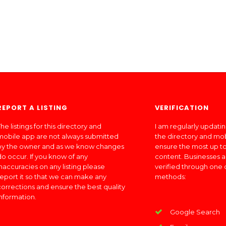
REPORT A LISTING
VERIFICATION
he listings for this directory and
I am regularly updati
mobile app are not always submitted
the directory and mo
by the owner and as we know changes
ensure the most up to
do occur. If you know of any
content. Businesses a
inaccuracies on any listing please
verified through one 
report it so that we can make any
methods:
corrections and ensure the best quality
information.
Google Search