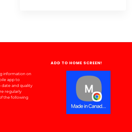
ADD TO HOME SCREEN!
ng information on
bile app to
 date and quality
re regularly
of the following