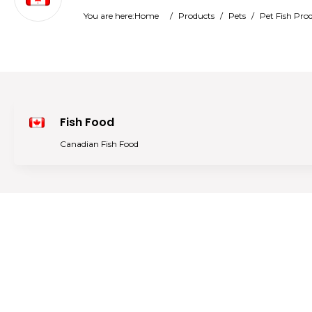
You are here:
Home
/
Products
/
Pets
/
Pet Fish Pro
Fish Food
Canadian Fish Food