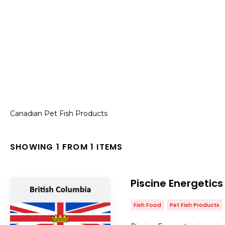
Canadian Pet Fish Products
SHOWING 1 FROM 1 ITEMS
Piscine Energetics
Fish Food
Pet Fish Products