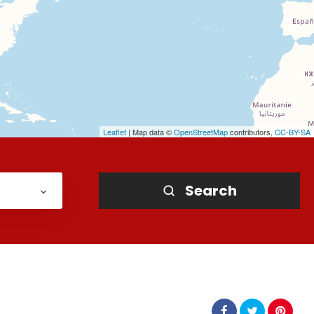
Leaflet
| Map data ©
OpenStreetMap
contributors,
CC-BY-SA
Search