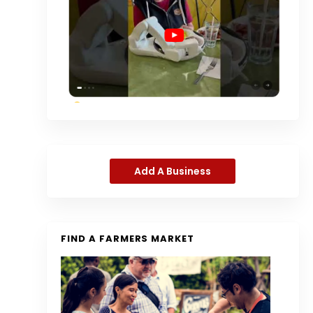
Add A Business
FIND A FARMERS MARKET