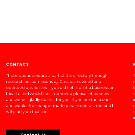
CONTACT
These businesses are a part of this directory through
T
research or submissions by Canadian owned and
operated businesses. If you did not submit a business on
this site and would like it removed please let us know
and we will gladly do that for you. If you are the owner
and would like changes made please contact me and I
will gladly do that too.