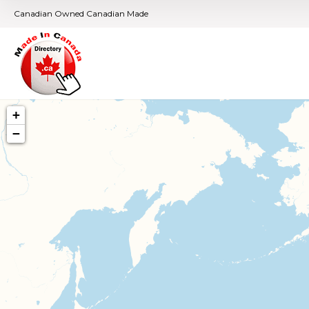
Canadian Owned Canadian Made
+
−