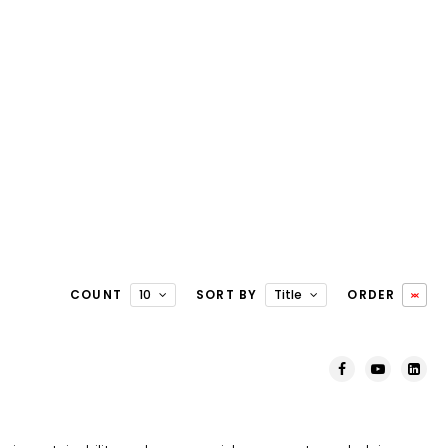
COUNT
10
SORT BY
Title
ORDER