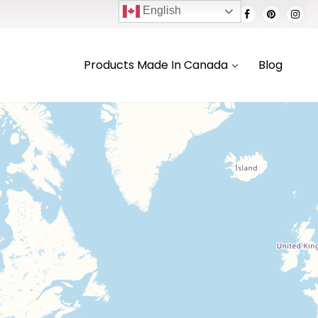
English
Products Made In Canada
Blog