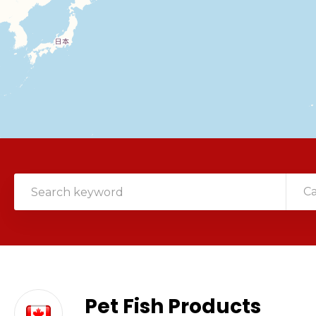
C
Pet Fish Products