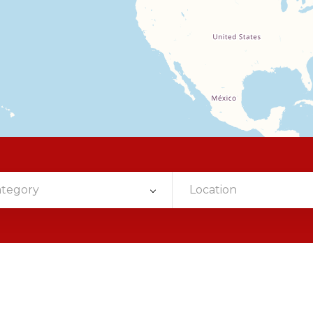
ategory
Location