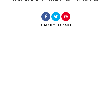
Search
SHARE
THIS PAGE