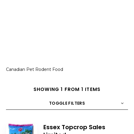
Canadian Pet Rodent Food
SHOWING 1 FROM 1 ITEMS
TOGGLE FILTERS
COUNT
10
SORT BY
Title
ORDER
Essex Topcrop Sales