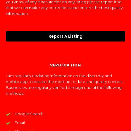
you know of any inaccuracies on any listing please report it so
that we can make any corrections and ensure the best quality
information.
Report A Listing
VERIFICATION
I am regularly updating information on the directory and
mobile app to ensure the most up to date and quality content.
Businesses are regularly verified through one of the following
methods:
Google Search
Email