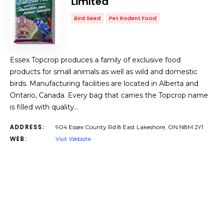
Limited
Bird Seed
Pet Rodent Food
Essex Topcrop produces a family of exclusive food
products for small animals as well as wild and domestic
birds. Manufacturing facilities are located in Alberta and
Ontario, Canada. Every bag that carries the Topcrop name
is filled with quality…
ADDRESS:
904 Essex County Rd 8 East Lakeshore, ON N8M 2Y1
WEB:
Visit Website