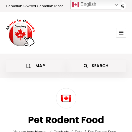
English
Canadian Owned Canadian Made
MAP
SEARCH
Category
Pet Rodent Food
Location
You are here:
Home
/
Products
/
Pets
/
Pet Rodent Food