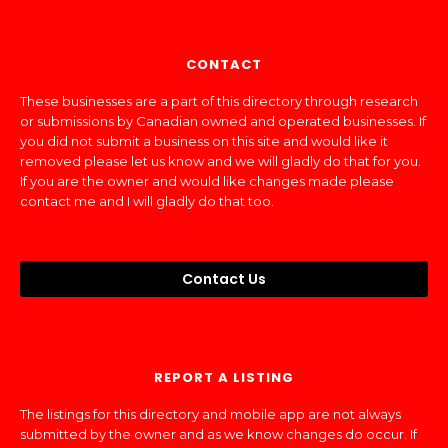
CONTACT
These businesses are a part of this directory through research
or submissions by Canadian owned and operated businesses. If
you did not submit a business on this site and would like it
removed please let us know and we will gladly do that for you.
If you are the owner and would like changes made please
contact me and I will gladly do that too.
Contact Us
REPORT A LISTING
The listings for this directory and mobile app are not always
submitted by the owner and as we know changes do occur. If