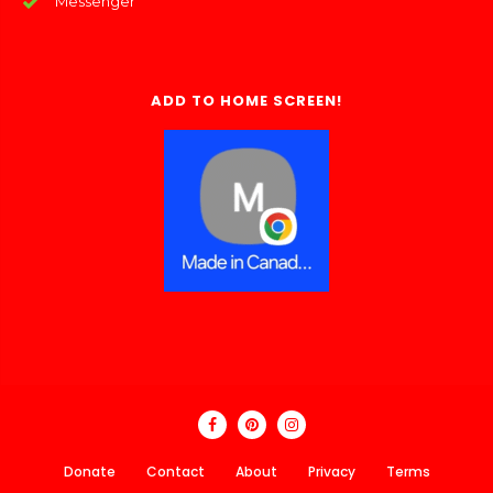
Messenger
ADD TO HOME SCREEN!
Donate
Contact
About
Privacy
Terms