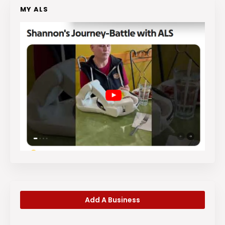
MY ALS
Add A Business