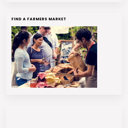
FIND A FARMERS MARKET