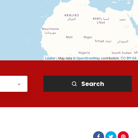
Leaflet
| Map data ©
OpenStreetMap
contributors,
CC-BY-SA
Search