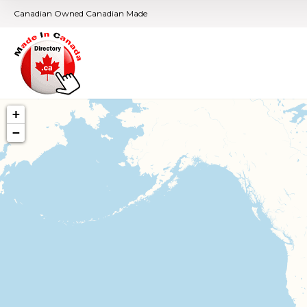
Canadian Owned Canadian Made
+
−