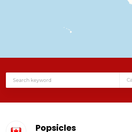
C
Popsicles