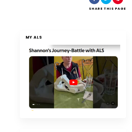
SHARE
THIS PAGE
MY ALS