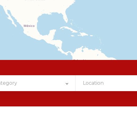
ategory
Location