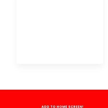
ADD TO HOME SCREEN!