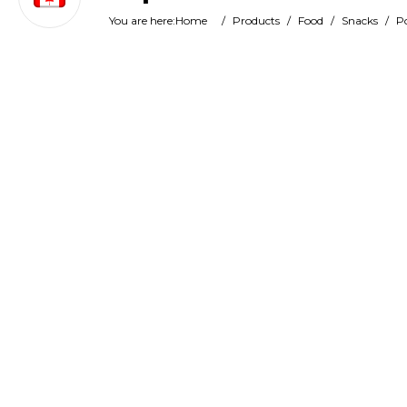
You are here:
Home
/
Products
/
Food
/
Snacks
/
Po