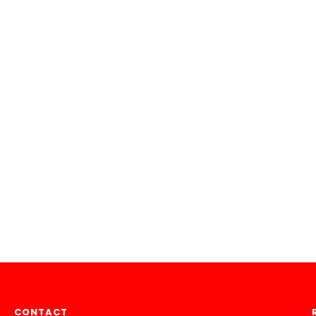
CONTACT