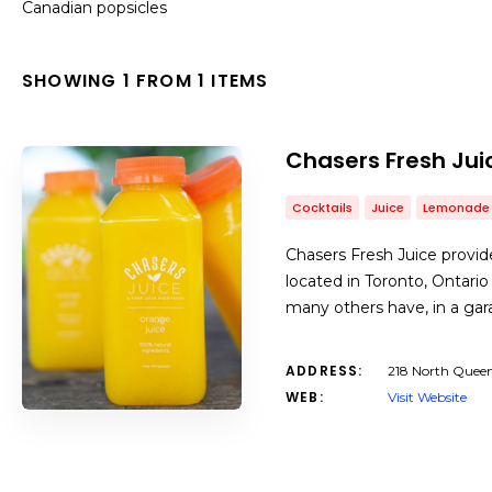
Canadian popsicles
SHOWING 1 FROM 1 ITEMS
Chasers Fresh Jui
Cocktails
Juice
Lemonade
Chasers Fresh Juice provides
located in Toronto, Ontario
many others have, in a ga
ADDRESS:
218 North Queen
WEB:
Visit Website