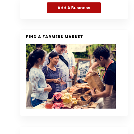
Add A Business
FIND A FARMERS MARKET