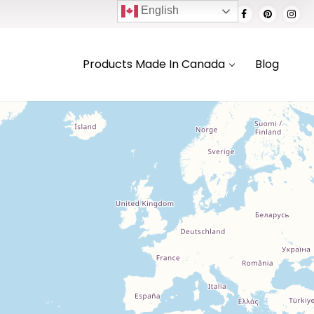
English
Products Made In Canada
Blog