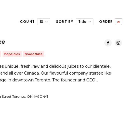
COUNT
10
SORT BY
Title
ORDER
ce
Popsicles
Smoothies
 unique, fresh, raw and delicious juices to our clientele,
 and all over Canada. Our flavourful company started like
rage in downtown Toronto. The founder and CEO…
 Street Toronto, ON, M9C 4Y1