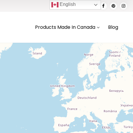
English
Products Made In Canada
Blog