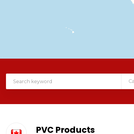
C
PVC Products