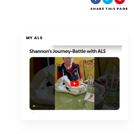
SHARE
THIS PAGE
MY ALS