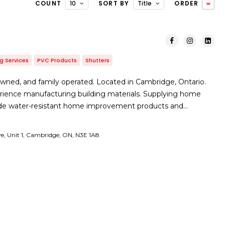
COUNT
10
SORT BY
Title
ORDER
g Services
PVC Products
Shutters
wned, and family operated. Located in Cambridge, Ontario.
erience manufacturing building materials. Supplying home
ade water-resistant home improvement products and…
ve, Unit 1, Cambridge, ON, N3E 1A8