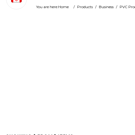
You are here:
Home
/
Products
/
Business
/
PVC Pro