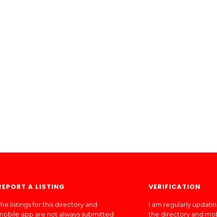
REPORT A LISTING
VERIFICATION
he listings for this directory and
I am regularly updati
mobile app are not always submitted
the directory and mo