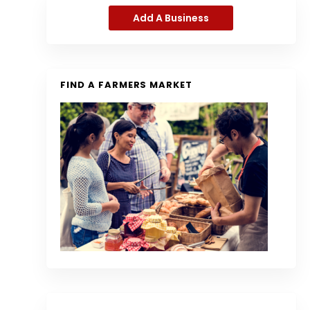
Add A Business
FIND A FARMERS MARKET