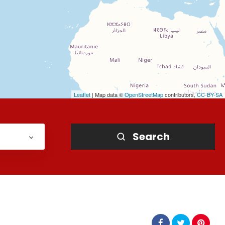
Leaflet
| Map data ©
OpenStreetMap
contributors,
CC-BY-SA
Search