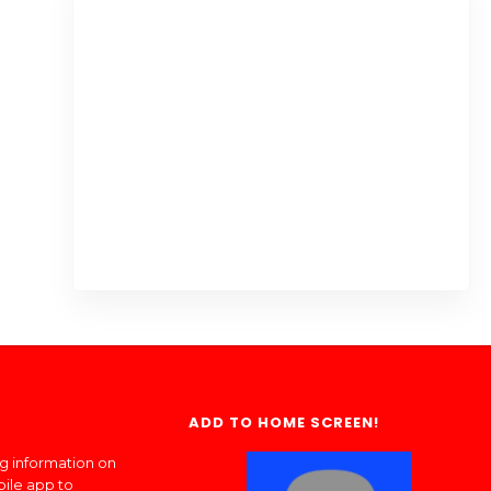
ADD TO HOME SCREEN!
ng information on
bile app to