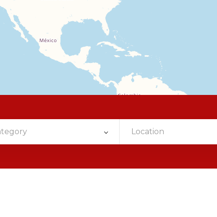
ategory
Location