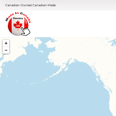
Canadian Owned Canadian Made
+
−