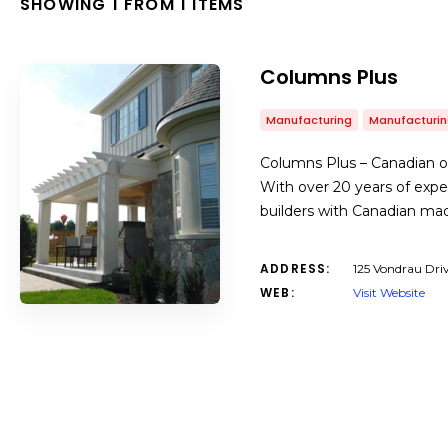
SHOWING 1 FROM 1 ITEMS
Columns Plus
Manufacturing
Manufacturin
Columns Plus – Canadian o
With over 20 years of exp
builders with Canadian m
ADDRESS:
125 Vondrau Dri
WEB:
Visit Website