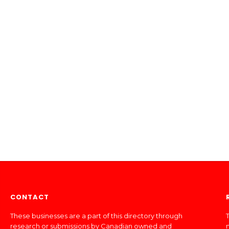
CONTACT
These businesses are a part of this directory through
T
research or submissions by Canadian owned and