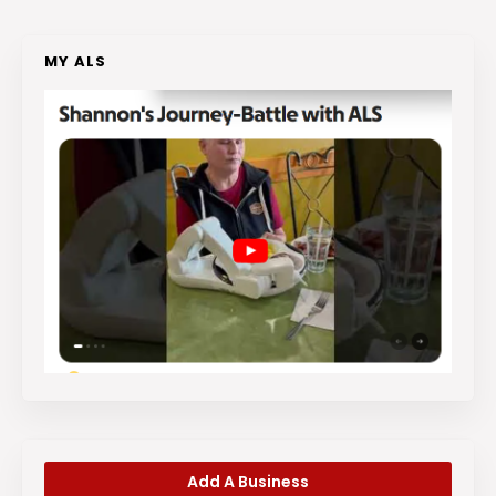
MY ALS
Add A Business