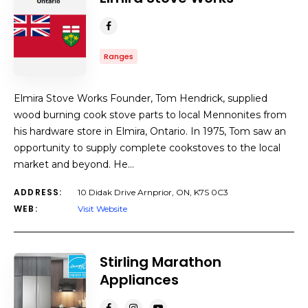
Ranges
Elmira Stove Works Founder, Tom Hendrick, supplied
wood burning cook stove parts to local Mennonites from
his hardware store in Elmira, Ontario. In 1975, Tom saw an
opportunity to supply complete cookstoves to the local
market and beyond. He…
ADDRESS:
10 Didak Drive Arnprior, ON, K7S 0C3
WEB:
Visit Website
Stirling Marathon
Appliances