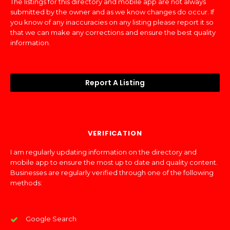
The listings for this directory and mobile app are not always
submitted by the owner and as we know changes do occur. If
you know of any inaccuracies on any listing please report it so
that we can make any corrections and ensure the best quality
information.
Report A Listing
VERIFICATION
I am regularly updating information on the directory and
mobile app to ensure the most up to date and quality content.
Businesses are regularly verified through one of the following
methods:
Google Search