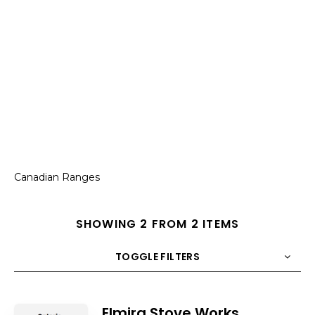
Canadian Ranges
SHOWING 2 FROM 2 ITEMS
TOGGLE FILTERS
COUNT
10
SORT BY
Title
ORDER
Elmira Stove Works