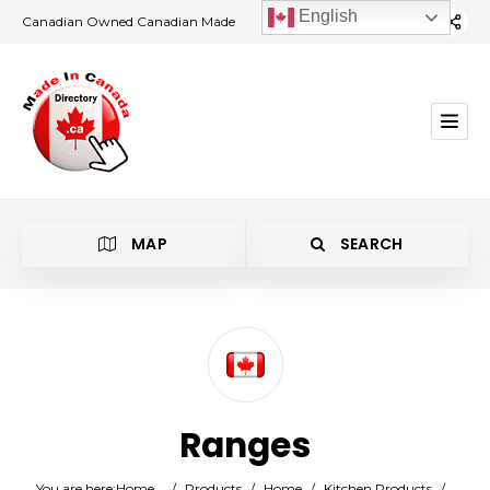
English
Canadian Owned Canadian Made
MAP
SEARCH
Category
Ranges
Location
You are here:
Home
/
Products
/
Home
/
Kitchen Products
/