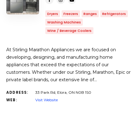
Dryers
Freezers
Ranges
Refrigerators
Washing Machines
Wine / Beverage Coolers
At Stirling Marathon Appliances we are focused on
developing, designing, and manufacturing home
appliances that exceed the expectations of our
customers. Whether under our Stirling, Marathon, Epic or
private label brands, our extensive line of…
ADDRESS:
33 Park Rd, Elora, ON N0B 1S0
WEB:
Visit Website