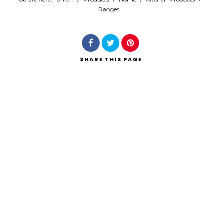
Ranges
Search
SHARE
THIS PAGE