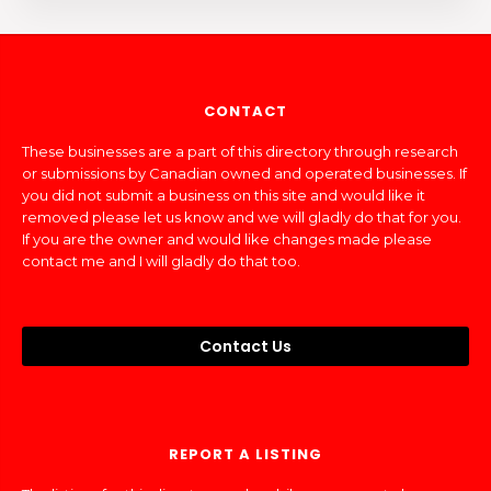
CONTACT
These businesses are a part of this directory through research
or submissions by Canadian owned and operated businesses. If
you did not submit a business on this site and would like it
removed please let us know and we will gladly do that for you.
If you are the owner and would like changes made please
contact me and I will gladly do that too.
Contact Us
REPORT A LISTING