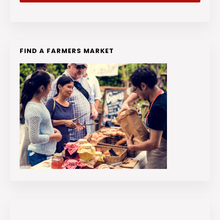
FIND A FARMERS MARKET