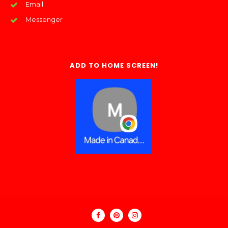
Email
Messenger
ADD TO HOME SCREEN!