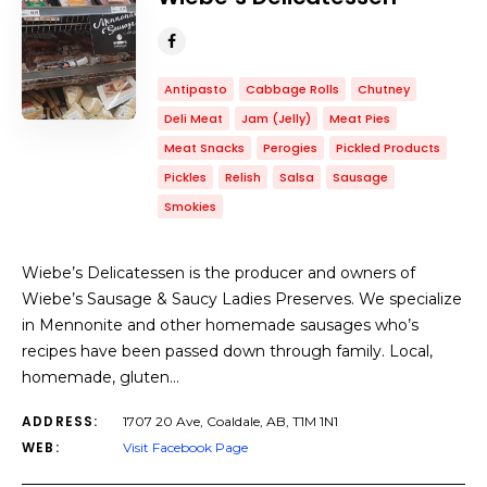
Antipasto
Cabbage Rolls
Chutney
Deli Meat
Jam (Jelly)
Meat Pies
Meat Snacks
Perogies
Pickled Products
Pickles
Relish
Salsa
Sausage
Smokies
Wiebe’s Delicatessen is the producer and owners of
Wiebe’s Sausage & Saucy Ladies Preserves. We specialize
in Mennonite and other homemade sausages who’s
recipes have been passed down through family. Local,
homemade, gluten…
ADDRESS:
1707 20 Ave, Coaldale, AB, T1M 1N1
WEB:
Visit Facebook Page