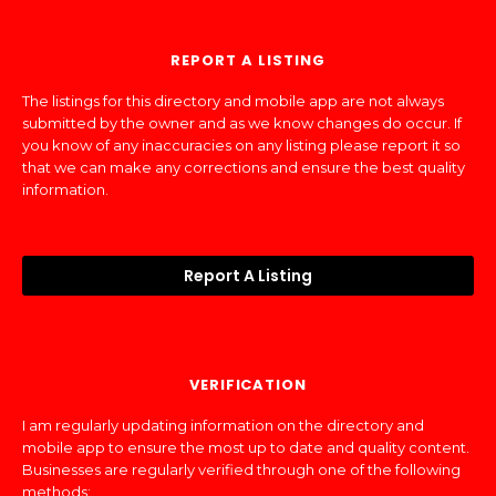
REPORT A LISTING
The listings for this directory and mobile app are not always
submitted by the owner and as we know changes do occur. If
you know of any inaccuracies on any listing please report it so
that we can make any corrections and ensure the best quality
information.
Report A Listing
VERIFICATION
I am regularly updating information on the directory and
mobile app to ensure the most up to date and quality content.
Businesses are regularly verified through one of the following
methods: