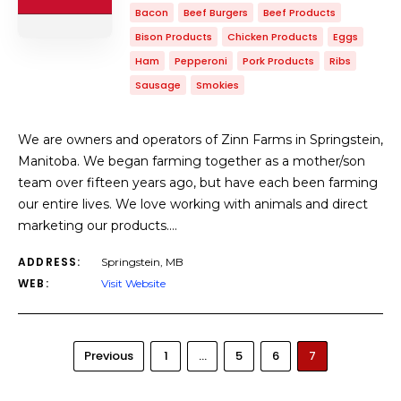
Bacon
Beef Burgers
Beef Products
Bison Products
Chicken Products
Eggs
Ham
Pepperoni
Pork Products
Ribs
Sausage
Smokies
We are owners and operators of Zinn Farms in Springstein,
Manitoba. We began farming together as a mother/son
team over fifteen years ago, but have each been farming
our entire lives. We love working with animals and direct
marketing our products.…
ADDRESS:
Springstein, MB
WEB:
Visit Website
Previous
1
…
5
6
7