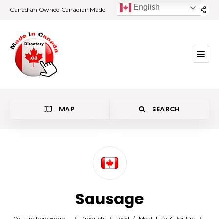
English
Canadian Owned Canadian Made
MAP
SEARCH
Category
Sausage
Location
You are here:
Home
/
Products
/
Food
/
Meat, Fish & Poultry
/