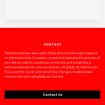
CONTACT
These businesses are a part of this directory through research
or submissions by Canadian owned and operated businesses. If
you did not submit a business on this site and would like it
removed please let us know and we will gladly do that for you.
If you are the owner and would like changes made please
contact me and I will gladly do that too.
Contact Us