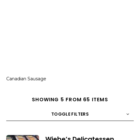
Canadian Sausage
SHOWING 5 FROM 65 ITEMS
TOGGLE FILTERS
COUNT
10
SORT BY
Title
ORDER
Wiebe’s Delicatessen