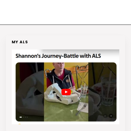
MY ALS