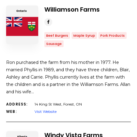
Williamson Farms
Beef Burgers
Maple Syrup
Pork Products
Sausage
Ron purchased the farm from his mother in 1977. He
married Phyllis in 1989, and they have three children, Blair,
Ashley and Carrie. Phyllis currently lives at the farm with
the children and is a partner in the Williamson Farms. Allan
and his wife…
ADDRESS:
14 King St West, Forest, ON
WEB:
Visit Website
Windy Vista Farms