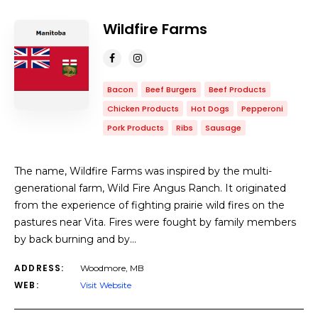
Wildfire Farms
Bacon
Beef Burgers
Beef Products
Chicken Products
Hot Dogs
Pepperoni
Pork Products
Ribs
Sausage
The name, Wildfire Farms was inspired by the multi-
generational farm, Wild Fire Angus Ranch. It originated
from the experience of fighting prairie wild fires on the
pastures near Vita. Fires were fought by family members
by back burning and by…
ADDRESS:
Woodmore, MB
WEB:
Visit Website