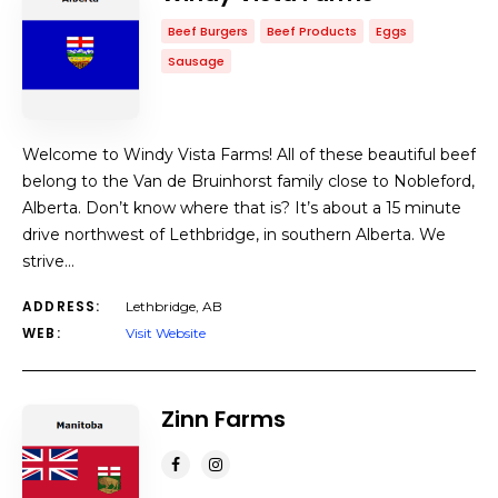
Beef Burgers
Beef Products
Eggs
Sausage
Welcome to Windy Vista Farms! All of these beautiful beef
belong to the Van de Bruinhorst family close to Nobleford,
Alberta. Don’t know where that is? It’s about a 15 minute
drive northwest of Lethbridge, in southern Alberta. We
strive…
ADDRESS:
Lethbridge, AB
WEB:
Visit Website
Zinn Farms