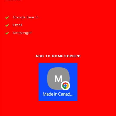
Google Search
Email
Messenger
ADD TO HOME SCREEN!