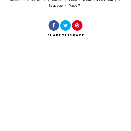
Sausage
/
Page 7
Search
SHARE
THIS PAGE