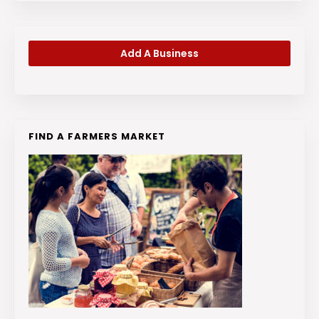
Add A Business
FIND A FARMERS MARKET