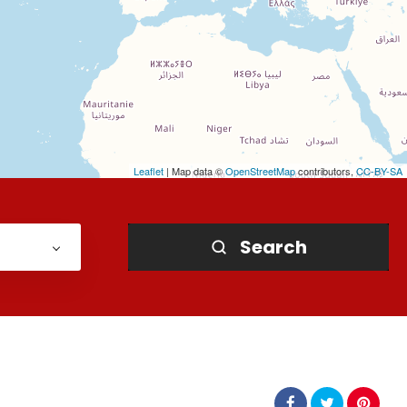
Leaflet
| Map data ©
OpenStreetMap
contributors,
CC-BY-SA
Search