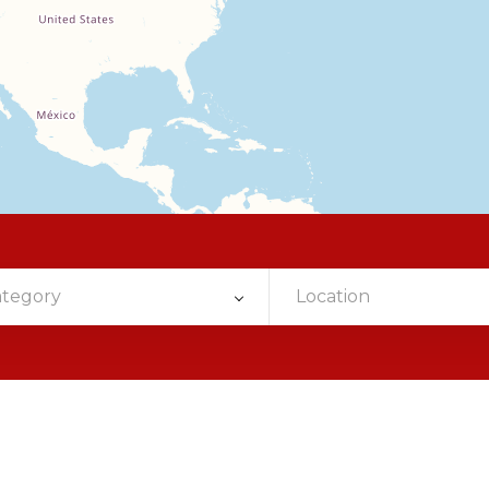
ategory
Location