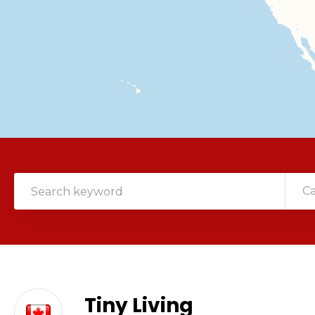
C
Tiny Living