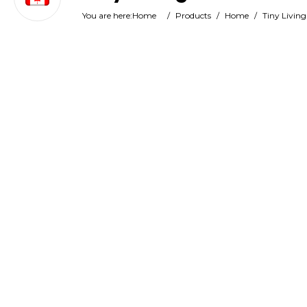
You are here:
Home
/
Products
/
Home
/
Tiny Living