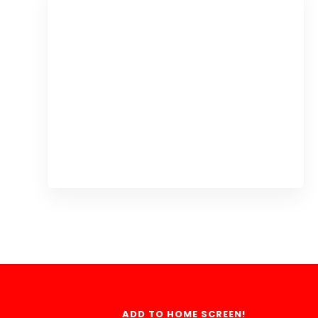
ADD TO HOME SCREEN!