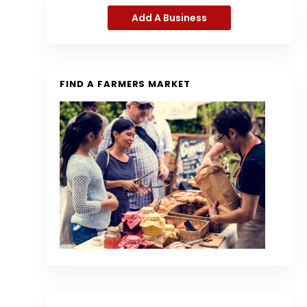
Add A Business
FIND A FARMERS MARKET