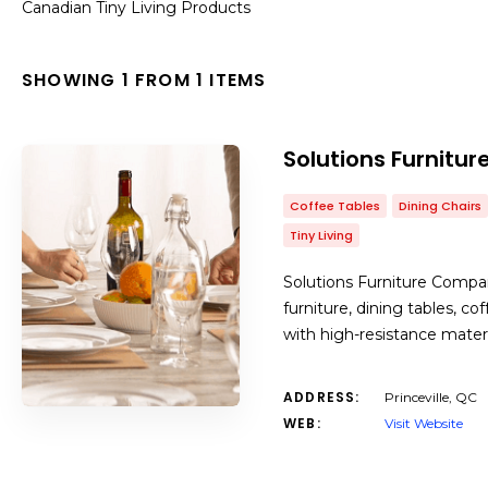
Canadian Tiny Living Products
SHOWING 1 FROM 1 ITEMS
Solutions Furnit
Coffee Tables
Dining Chairs
Tiny Living
Solutions Furniture Compa
furniture, dining tables, c
with high-resistance mater
ADDRESS:
Princeville, QC
WEB:
Visit Website