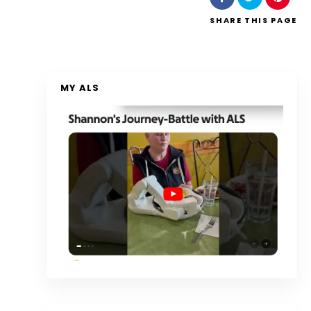
SHARE
THIS PAGE
MY ALS