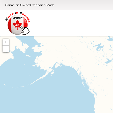
Canadian Owned Canadian Made
+
−