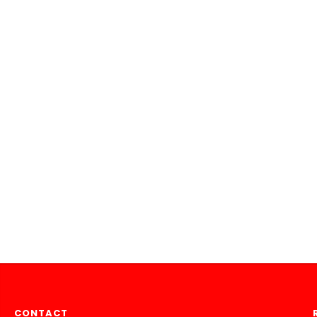
CONTACT