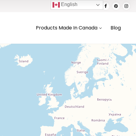
English
Products Made In Canada
Blog