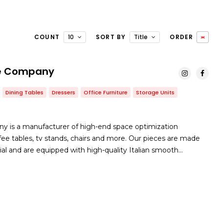
COUNT
10
SORT BY
Title
ORDER
ure Company
Dining Tables
Dressers
Office Furniture
Storage Units
ny is a manufacturer of high-end space optimization
offee tables, tv stands, chairs and more. Our pieces are made
ial and are equipped with high-quality Italian smooth…