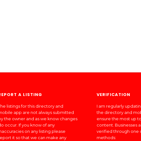
REPORT A LISTING
VERIFICATION
he listings for this directory and
I am regularly updati
mobile app are not always submitted
the directory and mo
by the owner and as we know changes
ensure the most up to
do occur. If you know of any
content. Businesses a
inaccuracies on any listing please
verified through one 
report it so that we can make any
methods: