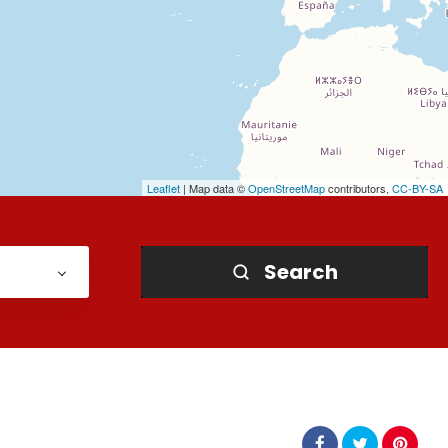
Leaflet
| Map data ©
OpenStreetMap
contributors,
CC-BY-SA
Search