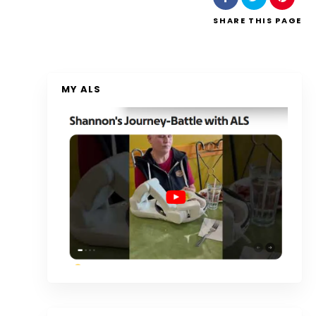
SHARE
THIS PAGE
MY ALS