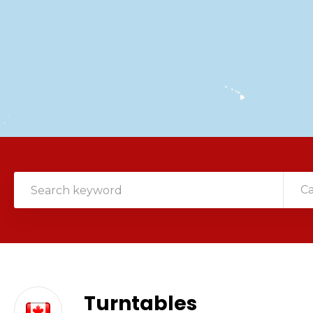
C
Turntables