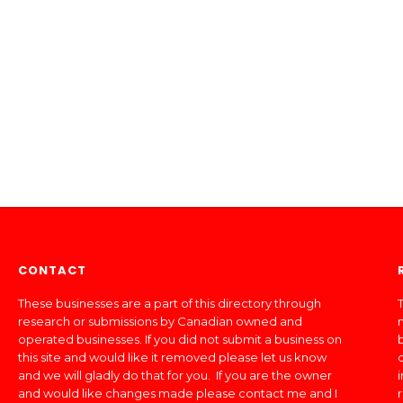
CONTACT
These businesses are a part of this directory through
T
research or submissions by Canadian owned and
operated businesses. If you did not submit a business on
this site and would like it removed please let us know
and we will gladly do that for you. If you are the owner
and would like changes made please contact me and I