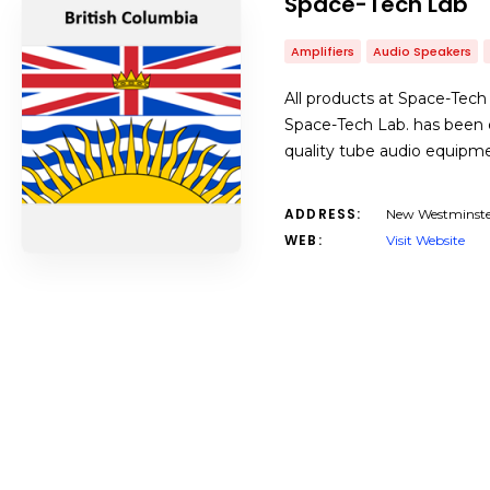
Space-Tech Lab
Amplifiers
Audio Speakers
All products at Space-Tech
Space-Tech Lab. has been d
quality tube audio equipme
ADDRESS:
New Westminste
WEB:
Visit Website