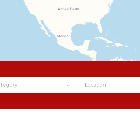
ategory
Location