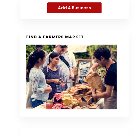
Add A Business
FIND A FARMERS MARKET