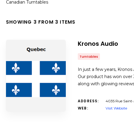
Canadian Turntables
SHOWING 3 FROM 3 ITEMS
Kronos Audio
Turntables
In just a few years, Krono
Our product has won over 3
along with glowing reviews
ADDRESS:
4035 Rue Saint
WEB:
Visit Website