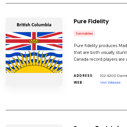
Pure Fidelity
Turntables
Pure fidelity produces Ma
that are both visually stu
Canada record players are a
ADDRESS:
102-6200 Darnle
WEB:
Visit Website