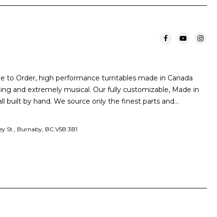
de to Order, high performance turntables made in Canada
nning and extremely musical. Our fully customizable, Made in
ll built by hand. We source only the finest parts and…
y St., Burnaby, BC V5B 3B1