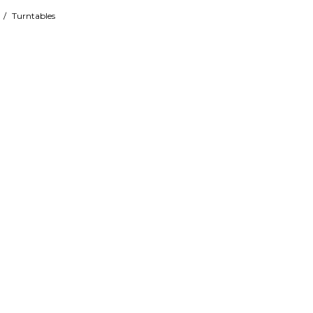
/
Turntables