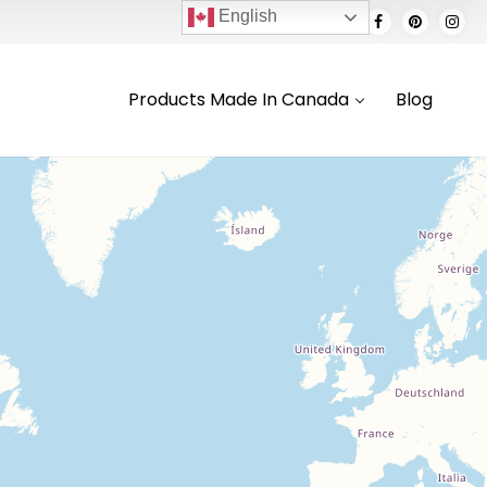
English
Products Made In Canada
Blog