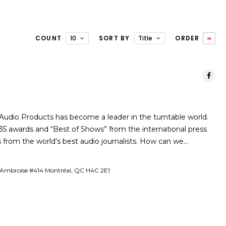
COUNT
10
SORT BY
Title
ORDER
s Audio Products has become a leader in the turntable world.
5 awards and “Best of Shows” from the international press
 from the world’s best audio journalists. How can we…
-Ambroise #414 Montréal, QC H4C 2E1