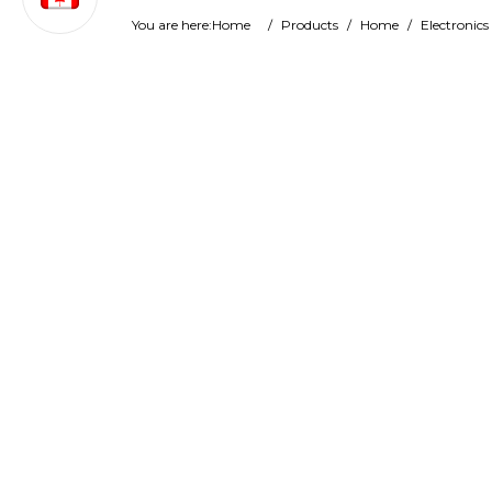
You are here:
Home
/
Products
/
Home
/
Electronics