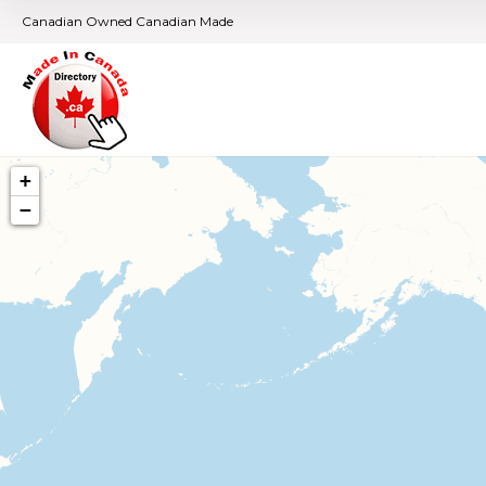
Canadian Owned Canadian Made
+
−