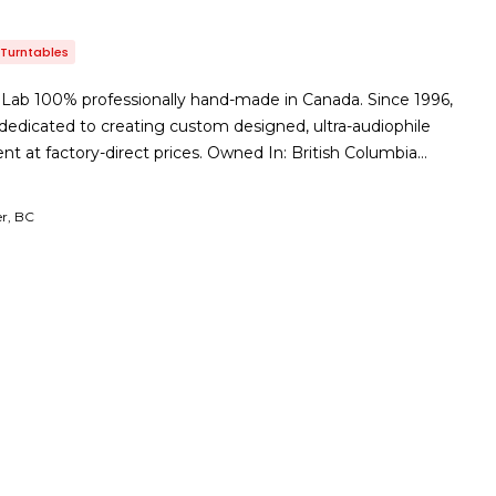
Turntables
 Lab 100% professionally hand-made in Canada. Since 1996,
edicated to creating custom designed, ultra-audiophile
nt at factory-direct prices. Owned In: British Columbia…
r, BC