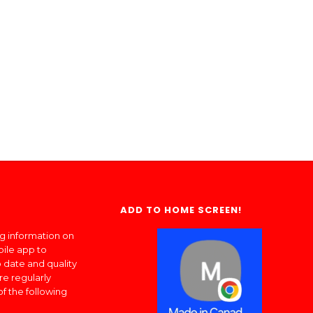
ADD TO HOME SCREEN!
ng information on
bile app to
 date and quality
re regularly
of the following