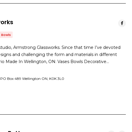
orks
 Bowls
tudio, Armstrong Glassworks. Since that time I’ve devoted
signs and challenging the form and materials in different
ario Made In Wellington, ON: Vases Bowls Decorative…
. PO Box 489 Wellington ON, K0K 3L0