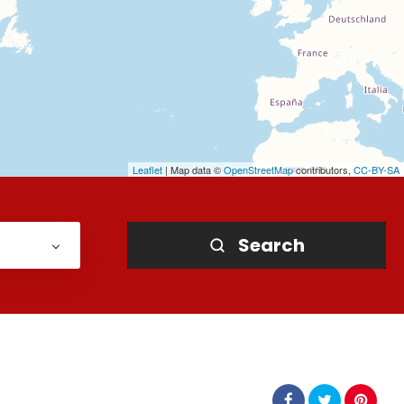
Leaflet
| Map data ©
OpenStreetMap
contributors,
CC-BY-SA
Search