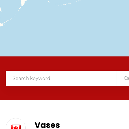
C
Vases