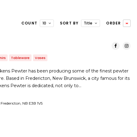
COUNT
10
SORT BY
Title
ORDER
nirs
Tableware
Vases
itkens Pewter has been producing some of the finest pewter
e. Based in Fredericton, New Brunswick, a city famous for its
 Aitkens Pewter is dedicated, not only to…
Fredericton, NB E3B 1V5