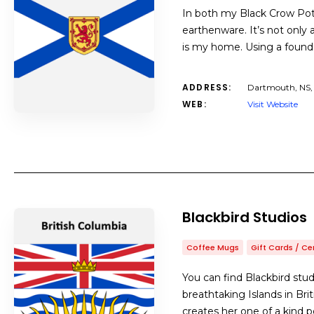
In both my Black Crow Pott
earthenware. It’s not only 
is my home. Using a foundat
ADDRESS:
Dartmouth, NS
WEB:
Visit Website
Blackbird Studios
Coffee Mugs
Gift Cards / Ce
You can find Blackbird stud
breathtaking Islands in Bri
creates her one of a kind p