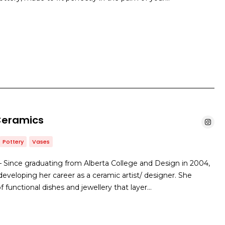
Ceramics
Pottery
Vases
 Since graduating from Alberta College and Design in 2004,
eveloping her career as a ceramic artist/ designer. She
of functional dishes and jewellery that layer…