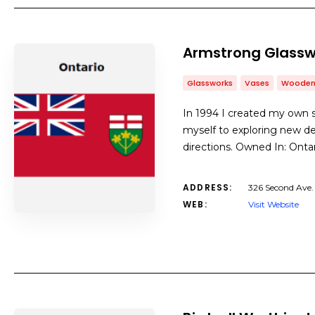
Armstrong Glassw
Glassworks
Vases
Wooden
In 1994 I created my own s
myself to exploring new de
directions. Owned In: Ont
ADDRESS:
326 Second Ave
WEB:
Visit Website