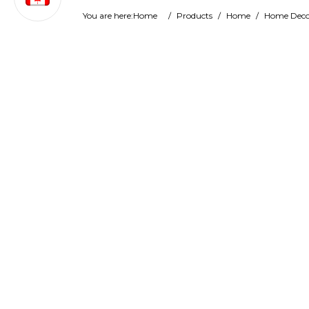
You are here:
Home
/
Products
/
Home
/
Home Deco