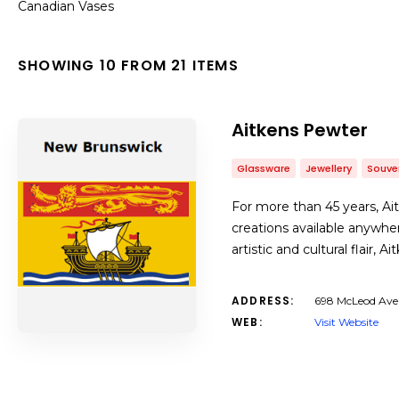
Canadian Vases
SHOWING 10 FROM 21 ITEMS
Aitkens Pewter
Glassware
Jewellery
Souve
For more than 45 years, A
creations available anywher
artistic and cultural flair,
ADDRESS:
698 McLeod Ave 
WEB:
Visit Website