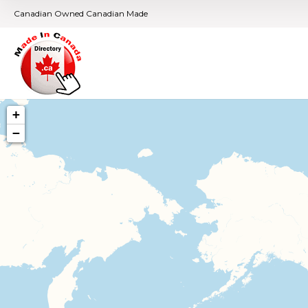
Canadian Owned Canadian Made
+
−