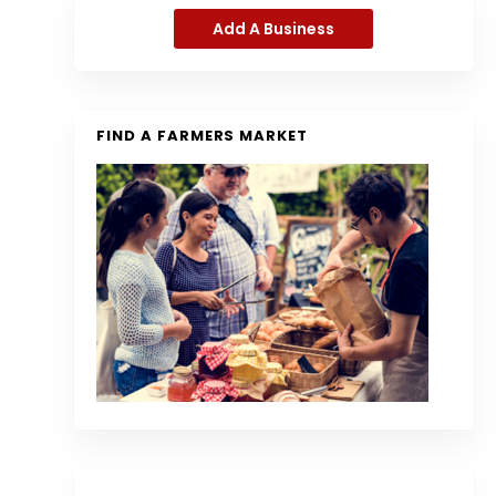
Add A Business
FIND A FARMERS MARKET