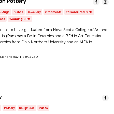
on Pottery
e Mugs
Dishes
Jewellery
Ornaments
Personalized Gifts
ses
Wedding Gifts
nate to have graduated from Nova Scotia College of Art and
otia (Pam has a BA in Ceramics and a BEd in Art Education,
eramics from Ohio Northern University and an MFA in…
St, Mahone Bay, NS B0J 2E0
y
Pottery
Sculptures
Vases