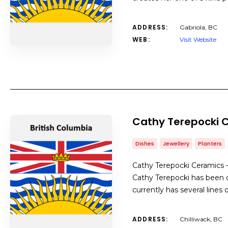
ADDRESS:
Gabriola, BC
WEB:
Visit Website
Cathy Terepocki 
Dishes
Jewellery
Planters
Cathy Terepocki Ceramics –
Cathy Terepocki has been d
currently has several lines 
ADDRESS:
Chilliwack, BC