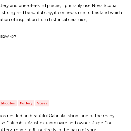
ery and one-of-a-kind pieces, I primarily use Nova Scotia
a strong and beautiful clay, it connects me to this land which
ion of inspiration from historical ceramics, I…
, B2W 4X7
rtificates
Pottery
Vases
ios nestled on beautiful Gabriola Island; one of the many
tish Columbia. Artist extraordinaire and owner Paige Coull
ottery, made to fit perfectly in the palm of your…