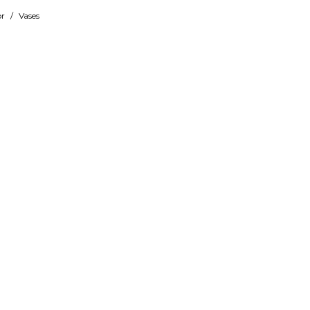
r
/
Vases