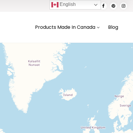
English
Products Made In Canada
Blog