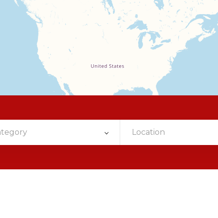
ategory
Location