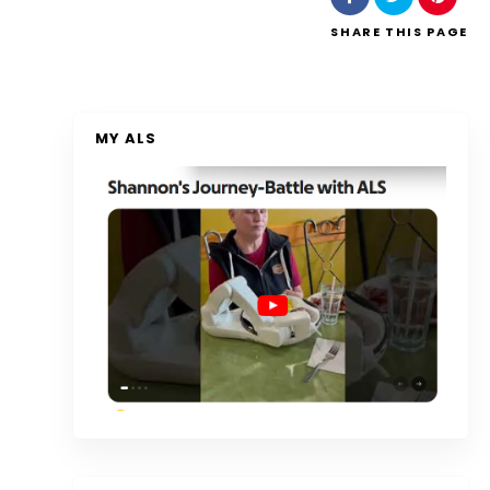
SHARE
THIS PAGE
MY ALS