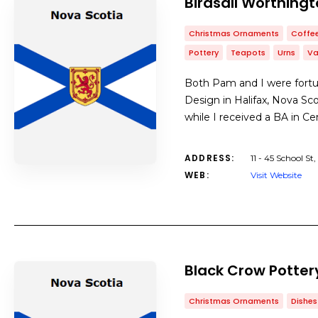
Birdsall Worthingt
Christmas Ornaments
Coffe
Pottery
Teapots
Urns
Va
Both Pam and I were fortu
Design in Halifax, Nova Sc
while I received a BA in C
ADDRESS:
11 - 45 School 
WEB:
Visit Website
Black Crow Potter
Christmas Ornaments
Dishes