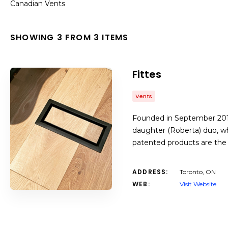
Canadian Vents
SHOWING 3 FROM 3 ITEMS
Fittes
Vents
Founded in September 2016,
daughter (Roberta) duo, wh
patented products are the 
ADDRESS:
Toronto, ON
WEB:
Visit Website