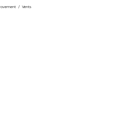
rovement
/
Vents