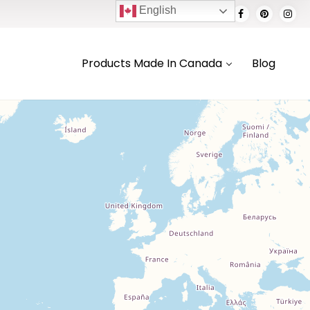
English
Products Made In Canada
Blog