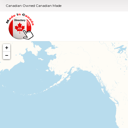
Canadian Owned Canadian Made
+
−