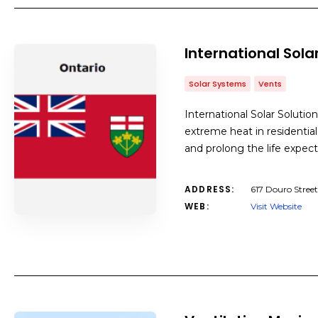
International Solar
Solar Systems
Vents
International Solar Solutio
extreme heat in residential
and prolong the life expect
ADDRESS:
617 Douro Stree
WEB:
Visit Website