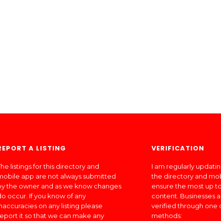
REPORT A LISTING
VERIFICATION
he listings for this directory and
I am regularly updati
mobile app are not always submitted
the directory and mo
by the owner and as we know changes
ensure the most up to
do occur. If you know of any
content. Businesses a
inaccuracies on any listing please
verified through one 
report it so that we can make any
methods: