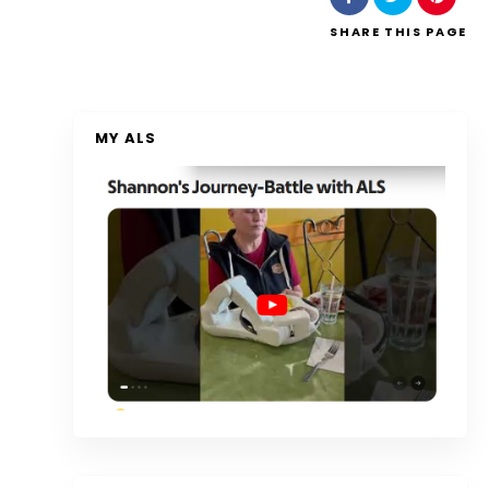
SHARE
THIS PAGE
MY ALS