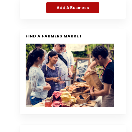
Add A Business
FIND A FARMERS MARKET