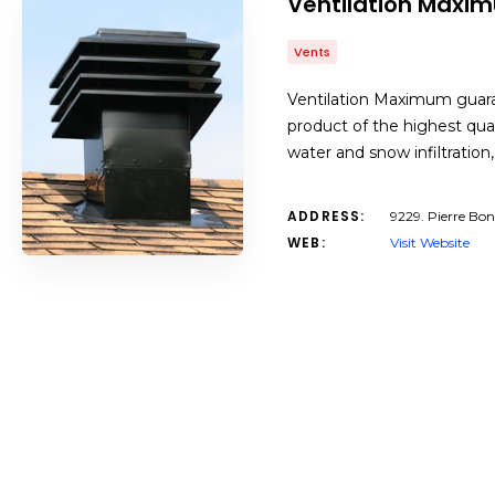
Ventilation Maxi
Vents
Ventilation Maximum guaran
product of the highest qua
water and snow infiltratio
ADDRESS:
9229. Pierre Bo
WEB:
Visit Website