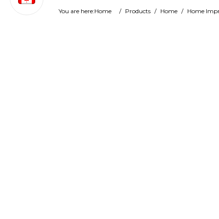
You are here:
Home
/
Products
/
Home
/
Home Imp