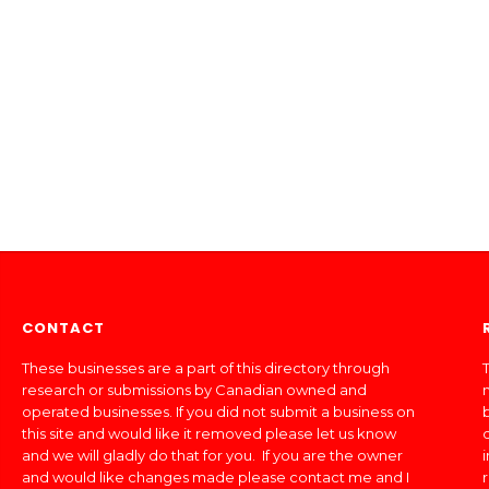
CONTACT
These businesses are a part of this directory through
T
research or submissions by Canadian owned and
operated businesses. If you did not submit a business on
this site and would like it removed please let us know
and we will gladly do that for you. If you are the owner
and would like changes made please contact me and I