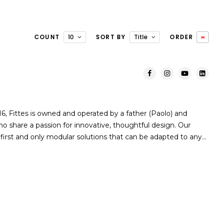
COUNT
10
SORT BY
Title
ORDER
 Fittes is owned and operated by a father (Paolo) and
o share a passion for innovative, thoughtful design. Our
first and only modular solutions that can be adapted to any…