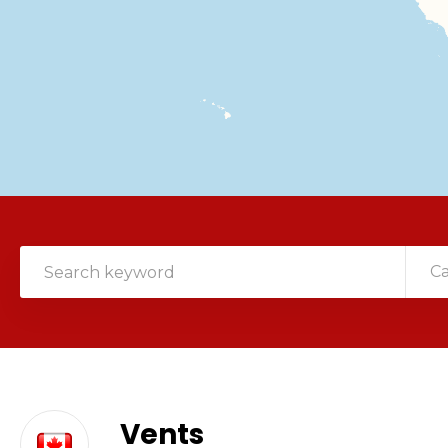
C
Vents