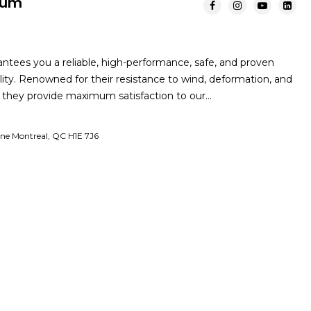
mum
tees you a reliable, high-performance, safe, and proven
lity. Renowned for their resistance to wind, deformation, and
n, they provide maximum satisfaction to our…
nne Montreal, QC H1E 7J6