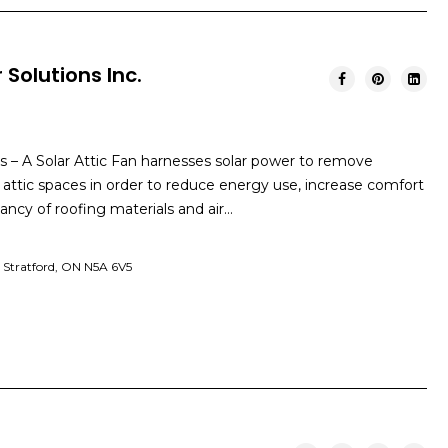
 Solutions Inc.
ns – A Solar Attic Fan harnesses solar power to remove
 attic spaces in order to reduce energy use, increase comfort
ancy of roofing materials and air…
t Stratford, ON N5A 6V5