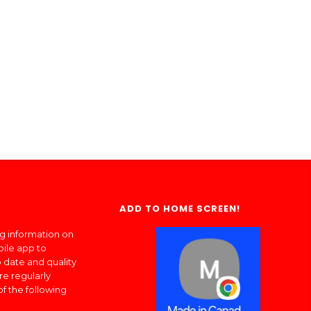
ADD TO HOME SCREEN!
ng information on
bile app to
 date and quality
re regularly
of the following