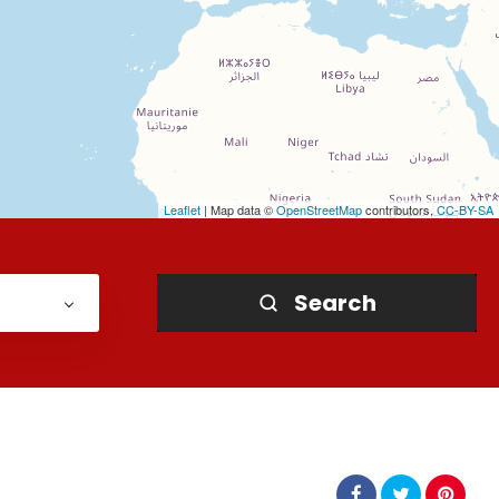
Leaflet
| Map data ©
OpenStreetMap
contributors,
CC-BY-SA
Search