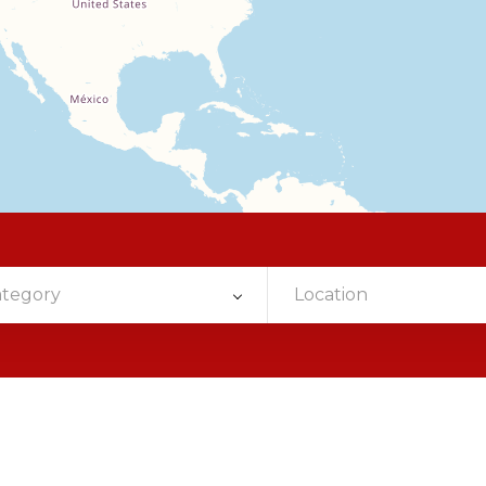
ategory
Location