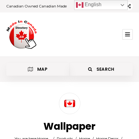
English
Canadian Owned Canadian Made
MAP
SEARCH
Category
Wallpaper
Location
You are here:
Home
/
Products
/
Home
/
Home Decor
/