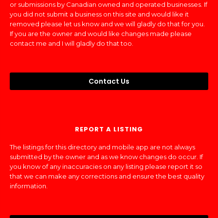
or submissions by Canadian owned and operated businesses. If
you did not submit a business on this site and would like it
removed please let us know and we will gladly do that for you.
If you are the owner and would like changes made please
contact me and I will gladly do that too.
Contact Us
REPORT A LISTING
The listings for this directory and mobile app are not always
submitted by the owner and as we know changes do occur. If
you know of any inaccuracies on any listing please report it so
that we can make any corrections and ensure the best quality
information.