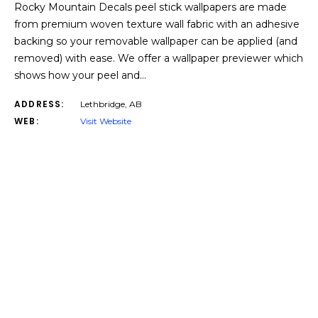
Rocky Mountain Decals peel stick wallpapers are made
from premium woven texture wall fabric with an adhesive
backing so your removable wallpaper can be applied (and
removed) with ease. We offer a wallpaper previewer which
shows how your peel and…
ADDRESS:
Lethbridge, AB
WEB:
Visit Website