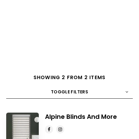
SHOWING 2 FROM 2 ITEMS
TOGGLE FILTERS
COUNT
10
SORT BY
Title
ORDER
Alpine Blinds And More