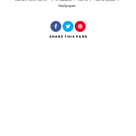
Wallpaper
Search
SHARE
THIS PAGE