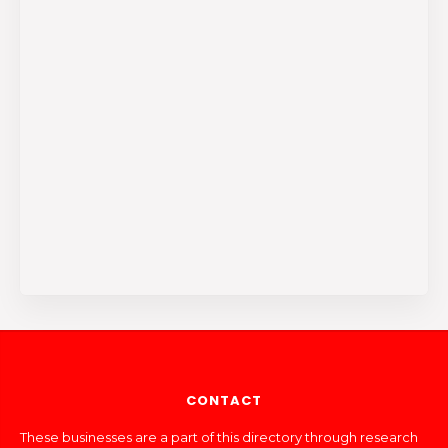
CONTACT
These businesses are a part of this directory through research