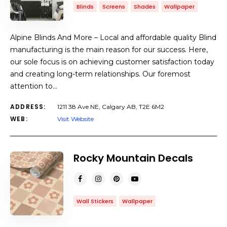
Blinds
Screens
Shades
Wallpaper
Alpine Blinds And More – Local and affordable quality Blind
manufacturing is the main reason for our success. Here,
our sole focus is on achieving customer satisfaction today
and creating long-term relationships. Our foremost
attention to…
ADDRESS:
1211 38 Ave NE, Calgary AB, T2E 6M2
WEB:
Visit Website
Rocky Mountain Decals
Wall Stickers
Wallpaper