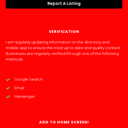
Report A Listing
VERIFICATION
I am regularly updating information on the directory and
mobile app to ensure the most up to date and quality content.
Businesses are regularly verified through one of the following
methods:
Google Search
Email
Messenger
ADD TO HOME SCREEN!