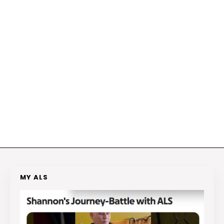
MY ALS