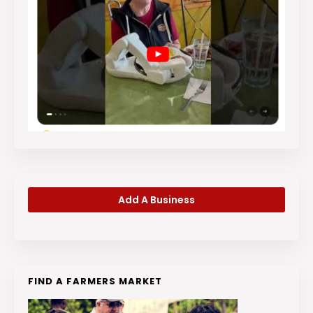
Add A Business
FIND A FARMERS MARKET