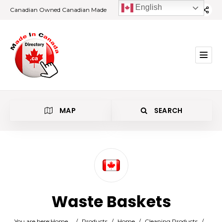
English
Canadian Owned Canadian Made
MAP
SEARCH
Category
Waste Baskets
Location
You are here:
Home
/
Products
/
Home
/
Cleaning Products
/