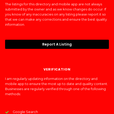
The listings for this directory and mobile app are not always
submitted by the owner and as we know changes do occur. If
you know of any inaccuracies on any listing please report it so
that we can make any corrections and ensure the best quality
information.
Report A Listing
VERIFICATION
I am regularly updating information on the directory and
mobile app to ensure the most up to date and quality content.
Businesses are regularly verified through one of the following
methods:
Google Search