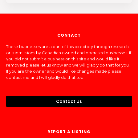
CONTACT
These businesses are a part of this directory through research
or submissions by Canadian owned and operated businesses. If
you did not submit a business on this site and would like it
removed please let us know and we will gladly do that for you.
If you are the owner and would like changes made please
contact me and I will gladly do that too.
Contact Us
REPORT A LISTING