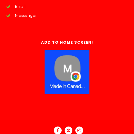
Email
Messenger
ADD TO HOME SCREEN!