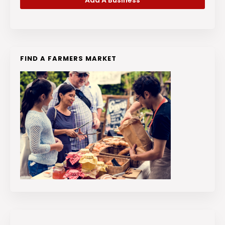
Add A Business
FIND A FARMERS MARKET