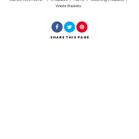
Waste Baskets
Search
SHARE
THIS PAGE