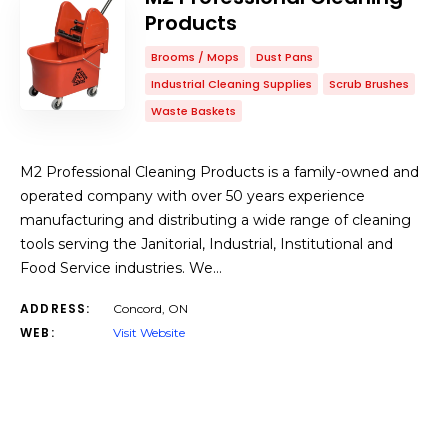
Products
Brooms / Mops
Dust Pans
Industrial Cleaning Supplies
Scrub Brushes
Waste Baskets
M2 Professional Cleaning Products is a family-owned and
operated company with over 50 years experience
manufacturing and distributing a wide range of cleaning
tools serving the Janitorial, Industrial, Institutional and
Food Service industries. We…
ADDRESS:
Concord, ON
WEB:
Visit Website