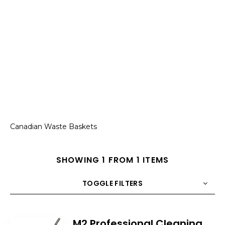
Canadian Waste Baskets
SHOWING 1 FROM 1 ITEMS
TOGGLE FILTERS
COUNT
10
SORT BY
Title
ORDER
M2 Professional Cleaning