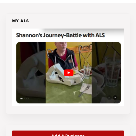
MY ALS