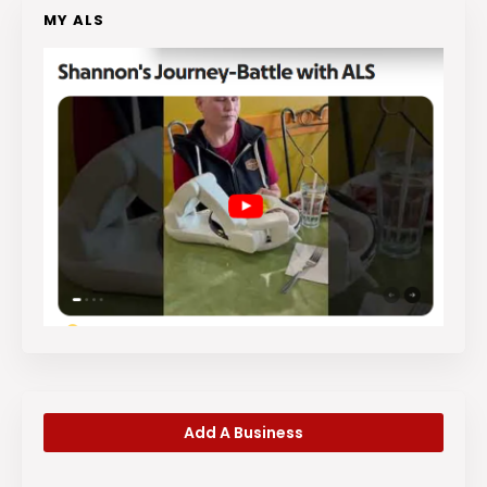
MY ALS
Add A Business