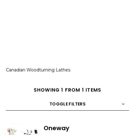
Canadian Woodturning Lathes
SHOWING 1 FROM 1 ITEMS
TOGGLE FILTERS
COUNT
10
SORT BY
Title
ORDER
Oneway