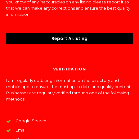
you know of any inaccuracies on any listing please report it so
that we can make any corrections and ensure the best quality
information.
Report A Listing
VERIFICATION
I am regularly updating information on the directory and
mobile app to ensure the most up to date and quality content.
Businesses are regularly verified through one of the following
methods:
Google Search
Email