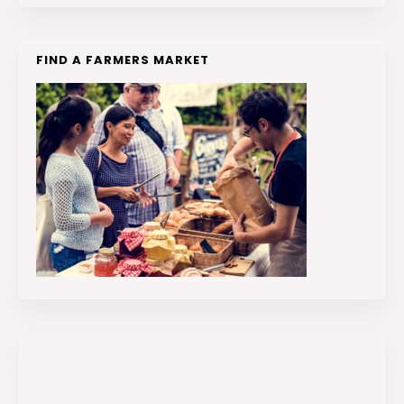
FIND A FARMERS MARKET