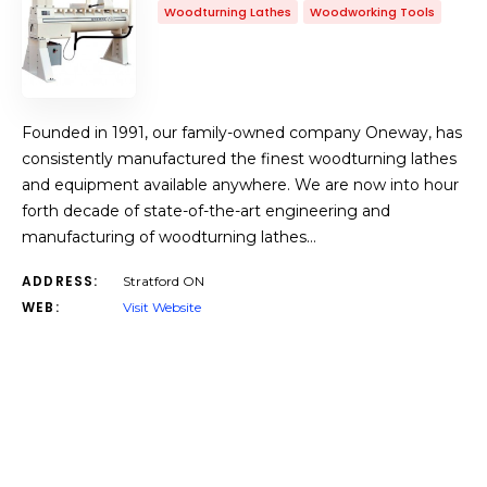
Woodturning Lathes
Woodworking Tools
Founded in 1991, our family-owned company Oneway, has
consistently manufactured the finest woodturning lathes
and equipment available anywhere. We are now into hour
forth decade of state-of-the-art engineering and
manufacturing of woodturning lathes…
ADDRESS:
Stratford ON
WEB:
Visit Website