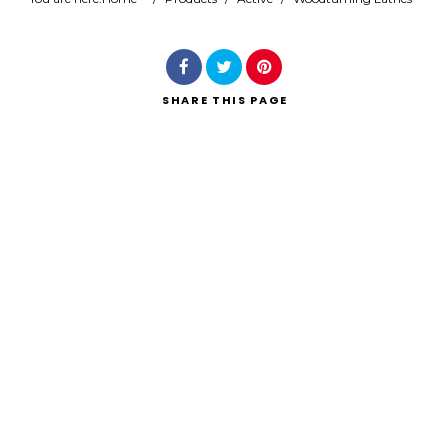
Search
SHARE
THIS PAGE