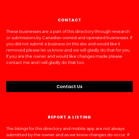
CONTACT
These businesses are a part of this directory through research
or submissions by Canadian owned and operated businesses. If
you did not submit a business on this site and would like it
removed please let us know and we will gladly do that for you.
If you are the owner and would like changes made please
contact me and I will gladly do that too.
Contact Us
REPORT A LISTING
The listings for this directory and mobile app are not always
submitted by the owner and as we know changes do occur. If