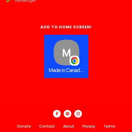
Messenger
ADD TO HOME SCREEN!
Donate
Contact
About
Privacy
Terms