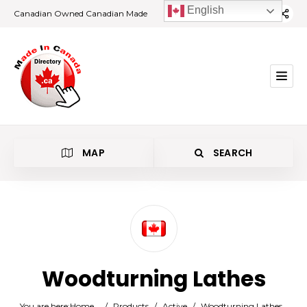
English
Canadian Owned Canadian Made
MAP
SEARCH
Category
Woodturning Lathes
Location
You are here:
Home
/
Products
/
Active
/
Woodturning Lathes