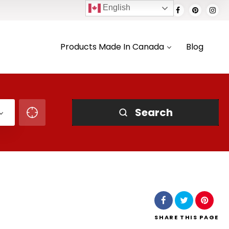
English
Products Made In Canada
Blog
Search
SHARE
THIS PAGE