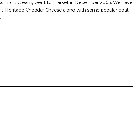
d Comfort Cream, went to market in December 2005. We have
er a Heritage Cheddar Cheese along with some popular goat
.