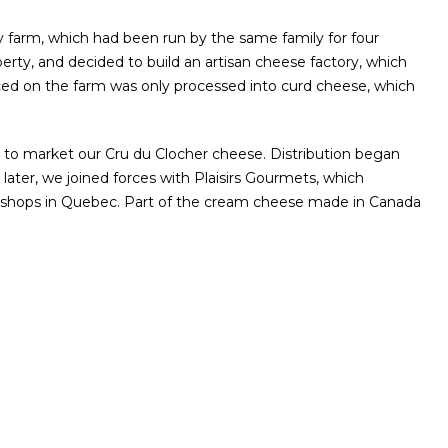
y farm, which had been run by the same family for four
rty, and decided to build an artisan cheese factory, which
ced on the farm was only processed into curd cheese, which
ady to market our Cru du Clocher cheese. Distribution began
ater, we joined forces with Plaisirs Gourmets, which
ty shops in Quebec. Part of the cream cheese made in Canada