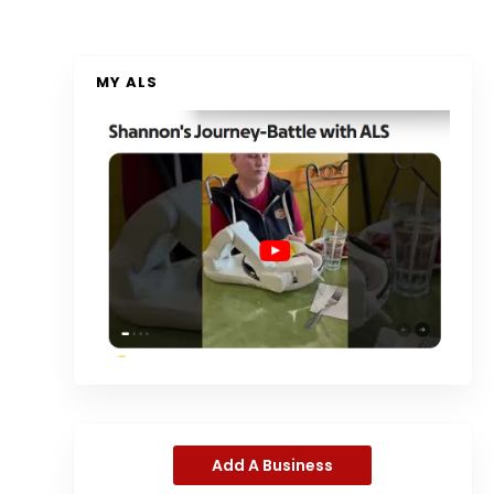
MY ALS
Add A Business