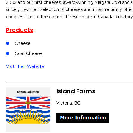
2005 and our first cheeses, award-winning Niagara Gold an
since grown our selection of cheeses and most recently off
cheeses. Part of the cream cheese made in Canada directory
Products
:
Cheese
Goat Cheese
Visit Their Website
Island Farms
Victoria, BC