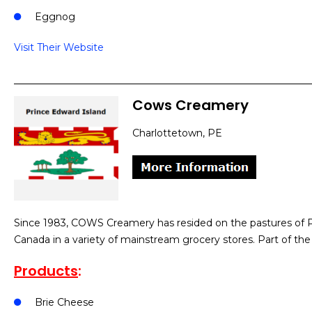
Eggnog
Visit Their Website
Cows Creamery
Charlottetown, PE
Since 1983, COWS Creamery has resided on the pastures of Pr
Canada in a variety of mainstream grocery stores. Part of t
Products
:
Brie Cheese