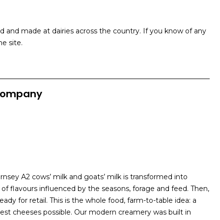
and made at dairies across the country. If you know of any
e site.
Company
sey A2 cows’ milk and goats’ milk is transformed into
 of flavours influenced by the seasons, forage and feed. Then,
ady for retail. This is the whole food, farm-to-table idea: a
est cheeses possible. Our modern creamery was built in