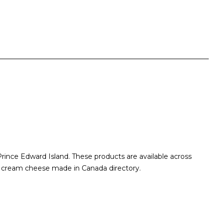
ince Edward Island. These products are available across
he cream cheese made in Canada directory.