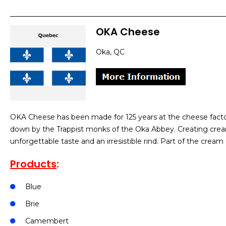
OKA Cheese
Oka, QC
OKA Cheese has been made for 125 years at the cheese factor
down by the Trappist monks of the Oka Abbey. Creating cre
unforgettable taste and an irresistible rind. Part of the cre
Products
:
Blue
Brie
Camembert