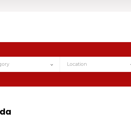
gory
Location
ada