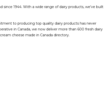
d since 1944. With a wide range of dairy products, we’ve built
ment to producing top quality dairy products has never
operative in Canada, we now deliver more than 600 fresh dairy
he cream cheese made in Canada directory.