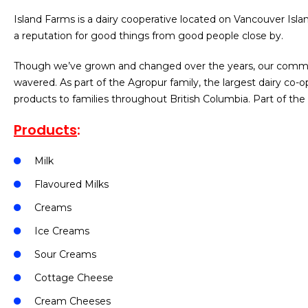
Island Farms is a dairy cooperative located on Vancouver Islan
a reputation for good things from good people close by.
Though we’ve grown and changed over the years, our commit
wavered. As part of the Agropur family, the largest dairy co-
products to families throughout British Columbia. Part of t
Products
:
Milk
Flavoured Milks
Creams
Ice Creams
Sour Creams
Cottage Cheese
Cream Cheeses