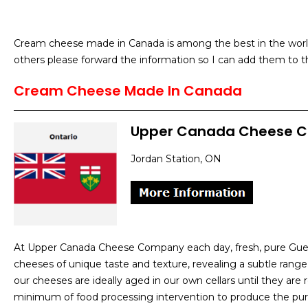
Cream cheese made in Canada is among the best in the world 
others please forward the information so I can add them to th
Cream Cheese Made In Canada
Upper Canada Cheese 
Jordan Station, ON
At Upper Canada Cheese Company each day, fresh, pure Guern
cheeses of unique taste and texture, revealing a subtle range
our cheeses are ideally aged in our own cellars until they are re
minimum of food processing intervention to produce the pur