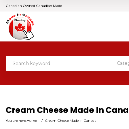
Canadian Owned Canadian Made
Cate
Cream Cheese Made In Can
You are here:
Home
/
Cream Cheese Made In Canada