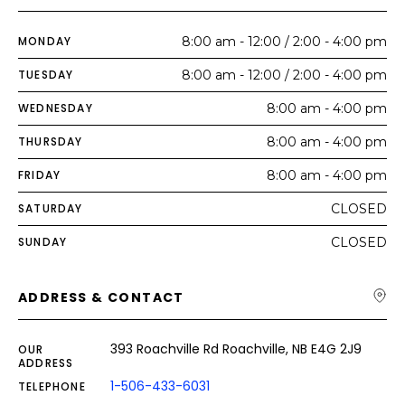
MONDAY
8:00 am - 12:00 / 2:00 - 4:00 pm
TUESDAY
8:00 am - 12:00 / 2:00 - 4:00 pm
WEDNESDAY
8:00 am - 4:00 pm
THURSDAY
8:00 am - 4:00 pm
FRIDAY
8:00 am - 4:00 pm
SATURDAY
CLOSED
SUNDAY
CLOSED
ADDRESS & CONTACT
393 Roachville Rd Roachville, NB E4G 2J9
OUR
ADDRESS
1-506-433-6031
TELEPHONE