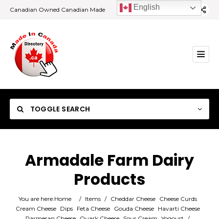
English
Canadian Owned Canadian Made
TOGGLE SEARCH
Armadale Farm Dairy
Products
Category
You are here:
Home
/
Items
/
Cheddar Cheese
Cheese Curds
Location
Cream Cheese
Dips
Feta Cheese
Gouda Cheese
Havarti Cheese
Parmesan Cheese
Quark Cheese
Sour Cream
Yogourt
/