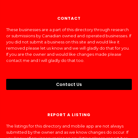
CONTACT
These businesses are a part of this directory through research
or submissions by Canadian owned and operated businesses. If
you did not submit a business on this site and would like it
removed please let us know and we will gladly do that for you.
If you are the owner and would like changes made please
contact me and I will gladly do that too.
Contact Us
REPORT A LISTING
The listings for this directory and mobile app are not always
submitted by the owner and as we know changes do occur. If