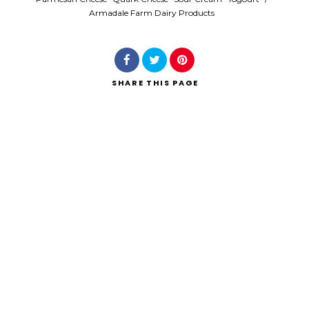
Armadale Farm Dairy Products
SHARE
THIS PAGE
Search