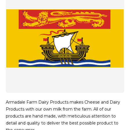
Armadale Farm Dairy Products makes Cheese and Dairy
Products with our own milk from the farm. All of our
products are hand made, with meticulous attention to
detail and quality to deliver the best possible product to