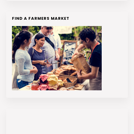
FIND A FARMERS MARKET