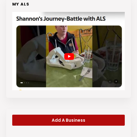
MY ALS
Add A Business