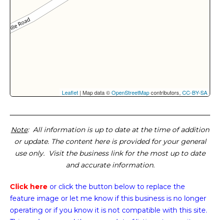
Leaflet
| Map data ©
OpenStreetMap
contributors,
CC-BY-SA
Note
: All information is up to date at the time of addition
or update. The content here is provided for your general
use only. Visit the business link for the most up to date
and accurate information.
Click here
or click the button below
to replace the
feature image or
let me know if this business is no longer
operating or if you know it is not compatible with this site.