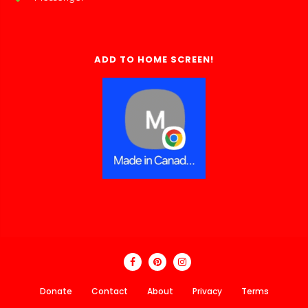
ADD TO HOME SCREEN!
Donate
Contact
About
Privacy
Terms