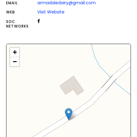
armadaledairy@gmail.com
EMAIL
Visit Website
WEB
SOC.
NETWORKS
+
−