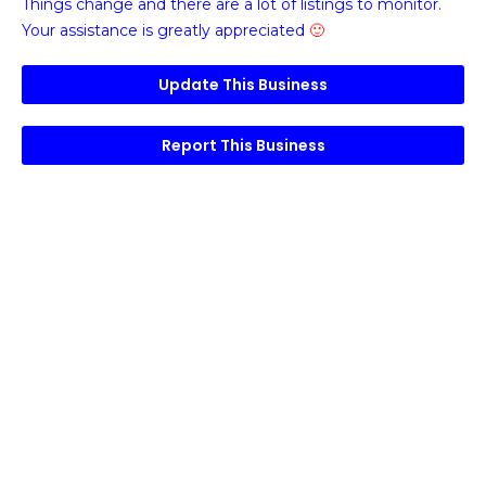
Things change and there are a lot of listings to monitor.
Your assistance is greatly appreciated
🙂
Update This Business
Report This Business