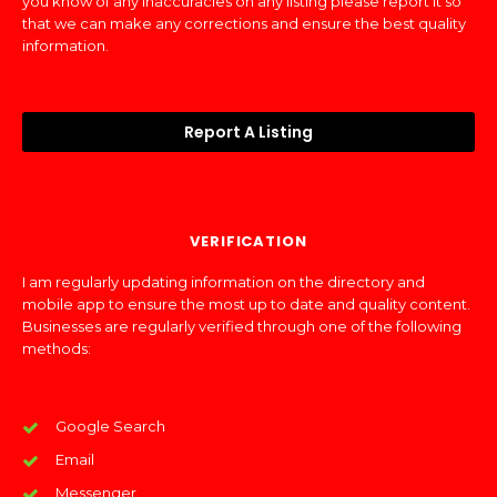
you know of any inaccuracies on any listing please report it so
that we can make any corrections and ensure the best quality
information.
Report A Listing
VERIFICATION
I am regularly updating information on the directory and
mobile app to ensure the most up to date and quality content.
Businesses are regularly verified through one of the following
methods:
Google Search
Email
Messenger