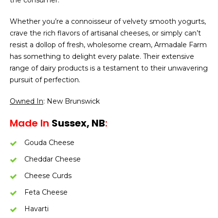
the consumer.
Whether you’re a connoisseur of velvety smooth yogurts,
crave the rich flavors of artisanal cheeses, or simply can’t
resist a dollop of fresh, wholesome cream, Armadale Farm
has something to delight every palate. Their extensive
range of dairy products is a testament to their unwavering
pursuit of perfection.
Owned In
: New Brunswick
Made In
Sussex, NB
:
Gouda Cheese
Cheddar Cheese
Cheese Curds
Feta Cheese
Havarti