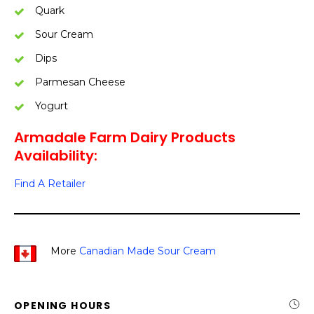
Quark
Sour Cream
Dips
Parmesan Cheese
Yogurt
Armadale Farm Dairy Products
Availability:
Find A Retailer
More
Canadian Made Sour Cream
OPENING HOURS