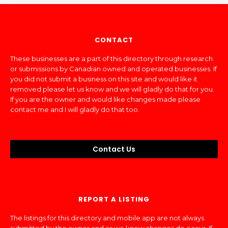
CONTACT
These businesses are a part of this directory through research
or submissions by Canadian owned and operated businesses. If
you did not submit a business on this site and would like it
removed please let us know and we will gladly do that for you.
If you are the owner and would like changes made please
contact me and I will gladly do that too.
Contact Us
REPORT A LISTING
The listings for this directory and mobile app are not always