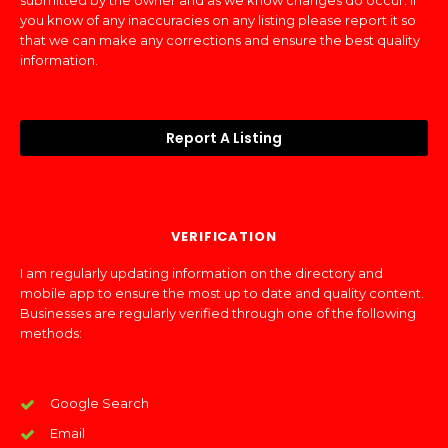
submitted by the owner and as we know changes do occur. If
you know of any inaccuracies on any listing please report it so
that we can make any corrections and ensure the best quality
information.
Report A Listing
VERIFICATION
I am regularly updating information on the directory and
mobile app to ensure the most up to date and quality content.
Businesses are regularly verified through one of the following
methods:
Google Search
Email