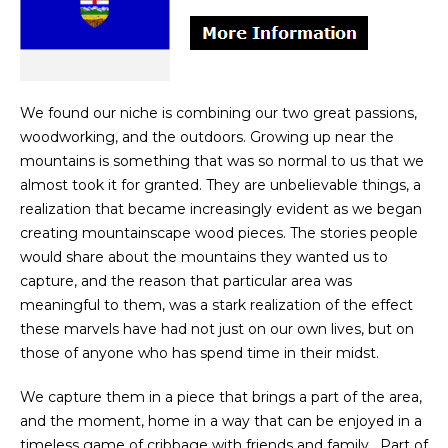
We found our niche is combining our two great passions,
woodworking, and the outdoors. Growing up near the
mountains is something that was so normal to us that we
almost took it for granted. They are unbelievable things, a
realization that became increasingly evident as we began
creating mountainscape wood pieces. The stories people
would share about the mountains they wanted us to
capture, and the reason that particular area was
meaningful to them, was a stark realization of the effect
these marvels have had not just on our own lives, but on
those of anyone who has spend time in their midst.
We capture them in a piece that brings a part of the area,
and the moment, home in a way that can be enjoyed in a
timeless game of cribbage with friends and family. Part of