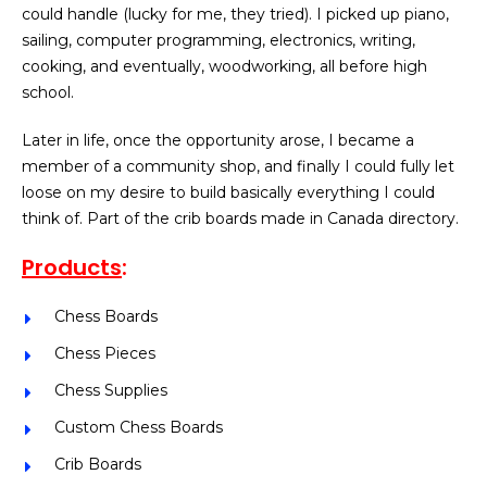
could handle (lucky for me, they tried). I picked up piano,
sailing, computer programming, electronics, writing,
cooking, and eventually, woodworking, all before high
school.
Later in life, once the opportunity arose, I became a
member of a community shop, and finally I could fully let
loose on my desire to build basically everything I could
think of. Part of the crib boards made in Canada directory.
Products
:
Chess Boards
Chess Pieces
Chess Supplies
Custom Chess Boards
Crib Boards