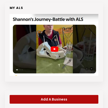
MY ALS
Add A Business