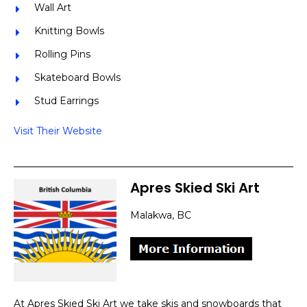
Wall Art
Knitting Bowls
Rolling Pins
Skateboard Bowls
Stud Earrings
Visit Their Website
Apres Skied Ski Art
Malakwa, BC
At Apres Skied Ski Art we take skis and snowboards that