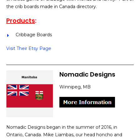
the crib boards made in Canada directory.
Products
:
Cribbage Boards
Visit Their Etsy Page
Nomadic Designs
Winnipeg, MB
Nomadic Designs began in the summer of 2016, in
Ontario, Canada. Mike Liambas, our head honcho and