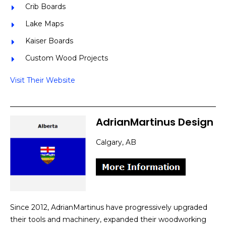
Crib Boards
Lake Maps
Kaiser Boards
Custom Wood Projects
Visit Their Website
AdrianMartinus Design
Calgary, AB
Since 2012, AdrianMartinus have progressively upgraded
their tools and machinery, expanded their woodworking