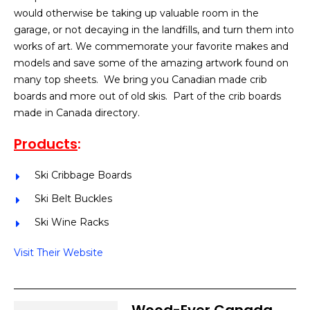
would otherwise be taking up valuable room in the
garage, or not decaying in the landfills, and turn them into
works of art. We commemorate your favorite makes and
models and save some of the amazing artwork found on
many top sheets. We bring you Canadian made crib
boards and more out of old skis. Part of the crib boards
made in Canada directory.
Products
:
Ski Cribbage Boards
Ski Belt Buckles
Ski Wine Racks
Visit Their Website