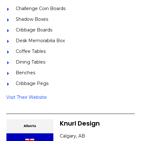
Challenge Coin Boards
Shadow Boxes
Cribbage Boards
Desk Memorabilia Box
Coffee Tables
Dining Tables
Benches
Cribbage Pegs
Visit Their Website
Knurl Design
Calgary, AB