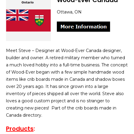
Wood-Ever Canada
Ottawa, ON
Meet Steve – Designer at Wood-Ever Canada designer,
builder and owner. A retired military member who turned
a much loved hobby into a full-time business. The concept
of Wood-Ever began with a few simple handmade wood
items like crib boards made in Canada and shadow boxes
over 20 years ago. It has since grown into a large
inventory of pieces shipped all over the world. Steve also
loves a good custom project and is no stranger to
creating new pieces! Part of the crib boards made in
Canada directory.
Products
: