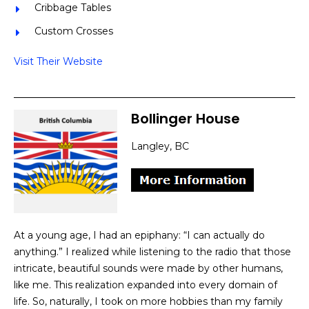
Cribbage Tables
Custom Crosses
Visit Their Website
Bollinger House
Langley, BC
At a young age, I had an epiphany: “I can actually do
anything.” I realized while listening to the radio that those
intricate, beautiful sounds were made by other humans,
like me. This realization expanded into every domain of
life. So, naturally, I took on more hobbies than my family