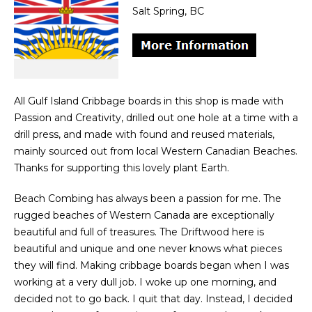
Salt Spring, BC
All Gulf Island Cribbage boards in this shop is made with
Passion and Creativity, drilled out one hole at a time with a
drill press, and made with found and reused materials,
mainly sourced out from local Western Canadian Beaches.
Thanks for supporting this lovely plant Earth.
Beach Combing has always been a passion for me. The
rugged beaches of Western Canada are exceptionally
beautiful and full of treasures. The Driftwood here is
beautiful and unique and one never knows what pieces
they will find. Making cribbage boards began when I was
working at a very dull job. I woke up one morning, and
decided not to go back. I quit that day. Instead, I decided