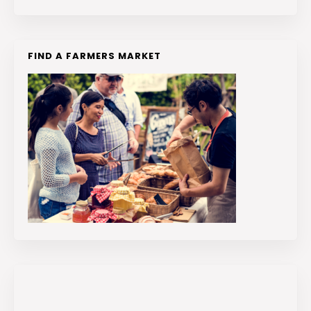
FIND A FARMERS MARKET