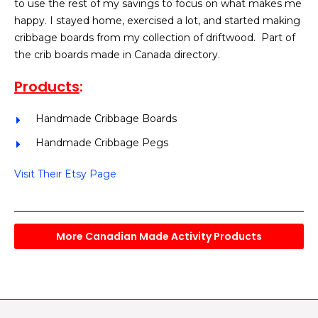
to use the rest of my savings to focus on what makes me
happy. I stayed home, exercised a lot, and started making
cribbage boards from my collection of driftwood. Part of
the crib boards made in Canada directory.
Products
:
Handmade Cribbage Boards
Handmade Cribbage Pegs
Visit Their Etsy Page
More Canadian Made Activity Products