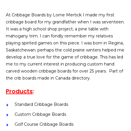
At Cribbage Boards by Lorne Mertick I made my first
cribbage board for my grandfather when I was seventeen.
It was a high school shop project, a pine table with
mahogany trim. I can fondly remember my relatives
playing spirited games on this piece. I was born in Regina,
Saskatchewan; perhaps the cold prairie winters helped me
develop a true love for the game of cribbage. This has led
me to my current interest in producing custom hand
carved wooden cribbage boards for over 25 years. Part of
the crib boards made in Canada directory.
Products
:
Standard Cribbage Boards
Custom Cribbage Boards
Golf Course Cribbage Boards