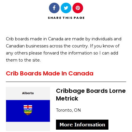
SHARE
THIS PAGE
Crib boards made in Canada are made by individuals and
Search
Canadian businesses across the country. If you know of
any others please forward the information so I can add
them to the site.
Crib Boards Made In Canada
Cribbage Boards Lorne
Metrick
Toronto, ON