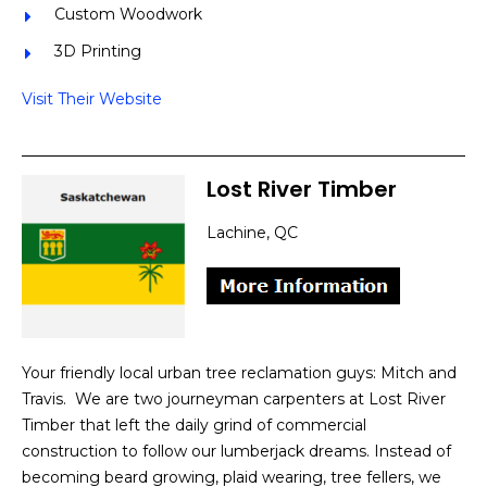
Custom Woodwork
3D Printing
Visit Their Website
Lost River Timber
Lachine, QC
Your friendly local urban tree reclamation guys: Mitch and
Travis. We are two journeyman carpenters at Lost River
Timber that left the daily grind of commercial
construction to follow our lumberjack dreams. Instead of
becoming beard growing, plaid wearing, tree fellers, we