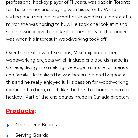
professional hockey player of 11 years, was back in Toronto
for the summer and staying with his parents. While
visiting one morning, his mother showed him a photo of a
mirror she was hoping to buy. He took one look at it and
said he would love to make it for her instead. That project
was when his interest in woodworking took off.
Over the next few off-seasons, Mike explored other
woodworking projects which include crib boards made in
Canada, diving into making live edge furniture for friends
and family. He realized he was becoming pretty good at
this and he really enjoyed it. His passion for woodworking
continued to burn, much like the fire that burns in him for
hockey. Part of the crib boards made in Canada directory.
Products
:
Charcuterie Boards
Serving Boards