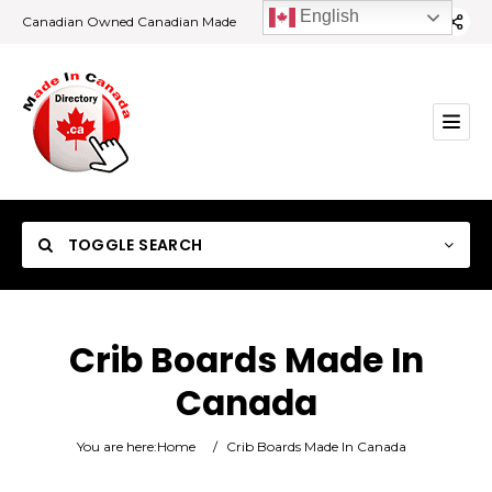
English
Canadian Owned Canadian Made
TOGGLE SEARCH
Crib Boards Made In
Canada
Category
You are here:
Home
/
Crib Boards Made In Canada
Location