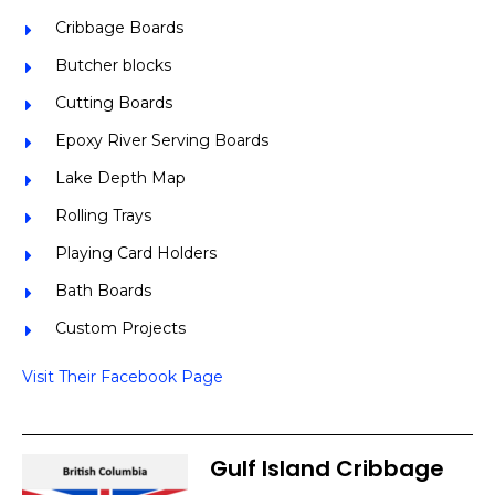
Cribbage Boards
Butcher blocks
Cutting Boards
Epoxy River Serving Boards
Lake Depth Map
Rolling Trays
Playing Card Holders
Bath Boards
Custom Projects
Visit Their Facebook Page
Gulf Island Cribbage