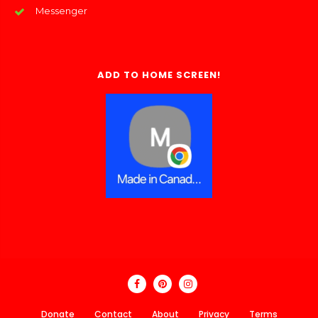
Messenger
ADD TO HOME SCREEN!
Donate
Contact
About
Privacy
Terms