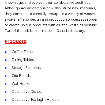
knowledge, and evolved their collaborative aesthetic.
Although AdrianMartinus now also utilize new materials,
they continue to carefully repurpose a variety of woods,
always refining design and production processes in order
to create unique products with as little waste as possible.
Part of the crib boards made in Canada directory.
Products
:
Coffee Tables
Dining Tables
Storage Solutions
Crib Boards
Wall Hooks
Decorative Dishes
Decorative Tea Light Holders