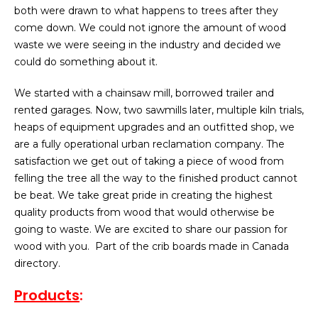
both were drawn to what happens to trees after they
come down. We could not ignore the amount of wood
waste we were seeing in the industry and decided we
could do something about it.
We started with a chainsaw mill, borrowed trailer and
rented garages. Now, two sawmills later, multiple kiln trials,
heaps of equipment upgrades and an outfitted shop, we
are a fully operational urban reclamation company. The
satisfaction we get out of taking a piece of wood from
felling the tree all the way to the finished product cannot
be beat. We take great pride in creating the highest
quality products from wood that would otherwise be
going to waste. We are excited to share our passion for
wood with you. Part of the crib boards made in Canada
directory.
Products
: