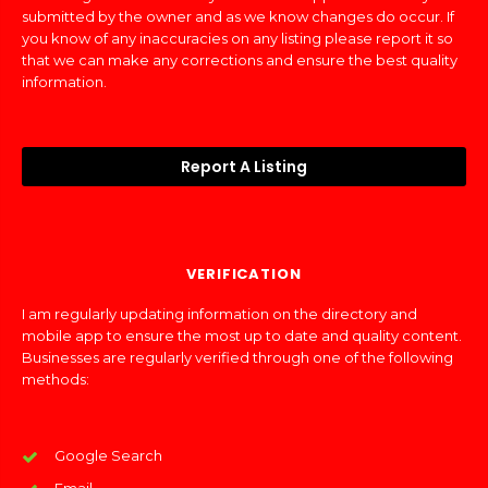
submitted by the owner and as we know changes do occur. If
you know of any inaccuracies on any listing please report it so
that we can make any corrections and ensure the best quality
information.
Report A Listing
VERIFICATION
I am regularly updating information on the directory and
mobile app to ensure the most up to date and quality content.
Businesses are regularly verified through one of the following
methods:
Google Search