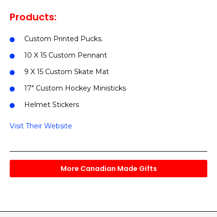
Products:
Custom Printed Pucks.
10 X 15 Custom Pennant
9 X 15 Custom Skate Mat
17″ Custom Hockey Ministicks
Helmet Stickers
Visit Their Website
More Canadian Made Gifts