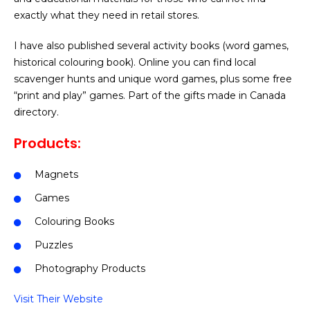
exactly what they need in retail stores.
I have also published several activity books (word games,
historical colouring book). Online you can find local
scavenger hunts and unique word games, plus some free
“print and play” games. Part of the gifts made in Canada
directory.
Products:
Magnets
Games
Colouring Books
Puzzles
Photography Products
Visit Their Website