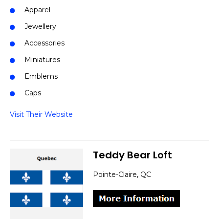
Apparel
Jewellery
Accessories
Miniatures
Emblems
Caps
Visit Their Website
Teddy Bear Loft
Pointe-Claire, QC