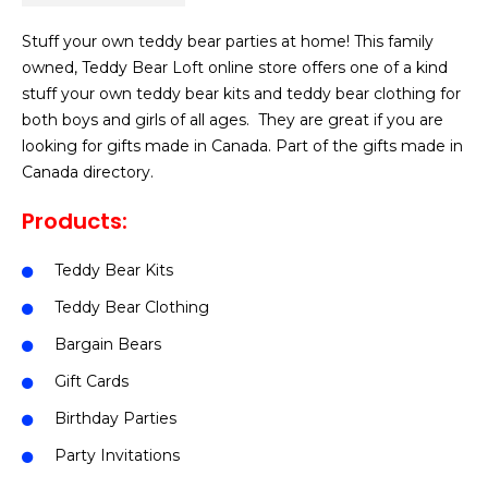
Stuff your own teddy bear parties at home! This family
owned, Teddy Bear Loft online store offers one of a kind
stuff your own teddy bear kits and teddy bear clothing for
both boys and girls of all ages. They are great if you are
looking for gifts made in Canada. Part of the gifts made in
Canada directory.
Products:
Teddy Bear Kits
Teddy Bear Clothing
Bargain Bears
Gift Cards
Birthday Parties
Party Invitations