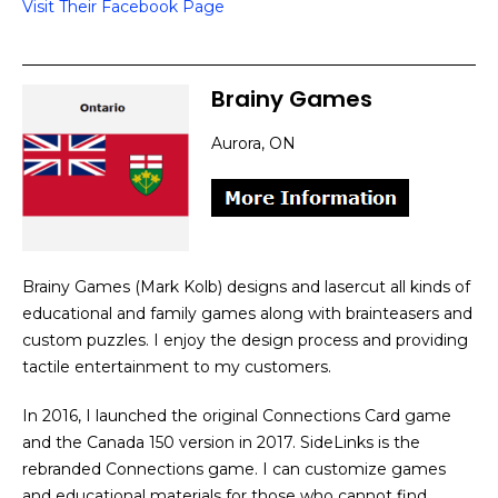
Visit Their Facebook Page
Brainy Games
Aurora, ON
Brainy Games (Mark Kolb) designs and lasercut all kinds of
educational and family games along with brainteasers and
custom puzzles. I enjoy the design process and providing
tactile entertainment to my customers.
In 2016, I launched the original Connections Card game
and the Canada 150 version in 2017. SideLinks is the
rebranded Connections game. I can customize games
and educational materials for those who cannot find