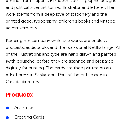
behind Front Paper is Elizabeth Roth, a graphic designer
and political scientist turned illustrator and letterer. Her
work stems from a deep love of stationery and the
printed good, typography, children’s books and vintage
advertisements.
Keeping her company while she works are endless
podcasts, audiobooks and the occasional Netflix binge. All
of the illustrations and type are hand drawn and painted
(with gouache) before they are scanned and prepared
digitally for printing. The cards are then printed on an
offset press in Saskatoon. Part of the gifts made in
Canada directory.
Products:
Art Prints
Greeting Cards