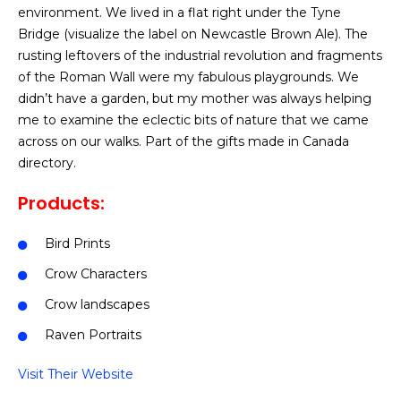
environment. We lived in a flat right under the Tyne
Bridge (visualize the label on Newcastle Brown Ale). The
rusting leftovers of the industrial revolution and fragments
of the Roman Wall were my fabulous playgrounds. We
didn’t have a garden, but my mother was always helping
me to examine the eclectic bits of nature that we came
across on our walks. Part of the gifts made in Canada
directory.
Products:
Bird Prints
Crow Characters
Crow landscapes
Raven Portraits
Visit Their Website