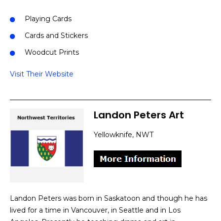
Playing Cards
Cards and Stickers
Woodcut Prints
Visit Their Website
Landon Peters Art
Yellowknife, NWT
Landon Peters was born in Saskatoon and though he has
lived for a time in Vancouver, in Seattle and in Los