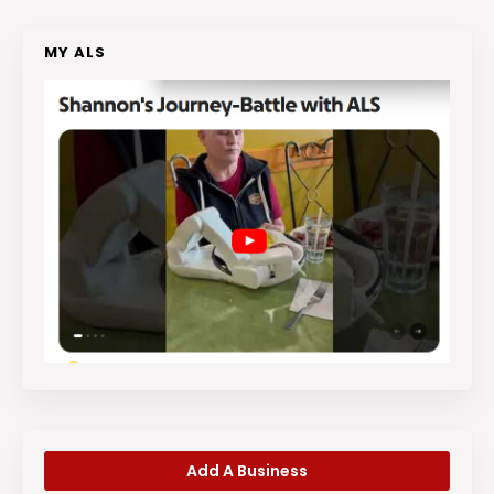
MY ALS
Add A Business