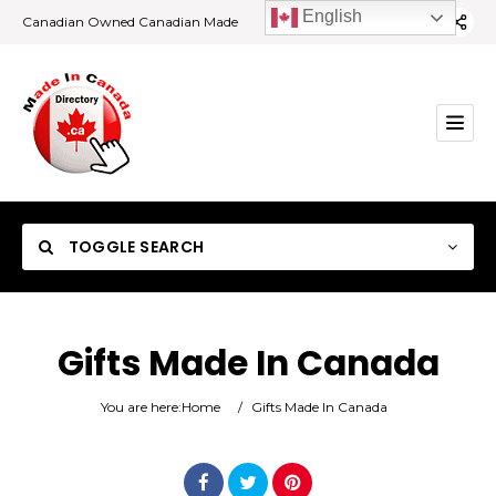
English
Canadian Owned Canadian Made
TOGGLE SEARCH
Gifts Made In Canada
Category
You are here:
Home
/
Gifts Made In Canada
Location