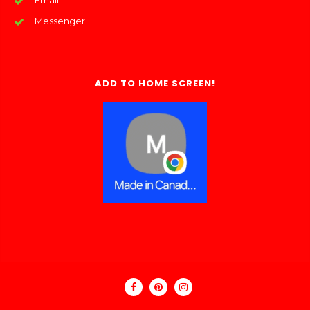
Email
Messenger
ADD TO HOME SCREEN!