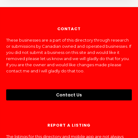
CONTACT
These businesses are a part of this directory through research
or submissions by Canadian owned and operated businesses. If
you did not submit a business on this site and would like it
removed please let us know and we will gladly do that for you.
If you are the owner and would like changes made please
contact me and I will gladly do that too.
Contact Us
REPORT A LISTING
The listings for this directory and mobile app are not always