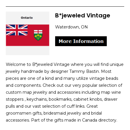
B*jeweled Vintage
Waterdown, ON
Welcome to B*jeweled Vintage where you will find unique
jewelry handmade by designer Tammy Bastin. Most
pieces are one of a kind and many utilize vintage beads
and components. Check out our very popular selection of
custom map jewelry and accessories including map wine
stoppers , keychains, bookmarks, cabinet knobs, drawer
pulls and our vast selection of cuff links. Great
groomsmen gifts, bridesmaid jewelry and bridal
accessories. Part of the gifts made in Canada directory.