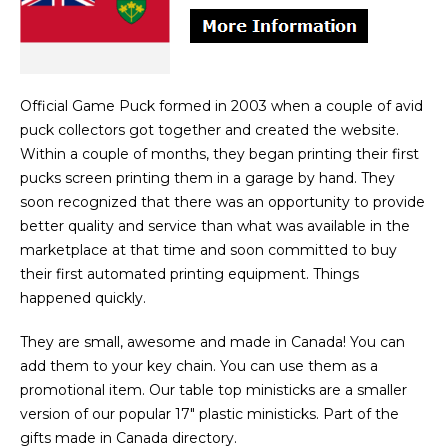
Official Game Puck formed in 2003 when a couple of avid
puck collectors got together and created the website.
Within a couple of months, they began printing their first
pucks screen printing them in a garage by hand. They
soon recognized that there was an opportunity to provide
better quality and service than what was available in the
marketplace at that time and soon committed to buy
their first automated printing equipment. Things
happened quickly.
They are small, awesome and made in Canada! You can
add them to your key chain. You can use them as a
promotional item. Our table top ministicks are a smaller
version of our popular 17″ plastic ministicks. Part of the
gifts made in Canada directory.