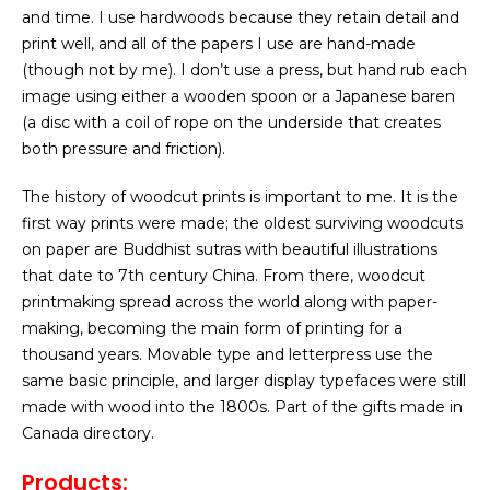
and time. I use hardwoods because they retain detail and
print well, and all of the papers I use are hand-made
(though not by me). I don’t use a press, but hand rub each
image using either a wooden spoon or a Japanese baren
(a disc with a coil of rope on the underside that creates
both pressure and friction).
The history of woodcut prints is important to me. It is the
first way prints were made; the oldest surviving woodcuts
on paper are Buddhist sutras with beautiful illustrations
that date to 7th century China. From there, woodcut
printmaking spread across the world along with paper-
making, becoming the main form of printing for a
thousand years. Movable type and letterpress use the
same basic principle, and larger display typefaces were still
made with wood into the 1800s. Part of the gifts made in
Canada directory.
Products: