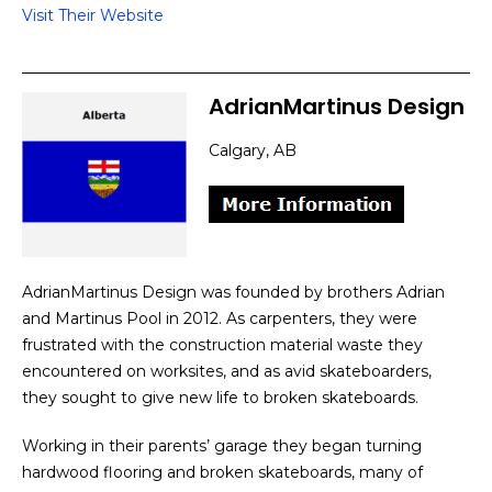
Visit Their Website
AdrianMartinus Design
Calgary, AB
AdrianMartinus Design was founded by brothers Adrian
and Martinus Pool in 2012. As carpenters, they were
frustrated with the construction material waste they
encountered on worksites, and as avid skateboarders,
they sought to give new life to broken skateboards.
Working in their parents’ garage they began turning
hardwood flooring and broken skateboards, many of