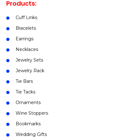
Products:
Cuff Links
Bracelets
Earrings
Necklaces
Jewelry Sets
Jewelry Rack
Tie Bars
Tie Tacks
Ornaments
Wine Stoppers
Bookmarks
Wedding Gifts