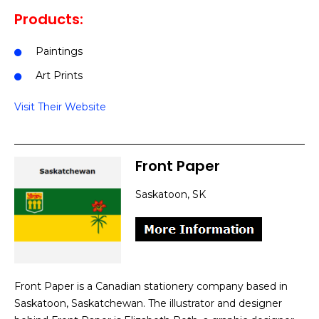
Products:
Paintings
Art Prints
Visit Their Website
Front Paper
Saskatoon, SK
Front Paper is a Canadian stationery company based in
Saskatoon, Saskatchewan. The illustrator and designer