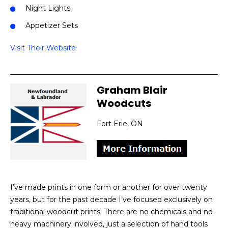
Night Lights
Appetizer Sets
Visit Their Website
Graham Blair
Woodcuts
Fort Erie, ON
I’ve made prints in one form or another for over twenty
years, but for the past decade I’ve focused exclusively on
traditional woodcut prints. There are no chemicals and no
heavy machinery involved, just a selection of hand tools