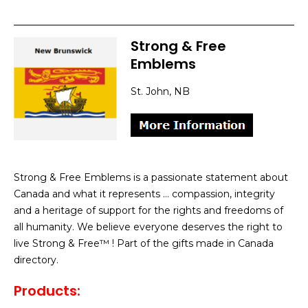
Strong & Free
Emblems
St. John, NB
Strong & Free Emblems is a passionate statement about
Canada and what it represents … compassion, integrity
and a heritage of support for the rights and freedoms of
all humanity. We believe everyone deserves the right to
live Strong & Free™ ! Part of the gifts made in Canada
directory.
Products: