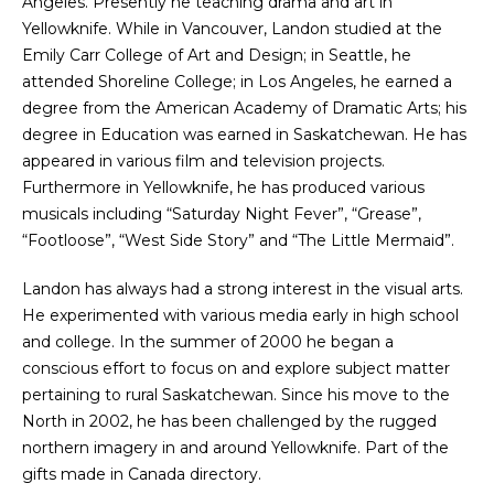
Angeles. Presently he teaching drama and art in
Yellowknife. While in Vancouver, Landon studied at the
Emily Carr College of Art and Design; in Seattle, he
attended Shoreline College; in Los Angeles, he earned a
degree from the American Academy of Dramatic Arts; his
degree in Education was earned in Saskatchewan. He has
appeared in various film and television projects.
Furthermore in Yellowknife, he has produced various
musicals including “Saturday Night Fever”, “Grease”,
“Footloose”, “West Side Story” and “The Little Mermaid”.
Landon has always had a strong interest in the visual arts.
He experimented with various media early in high school
and college. In the summer of 2000 he began a
conscious effort to focus on and explore subject matter
pertaining to rural Saskatchewan. Since his move to the
North in 2002, he has been challenged by the rugged
northern imagery in and around Yellowknife. Part of the
gifts made in Canada directory.