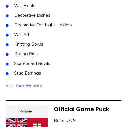
Wall Hooks
Decorative Dishes
Decorative Tea Light Holders
Wall Art
Knitting Bowls
Rolling Pins
Skateboard Bowls
Stud Earrings
Visit Their Website
Official Game Puck
Bolton, ON