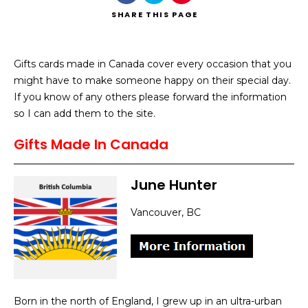
SHARE
THIS PAGE
Gifts cards made in Canada cover every occasion that you
might have to make someone happy on their special day.
Search
If you know of any others please forward the information
so I can add them to the site.
Gifts Made In Canada
June Hunter
Vancouver, BC
Born in the north of England, I grew up in an ultra-urban