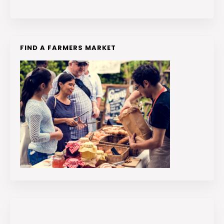
FIND A FARMERS MARKET