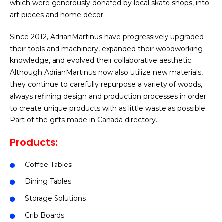
which were generously donated by local skate shops, into
art pieces and home décor.
Since 2012, AdrianMartinus have progressively upgraded
their tools and machinery, expanded their woodworking
knowledge, and evolved their collaborative aesthetic.
Although AdrianMartinus now also utilize new materials,
they continue to carefully repurpose a variety of woods,
always refining design and production processes in order
to create unique products with as little waste as possible.
Part of the gifts made in Canada directory.
Products:
Coffee Tables
Dining Tables
Storage Solutions
Crib Boards