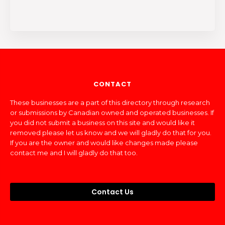
CONTACT
These businesses are a part of this directory through research
or submissions by Canadian owned and operated businesses. If
you did not submit a business on this site and would like it
removed please let us know and we will gladly do that for you.
If you are the owner and would like changes made please
contact me and I will gladly do that too.
Contact Us