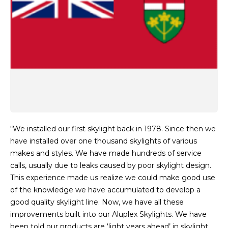
“We installed our first skylight back in 1978. Since then we
have installed over one thousand skylights of various
makes and styles. We have made hundreds of service
calls, usually due to leaks caused by poor skylight design.
This experience made us realize we could make good use
of the knowledge we have accumulated to develop a
good quality skylight line. Now, we have all these
improvements built into our Aluplex Skylights. We have
been told our products are ‘light years ahead’ in skylight