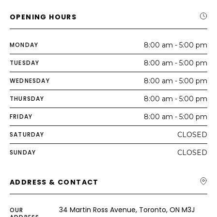
OPENING HOURS
MONDAY
8:00 am - 5:00 pm
TUESDAY
8:00 am - 5:00 pm
WEDNESDAY
8:00 am - 5:00 pm
THURSDAY
8:00 am - 5:00 pm
FRIDAY
8:00 am - 5:00 pm
SATURDAY
CLOSED
SUNDAY
CLOSED
ADDRESS & CONTACT
34 Martin Ross Avenue, Toronto, ON M3J
OUR