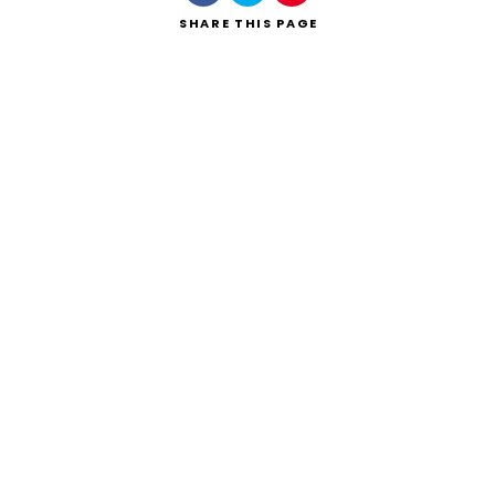
SHARE
THIS PAGE
Search