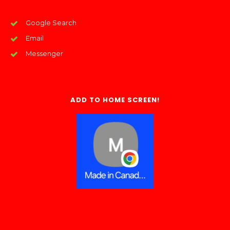
Google Search
Email
Messenger
ADD TO HOME SCREEN!