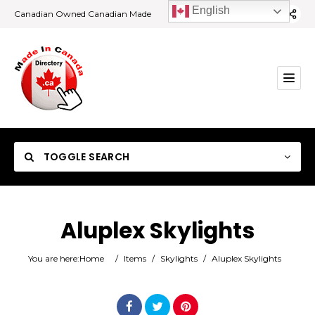
English
Canadian Owned Canadian Made
TOGGLE SEARCH
Aluplex Skylights
Category
You are here:
Home
/
Items
/
Skylights
/
Aluplex Skylights
Location