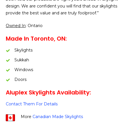
design. We are confident you will find that our skylights
provide the best value and are truly foolproof.”
Owned In
: Ontario
Made In Toronto, ON:
Skylights
Sukkah
Windows
Doors
Aluplex Skylights Availability:
Contact Them For Details
More
Canadian Made Skylights