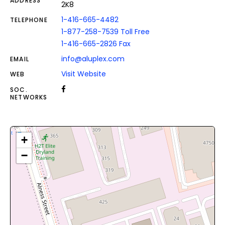
ADDRESS
2K8
1-416-665-4482
TELEPHONE
1-877-258-7539 Toll Free
1-416-665-2826 Fax
info@aluplex.com
EMAIL
Visit Website
WEB
SOC.
NETWORKS
+
−