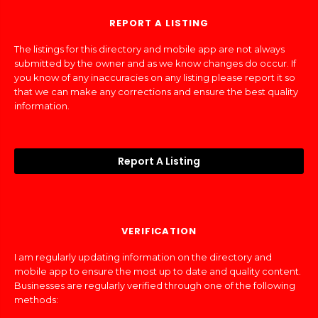
REPORT A LISTING
The listings for this directory and mobile app are not always
submitted by the owner and as we know changes do occur. If
you know of any inaccuracies on any listing please report it so
that we can make any corrections and ensure the best quality
information.
Report A Listing
VERIFICATION
I am regularly updating information on the directory and
mobile app to ensure the most up to date and quality content.
Businesses are regularly verified through one of the following
methods: