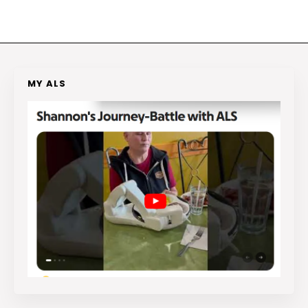
MY ALS