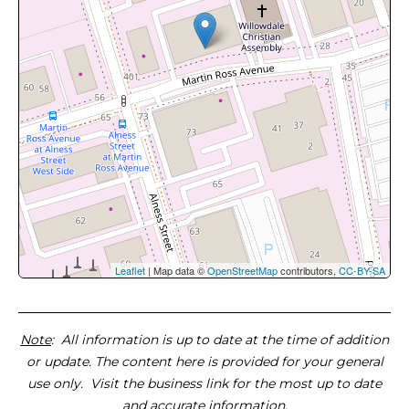
Leaflet
| Map data ©
OpenStreetMap
contributors,
CC-BY-SA
Note
: All information is up to date at the time of addition
or update. The content here is provided for your general
use only. Visit the business link for the most up to date
and accurate information.