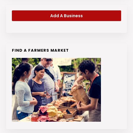
Add A Business
FIND A FARMERS MARKET