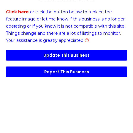
Click here
or click the button below
to replace the
feature image or
let me know if this business is no longer
operating or if you know it is not compatible with this site.
Things change and there are a lot of listings to monitor.
Your assistance is greatly appreciated
🙂
Update This Business
Report This Business