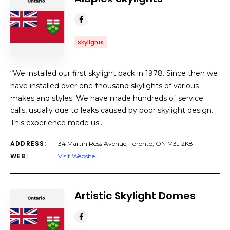
Skylights
“We installed our first skylight back in 1978. Since then we
have installed over one thousand skylights of various
makes and styles. We have made hundreds of service
calls, usually due to leaks caused by poor skylight design.
This experience made us…
ADDRESS:
34 Martin Ross Avenue, Toronto, ON M3J 2K8
WEB:
Visit Website
Artistic Skylight Domes