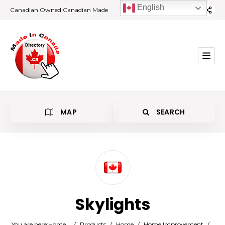
English
Canadian Owned Canadian Made
MAP
SEARCH
Category
Skylights
Location
You are here:
Home
/
Products
/
Home
/
Home Improvement
/