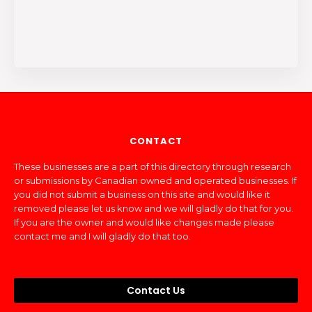
CONTACT
These businesses are a part of this directory through research
or submissions by Canadian owned and operated businesses. If
you did not submit a business on this site and would like it
removed please let us know and we will gladly do that for you.
If you are the owner and would like changes made please
contact me and I will gladly do that too.
Contact Us