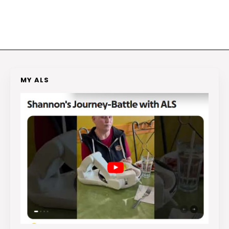
MY ALS