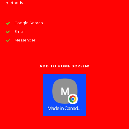
methods:
Google Search
Email
Messenger
ADD TO HOME SCREEN!