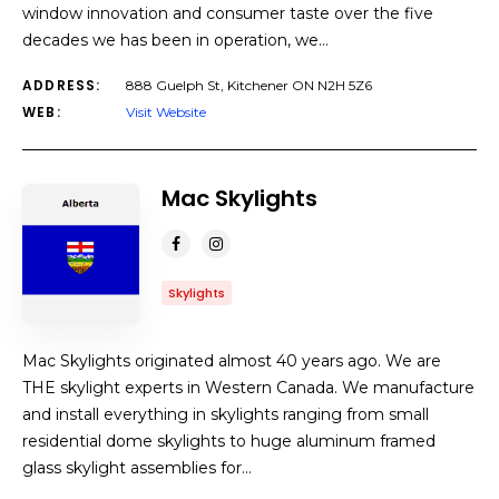
window innovation and consumer taste over the five
decades we has been in operation, we…
ADDRESS:
888 Guelph St, Kitchener ON N2H 5Z6
WEB:
Visit Website
Mac Skylights
Skylights
Mac Skylights originated almost 40 years ago. We are
THE skylight experts in Western Canada. We manufacture
and install everything in skylights ranging from small
residential dome skylights to huge aluminum framed
glass skylight assemblies for…