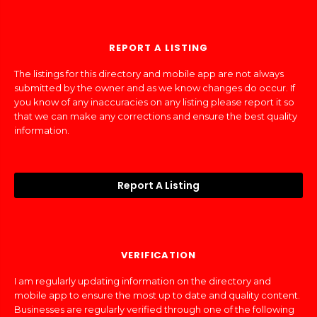
REPORT A LISTING
The listings for this directory and mobile app are not always
submitted by the owner and as we know changes do occur. If
you know of any inaccuracies on any listing please report it so
that we can make any corrections and ensure the best quality
information.
Report A Listing
VERIFICATION
I am regularly updating information on the directory and
mobile app to ensure the most up to date and quality content.
Businesses are regularly verified through one of the following