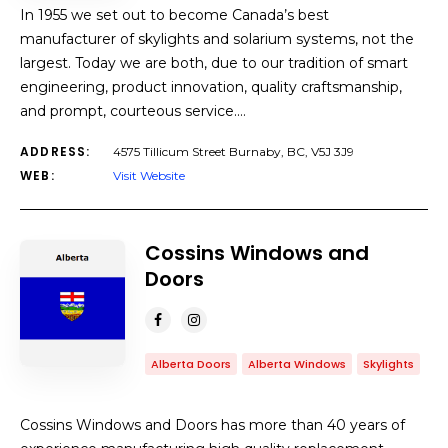
In 1955 we set out to become Canada’s best
manufacturer of skylights and solarium systems, not the
largest. Today we are both, due to our tradition of smart
engineering, product innovation, quality craftsmanship,
and prompt, courteous service.…
ADDRESS:
4575 Tillicum Street Burnaby, BC, V5J 3J9
WEB:
Visit Website
Cossins Windows and
Doors
Alberta Doors
Alberta Windows
Skylights
Cossins Windows and Doors has more than 40 years of