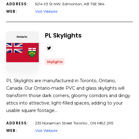
ADDRESS:
5214 93 St NW, Edmonton, AB T6E 5K4
WEB:
Visit Website
PL Skylights
Skylights
PL Skylights are manufactured in Toronto, Ontario,
Canada. Our Ontario-made PVC and glass skylights will
transform those dark corners, gloomy corridors and dingy
attics into attractive, light-filled spaces, adding to your
usable square footage…
ADDRESS:
235 Norseman Street Toronto , ON M8Z 2R5
WEB:
Visit Website