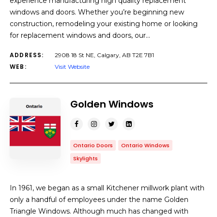
experience manufacturing high quality replacement
windows and doors. Whether you’re beginning new
construction, remodeling your existing home or looking
for replacement windows and doors, our…
ADDRESS:
2908 18 St NE, Calgary, AB T2E 7B1
WEB:
Visit Website
Golden Windows
Ontario Doors
Ontario Windows
Skylights
In 1961, we began as a small Kitchener millwork plant with
only a handful of employees under the name Golden
Triangle Windows. Although much has changed with