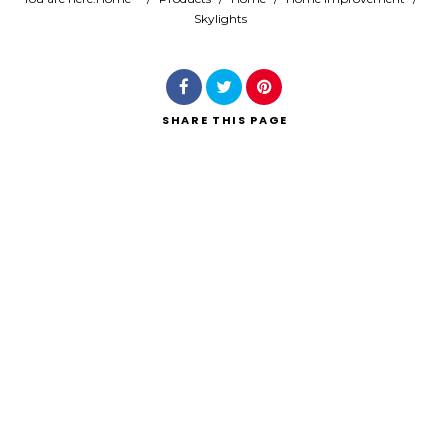
Skylights
Search
SHARE
THIS PAGE