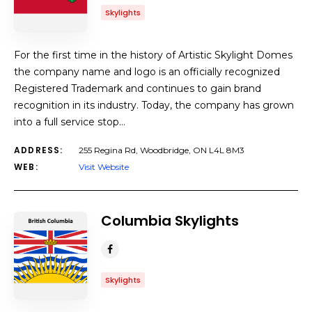
Skylights
For the first time in the history of Artistic Skylight Domes
the company name and logo is an officially recognized
Registered Trademark and continues to gain brand
recognition in its industry. Today, the company has grown
into a full service stop…
ADDRESS:
255 Regina Rd, Woodbridge, ON L4L 8M3
WEB:
Visit Website
Columbia Skylights
Skylights