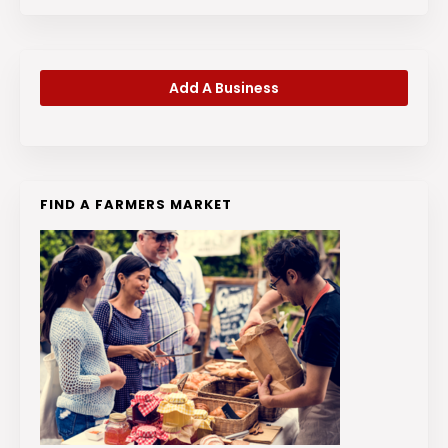
Add A Business
FIND A FARMERS MARKET