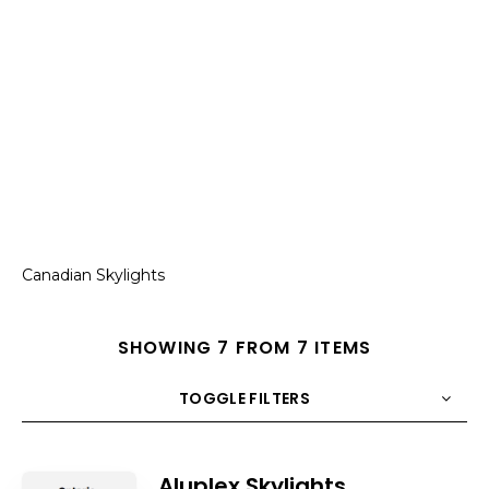
Canadian Skylights
SHOWING 7 FROM 7 ITEMS
TOGGLE FILTERS
COUNT
10
SORT BY
Title
ORDER
Aluplex Skylights