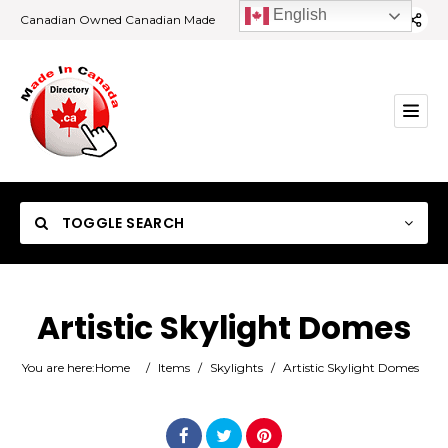
English
Canadian Owned Canadian Made
TOGGLE SEARCH
Artistic Skylight Domes
Category
You are here:
Home
/
Items
/
Skylights
/
Artistic Skylight Domes
Location