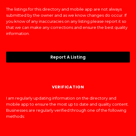
The listings for this directory and mobile app are not always
submitted by the owner and as we know changes do occur. If
you know of any inaccuracies on any listing please report it so
that we can make any corrections and ensure the best quality
information.
Report A Listing
VERIFICATION
I am regularly updating information on the directory and
mobile app to ensure the most up to date and quality content.
Businesses are regularly verified through one of the following
methods: