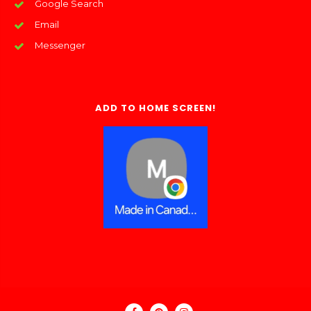
Google Search
Email
Messenger
ADD TO HOME SCREEN!