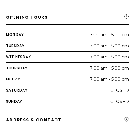
OPENING HOURS
MONDAY
7:00 am - 5:00 pm
TUESDAY
7:00 am - 5:00 pm
WEDNESDAY
7:00 am - 5:00 pm
THURSDAY
7:00 am - 5:00 pm
FRIDAY
7:00 am - 5:00 pm
SATURDAY
CLOSED
SUNDAY
CLOSED
ADDRESS & CONTACT