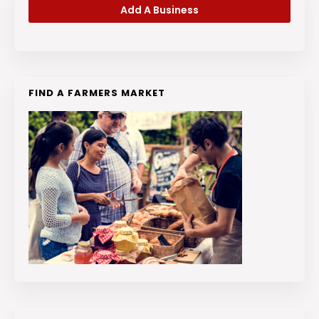
Add A Business
FIND A FARMERS MARKET