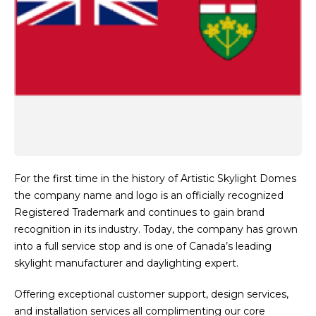
For the first time in the history of Artistic Skylight Domes
the company name and logo is an officially recognized
Registered Trademark and continues to gain brand
recognition in its industry. Today, the company has grown
into a full service stop and is one of Canada’s leading
skylight manufacturer and daylighting expert.
Offering exceptional customer support, design services,
and installation services all complimenting our core