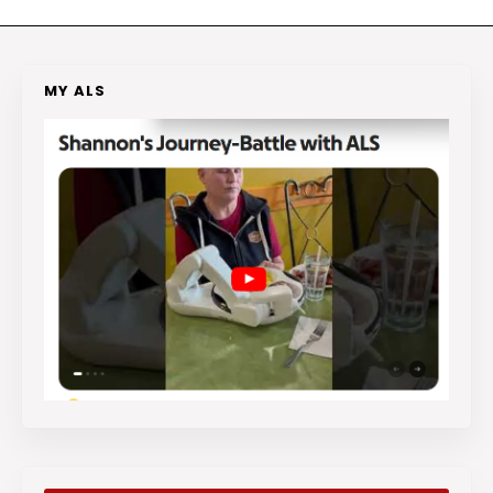
MY ALS