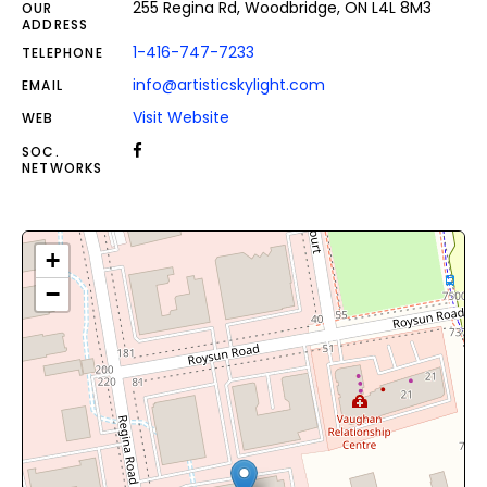
255 Regina Rd, Woodbridge, ON L4L 8M3
OUR
ADDRESS
1-416-747-7233
TELEPHONE
info@artisticskylight.com
EMAIL
Visit Website
WEB
SOC.
NETWORKS
+
−