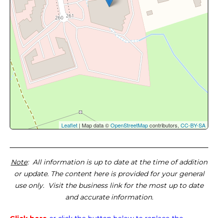
Leaflet
| Map data ©
OpenStreetMap
contributors,
CC-BY-SA
Note
: All information is up to date at the time of addition
or update. The content here is provided for your general
use only. Visit the business link for the most up to date
and accurate information.