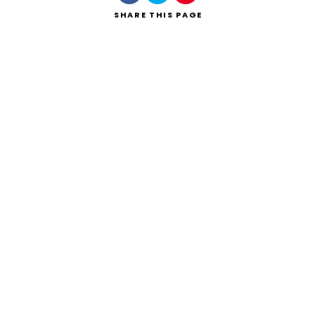
SHARE
THIS PAGE
Search