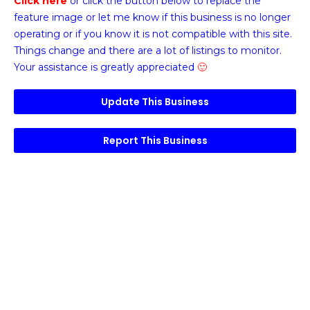
Click here
or click the button below
to replace the
feature image or
let me know if this business is no longer
operating or if you know it is not compatible with this site.
Things change and there are a lot of listings to monitor.
Your assistance is greatly appreciated
🙂
Update This Business
Report This Business