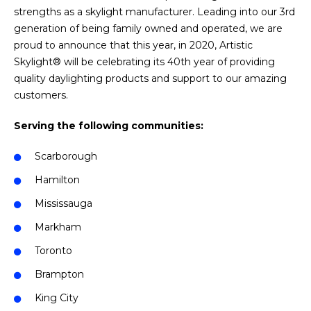
strengths as a skylight manufacturer. Leading into our 3rd
generation of being family owned and operated, we are
proud to announce that this year, in 2020, Artistic
Skylight® will be celebrating its 40th year of providing
quality daylighting products and support to our amazing
customers.
Serving the following communities:
Scarborough
Hamilton
Mississauga
Markham
Toronto
Brampton
King City