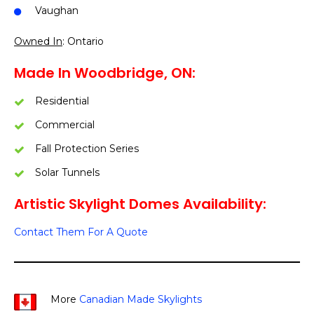
Vaughan
Owned In
: Ontario
Made In Woodbridge, ON:
Residential
Commercial
Fall Protection Series
Solar Tunnels
Artistic Skylight Domes Availability:
Contact Them For A Quote
More
Canadian Made Skylights