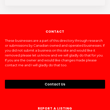
CONTACT
These businesses are a part of this directory through research
or submissions by Canadian owned and operated businesses. If
you did not submit a business on this site and would like it
removed please let us know and we will gladly do that for you.
If you are the owner and would like changes made please
contact me and I will gladly do that too.
Contact Us
REPORT A LISTING