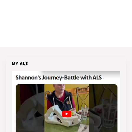
MY ALS