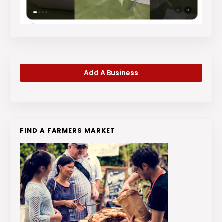
Add A Business
FIND A FARMERS MARKET