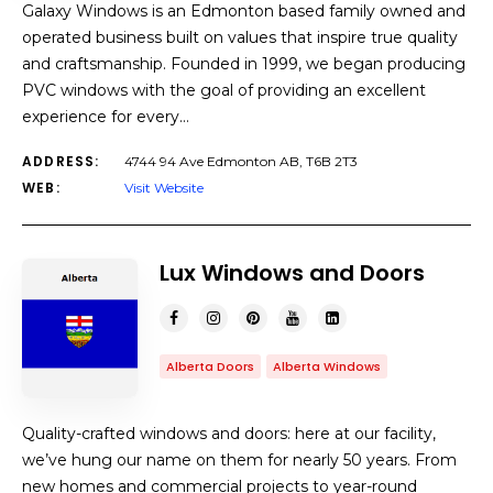
Galaxy Windows is an Edmonton based family owned and
operated business built on values that inspire true quality
and craftsmanship. Founded in 1999, we began producing
PVC windows with the goal of providing an excellent
experience for every…
ADDRESS:
4744 94 Ave Edmonton AB, T6B 2T3
WEB:
Visit Website
Lux Windows and Doors
Alberta Doors
Alberta Windows
Quality-crafted windows and doors: here at our facility,
we’ve hung our name on them for nearly 50 years. From
new homes and commercial projects to year-round