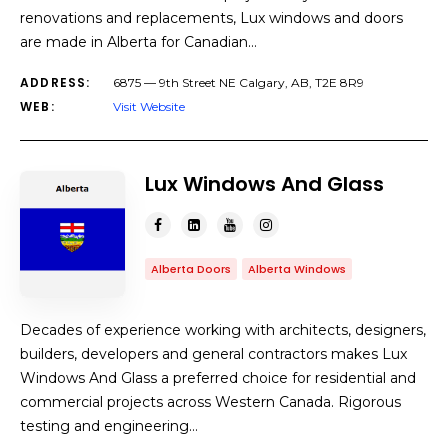
renovations and replacements, Lux windows and doors
are made in Alberta for Canadian…
ADDRESS:
6875 — 9th Street NE Calgary, AB, T2E 8R9
WEB:
Visit Website
Lux Windows And Glass
Alberta Doors
Alberta Windows
Decades of experience working with architects, designers,
builders, developers and general contractors makes Lux
Windows And Glass a preferred choice for residential and
commercial projects across Western Canada. Rigorous
testing and engineering…