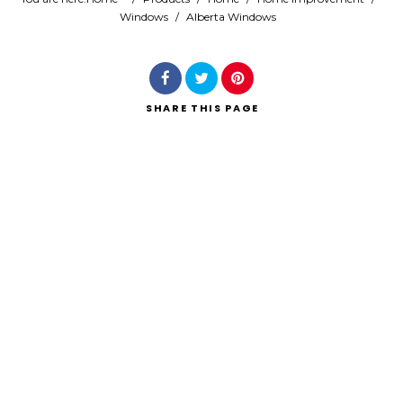
Windows
/
Alberta Windows
Search
SHARE
THIS PAGE