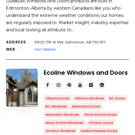
Durabuilt Windows And Doors products are built in
Edmonton, Alberta by western Canadians like you who
understand the extreme weather conditions our homes
are regularly exposed to. Market insight, industry expertise
and local testing all attribute to…
ADDRESS:
10920 178 St NW, Edmonton, AB T5S 1R7
WEB:
Visit Website
Ecoline Windows and Doors
Alberta Doors
Alberta Windows
BC Doors
BC Windows
Manitoba Doors
Manitoba Windows
Nova Scotia Doors
Nova Scotia Windows
Ontario Doors
Ontario Windows
Saskatchewan Doors