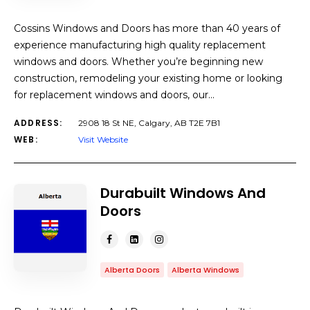
Cossins Windows and Doors has more than 40 years of
experience manufacturing high quality replacement
windows and doors. Whether you’re beginning new
construction, remodeling your existing home or looking
for replacement windows and doors, our…
ADDRESS:
2908 18 St NE, Calgary, AB T2E 7B1
WEB:
Visit Website
Durabuilt Windows And
Doors
Alberta Doors
Alberta Windows