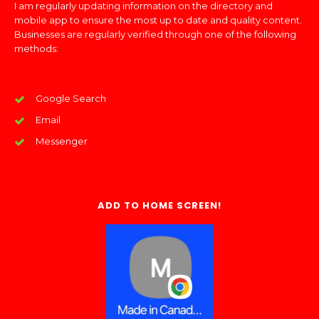
I am regularly updating information on the directory and
mobile app to ensure the most up to date and quality content.
Businesses are regularly verified through one of the following
methods:
Google Search
Email
Messenger
ADD TO HOME SCREEN!