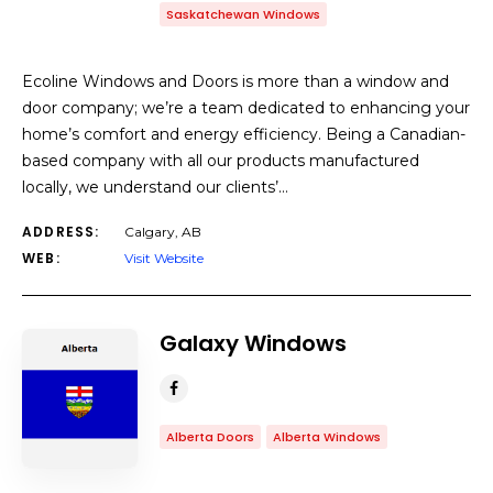
Saskatchewan Windows
Ecoline Windows and Doors is more than a window and
door company; we’re a team dedicated to enhancing your
home’s comfort and energy efficiency. Being a Canadian-
based company with all our products manufactured
locally, we understand our clients’…
ADDRESS:
Calgary, AB
WEB:
Visit Website
Galaxy Windows
Alberta Doors
Alberta Windows