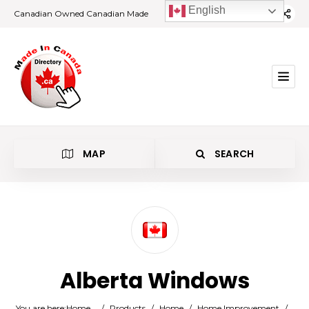
English
Canadian Owned Canadian Made
MAP
SEARCH
Category
Alberta Windows
Location
You are here:
Home
/
Products
/
Home
/
Home Improvement
/