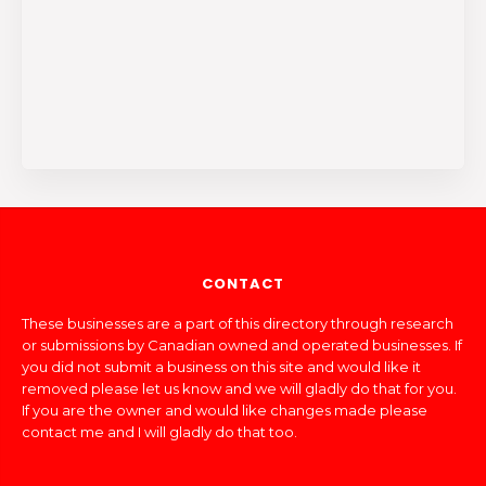
CONTACT
These businesses are a part of this directory through research
or submissions by Canadian owned and operated businesses. If
you did not submit a business on this site and would like it
removed please let us know and we will gladly do that for you.
If you are the owner and would like changes made please
contact me and I will gladly do that too.