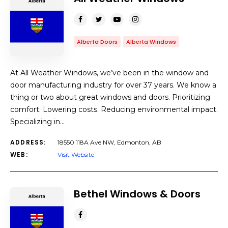
Alberta Doors
Alberta Windows
At All Weather Windows, we’ve been in the window and
door manufacturing industry for over 37 years. We know a
thing or two about great windows and doors. Prioritizing
comfort. Lowering costs. Reducing environmental impact.
Specializing in…
ADDRESS:
18550 118A Ave NW, Edmonton, AB
WEB:
Visit Website
Bethel Windows & Doors