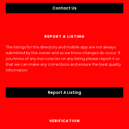
Contact Us
REPORT A LISTING
The listings for this directory and mobile app are not always
submitted by the owner and as we know changes do occur. If
you know of any inaccuracies on any listing please report it so
that we can make any corrections and ensure the best quality
information.
Report A Listing
VERIFICATION