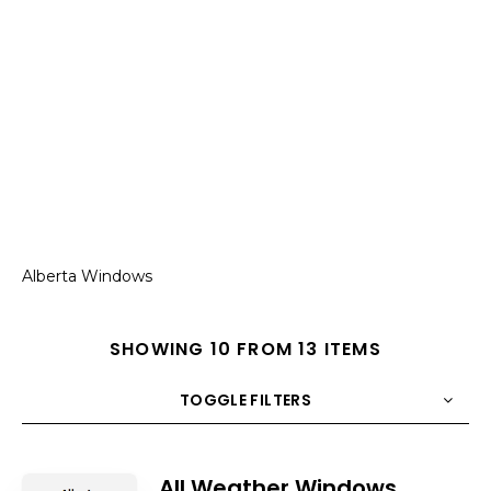
Alberta Windows
SHOWING 10 FROM 13 ITEMS
TOGGLE FILTERS
COUNT
10
SORT BY
Title
ORDER
All Weather Windows