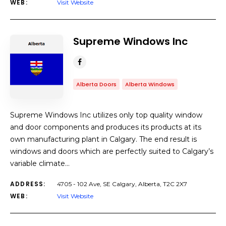
WEB:
Visit Website
Supreme Windows Inc
Alberta Doors
Alberta Windows
Supreme Windows Inc utilizes only top quality window
and door components and produces its products at its
own manufacturing plant in Calgary. The end result is
windows and doors which are perfectly suited to Calgary’s
variable climate…
ADDRESS:
4705 - 102 Ave, SE Calgary, Alberta, T2C 2X7
WEB:
Visit Website