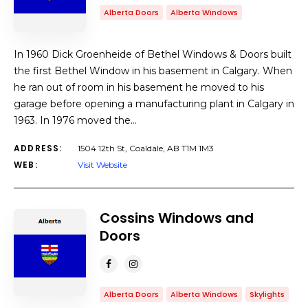
Alberta Doors
Alberta Windows
In 1960 Dick Groenheide of Bethel Windows & Doors built
the first Bethel Window in his basement in Calgary. When
he ran out of room in his basement he moved to his
garage before opening a manufacturing plant in Calgary in
1963. In 1976 moved the…
ADDRESS:
1504 12th St, Coaldale, AB T1M 1M3
WEB:
Visit Website
Cossins Windows and
Doors
Alberta Doors
Alberta Windows
Skylights