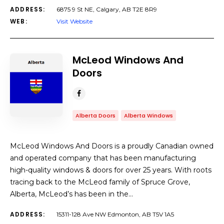
ADDRESS:
6875 9 St NE, Calgary, AB T2E 8R9
WEB:
Visit Website
McLeod Windows And
Doors
Alberta Doors
Alberta Windows
McLeod Windows And Doors is a proudly Canadian owned
and operated company that has been manufacturing
high-quality windows & doors for over 25 years. With roots
tracing back to the McLeod family of Spruce Grove,
Alberta, McLeod’s has been in the…
ADDRESS:
15311-128 Ave NW Edmonton, AB T5V 1A5