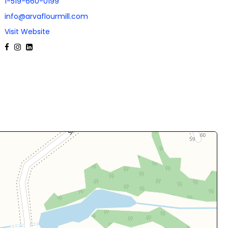
1-519-660-0199
info@arvaflourmill.com
Visit Website