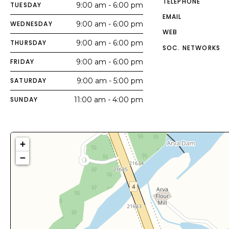
TELEPHONE
TUESDAY
9:00 am - 6:00 pm
EMAIL
WEDNESDAY
9:00 am - 6:00 pm
WEB
THURSDAY
9:00 am - 6:00 pm
SOC. NETWORKS
FRIDAY
9:00 am - 6:00 pm
SATURDAY
9:00 am - 5:00 pm
SUNDAY
11:00 am - 4:00 pm
+
−