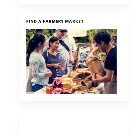
FIND A FARMERS MARKET