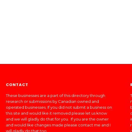
CONTACT
These businesses are a part of this directory through
T
research or submissions by Canadian owned and
operated businesses. If you did not submit a business on
this site and would like it removed please let us know
and we will gladly do that for you. If you are the owner
and would like changes made please contact me and I
will gladly do that too.