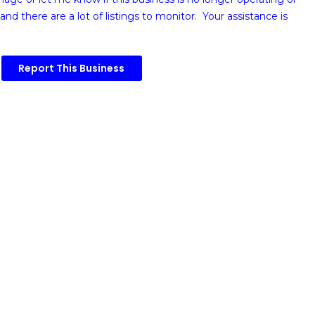
and there are a lot of listings to monitor. Your assistance is
Report This Business