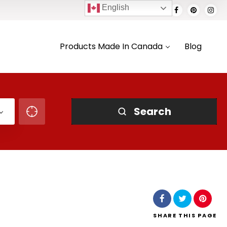
English
Products Made In Canada
Blog
Search
SHARE
THIS PAGE