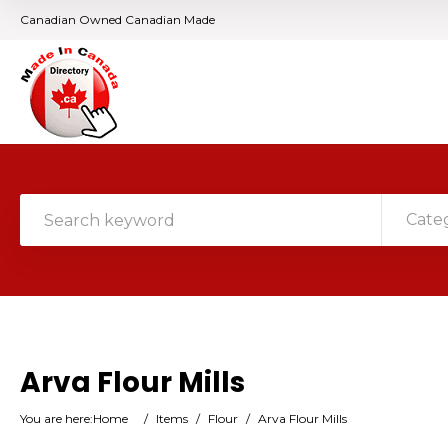
Canadian Owned Canadian Made
Cate
Arva Flour Mills
You are here:
Home
/
Items
/
Flour
/
Arva Flour Mills