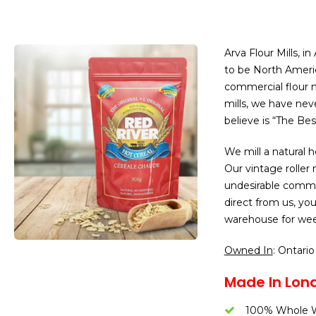
Arva Flour Mills, i
to be North Ameri
commercial flour mi
mills, we have ne
believe is “The Bes
We mill a natural
Our vintage roller 
undesirable comme
direct from us, you
warehouse for wee
Owned In
: Ontario
Made In Lond
100% Whole W