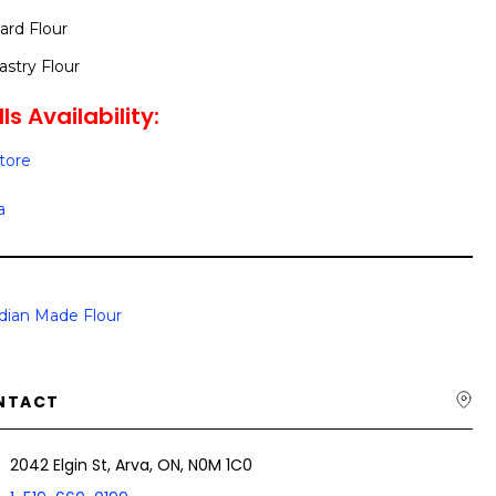
rd Flour
stry Flour
ls Availability:
Store
a
dian Made Flour
NTACT
2042 Elgin St, Arva, ON, N0M 1C0