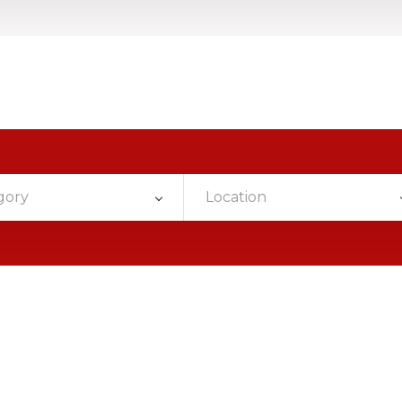
gory
Location