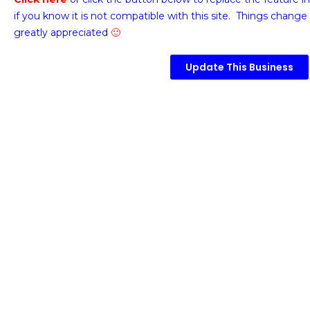
if you know it is not compatible with this site. Things change 
greatly appreciated
🙂
Update This Business