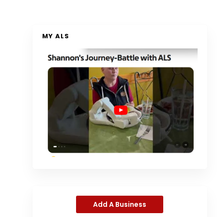
MY ALS
Add A Business