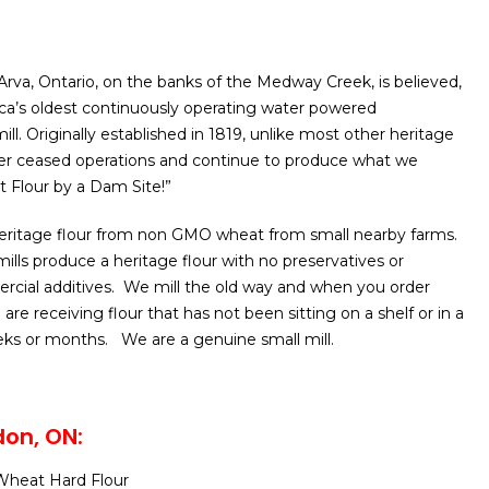
n Arva, Ontario, on the banks of the Medway Creek, is believed,
ca’s oldest continuously operating water powered
ll. Originally established in 1819, unlike most other heritage
ver ceased operations and continue to produce what we
t Flour by a Dam Site!”
 heritage flour from non GMO wheat from small nearby farms.
mills produce a heritage flour with no preservatives or
rcial additives. We mill the old way and when you order
 are receiving flour that has not been sitting on a shelf or in a
ks or months. We are a genuine small mill.
on, ON:
heat Hard Flour