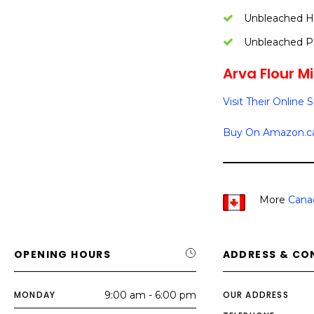
Unbleached Ha
Unbleached Pa
Arva Flour Mil
Visit Their Online 
Buy On Amazon.c
More
Cana
OPENING HOURS
ADDRESS & CO
MONDAY
9:00 am - 6:00 pm
OUR ADDRESS