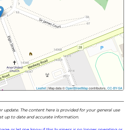
Leaflet
| Map data ©
OpenStreetMap
contributors,
CC-BY-SA
 or update. The content here is provided for your general use
ost up to date and accurate information.
image or
let me know if this business is no longer operating or