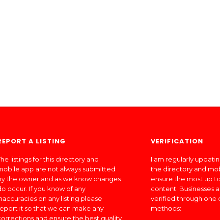
REPORT A LISTING
VERIFICATION
he listings for this directory and
I am regularly updati
mobile app are not always submitted
the directory and mo
by the owner and as we know changes
ensure the most up to
do occur. If you know of any
content. Businesses a
inaccuracies on any listing please
verified through one 
report it so that we can make any
methods:
corrections and ensure the best quality