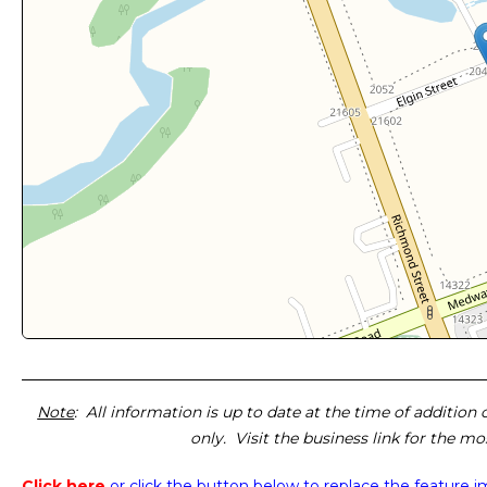
Note
: All information is up to date at the time of addition
only. Visit the business link for the m
Click here
or click the button below
to replace the feature 