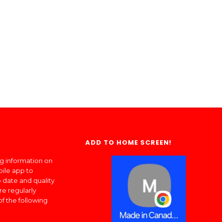
ADD TO HOME SCREEN!
ng information on
bile app to
 date and quality
re regularly
of the following