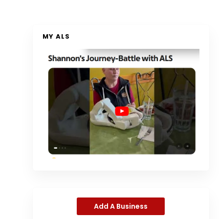
MY ALS
Add A Business