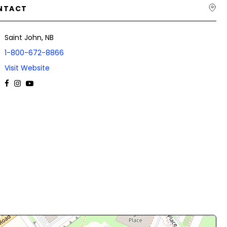
NTACT
Saint John, NB
1-800-672-8866
Visit Website