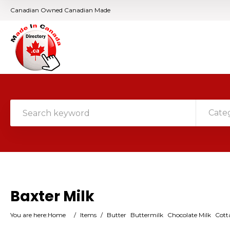
Canadian Owned Canadian Made
Cate
Baxter Milk
You are here:
Home
/
Items
/
Butter
Buttermilk
Chocolate Milk
Cott