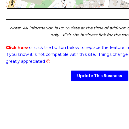
Note
: All information is up to date at the time of addition
only. Visit the business link for the m
Click here
or click the button below
to replace the feature 
if you know it is not compatible with this site. Things change 
greatly appreciated
🙂
Update This Business