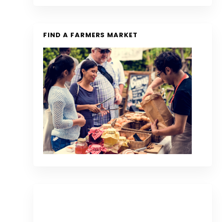
FIND A FARMERS MARKET