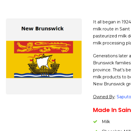
It all began in 19
milk route in Saint
pasteurized milk d
milk processing pla
Generations later 
Brunswick families
province. That’s b
milk products to b
New Brunswick gr
Owned By
:
Saput
Made In Sain
Milk