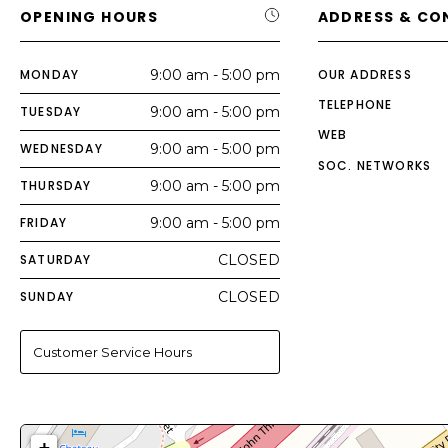
OPENING HOURS
ADDRESS & CO
MONDAY
9:00 am - 5:00 pm
OUR ADDRESS
TELEPHONE
TUESDAY
9:00 am - 5:00 pm
WEB
WEDNESDAY
9:00 am - 5:00 pm
SOC. NETWORKS
THURSDAY
9:00 am - 5:00 pm
FRIDAY
9:00 am - 5:00 pm
SATURDAY
CLOSED
SUNDAY
CLOSED
Customer Service Hours
+