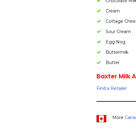
Chocolate Mil
Cream
Cottage Chee
Sour Cream
Egg Nog
Buttermilk
Butter
Baxter Milk A
Find a Retailer
More
Cana