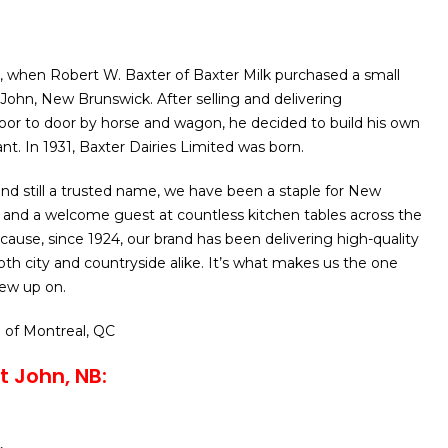
24, when Robert W. Baxter of Baxter Milk purchased a small
 John, New Brunswick. After selling and delivering
oor to door by horse and wagon, he decided to build his own
nt. In 1931, Baxter Dairies Limited was born.
and still a trusted name, we have been a staple for New
 and a welcome guest at countless kitchen tables across the
ecause, since 1924, our brand has been delivering high-quality
oth city and countryside alike. It’s what makes us the one
ew up on.
o
of Montreal, QC
t John, NB: