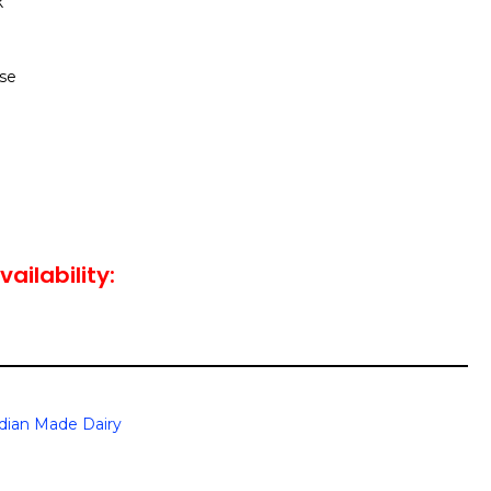
k
se
vailability:
dian Made Dairy