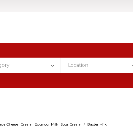
gory
Location
age Cheese
Cream
Eggnog
Milk
Sour Cream
/
Baxter Milk