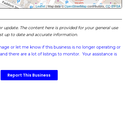
Leaflet
| Map data ©
OpenStreetMap
contributors,
CC-BY-SA
 or update. The content here is provided for your general use
ost up to date and accurate information.
image or
let me know if this business is no longer operating or
and there are a lot of listings to monitor. Your assistance is
Report This Business