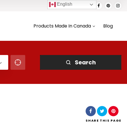
English
Products Made In Canada
Blog
Search
SHARE
THIS PAGE