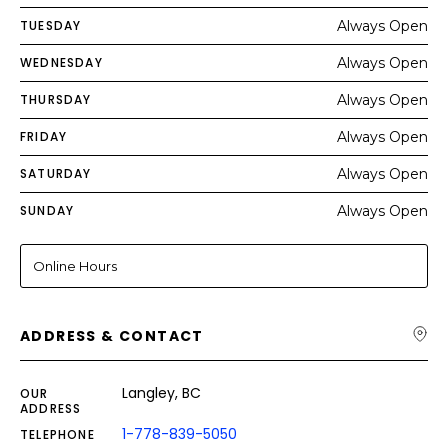
TUESDAY
Always Open
WEDNESDAY
Always Open
THURSDAY
Always Open
FRIDAY
Always Open
SATURDAY
Always Open
SUNDAY
Always Open
Online Hours
ADDRESS & CONTACT
Langley, BC
OUR
ADDRESS
1-778-839-5050
TELEPHONE