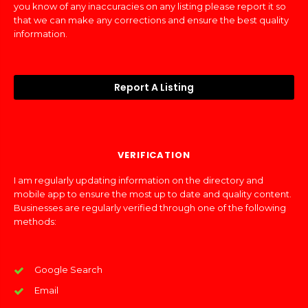
you know of any inaccuracies on any listing please report it so
that we can make any corrections and ensure the best quality
information.
Report A Listing
VERIFICATION
I am regularly updating information on the directory and
mobile app to ensure the most up to date and quality content.
Businesses are regularly verified through one of the following
methods:
Google Search
Email