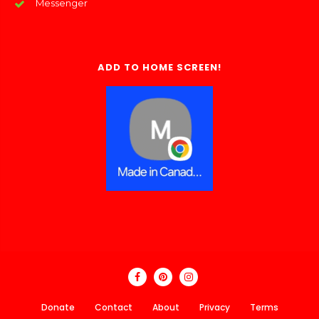
Messenger
ADD TO HOME SCREEN!
Donate
Contact
About
Privacy
Terms