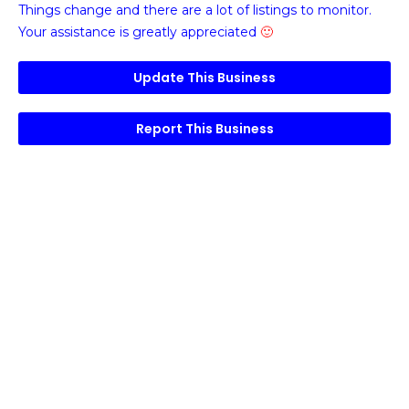
Things change and there are a lot of listings to monitor.
Your assistance is greatly appreciated
🙂
Update This Business
Report This Business