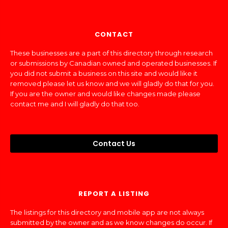
CONTACT
These businesses are a part of this directory through research
or submissions by Canadian owned and operated businesses. If
you did not submit a business on this site and would like it
removed please let us know and we will gladly do that for you.
If you are the owner and would like changes made please
contact me and I will gladly do that too.
Contact Us
REPORT A LISTING
The listings for this directory and mobile app are not always
submitted by the owner and as we know changes do occur. If