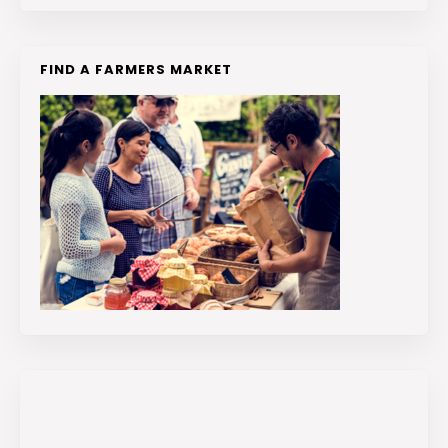
FIND A FARMERS MARKET