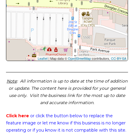
Leaflet
| Map data ©
OpenStreetMap
contributors,
CC-BY-SA
Note
: All information is up to date at the time of addition
or update. The content here is provided for your general
use only. Visit the business link for the most up to date
and accurate information.
Click here
or click the button below
to replace the
feature image or
let me know if this business is no longer
operating or if you know it is not compatible with this site.