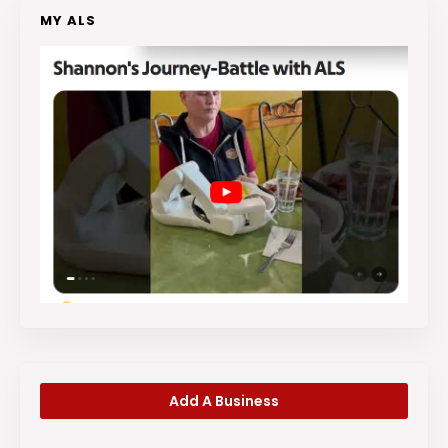
MY ALS
Add A Business