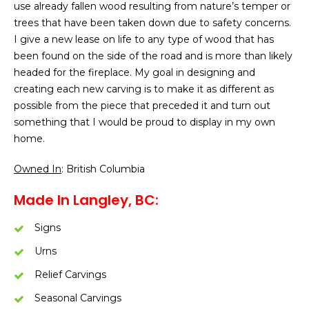
use already fallen wood resulting from nature’s temper or
trees that have been taken down due to safety concerns.
I give a new lease on life to any type of wood that has
been found on the side of the road and is more than likely
headed for the fireplace. My goal in designing and
creating each new carving is to make it as different as
possible from the piece that preceded it and turn out
something that I would be proud to display in my own
home.
Owned In
: British Columbia
Made In Langley, BC:
Signs
Urns
Relief Carvings
Seasonal Carvings