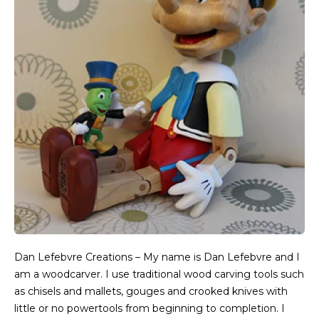
Dan Lefebvre Creations – My name is Dan Lefebvre and I
am a woodcarver. I use traditional wood carving tools such
as chisels and mallets, gouges and crooked knives with
little or no powertools from beginning to completion. I