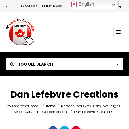
English
Canadian Owned Canadian Made
TOGGLE SEARCH
Dan Lefebvre Creations
Category
You are here:
Home
/
Items
/
Personalized Gifts
Urns
Wall Signs
Wood Carvings
Wooden Spoons
/
Dan Lefebvre Creations
Location