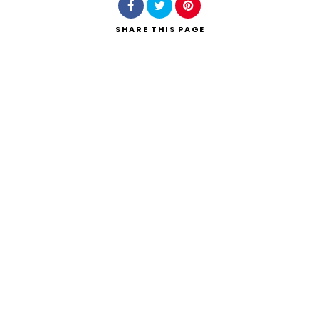
SHARE
THIS PAGE
Search