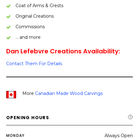
Coat of Arms & Crests
Original Creations
Commissions
… and more
Dan Lefebvre Creations Availability:
Contact Them For Details
More
Canadian Made Wood Carvings
OPENING HOURS
MONDAY
Always Open