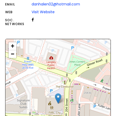
danhalen02@hotmail.com
EMAIL
Visit Website
WEB
SOC.
NETWORKS
+
−