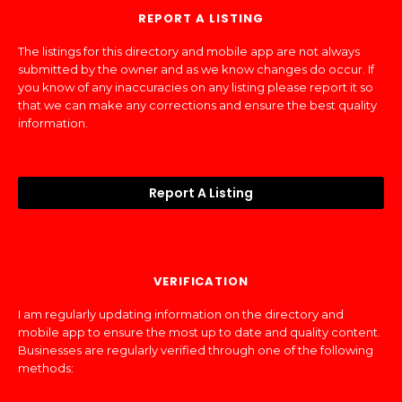
REPORT A LISTING
The listings for this directory and mobile app are not always
submitted by the owner and as we know changes do occur. If
you know of any inaccuracies on any listing please report it so
that we can make any corrections and ensure the best quality
information.
Report A Listing
VERIFICATION
I am regularly updating information on the directory and
mobile app to ensure the most up to date and quality content.
Businesses are regularly verified through one of the following
methods: