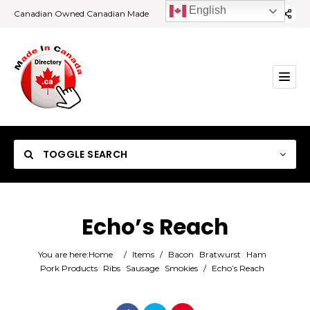
English
Canadian Owned Canadian Made
TOGGLE SEARCH
Echo’s Reach
Category
You are here:
Home
/
Items
/
Bacon
Bratwurst
Ham
Pork Products
Ribs
Sausage
Smokies
/
Echo’s Reach
Location