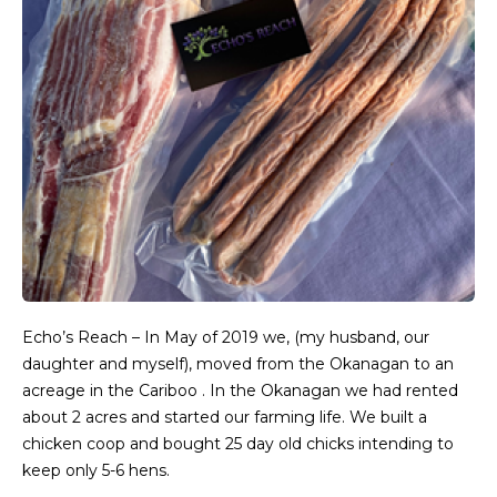
Echo’s Reach – In May of 2019 we, (my husband, our
daughter and myself), moved from the Okanagan to an
acreage in the Cariboo . In the Okanagan we had rented
about 2 acres and started our farming life. We built a
chicken coop and bought 25 day old chicks intending to
keep only 5-6 hens.