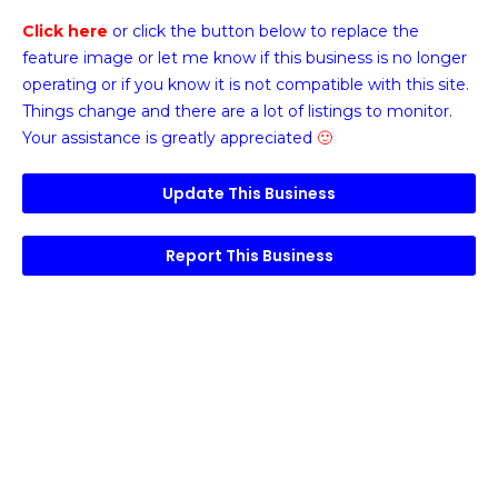
Click here
or click the button below
to replace the
feature image or
let me know if this business is no longer
operating or if you know it is not compatible with this site.
Things change and there are a lot of listings to monitor.
Your assistance is greatly appreciated
🙂
Update This Business
Report This Business