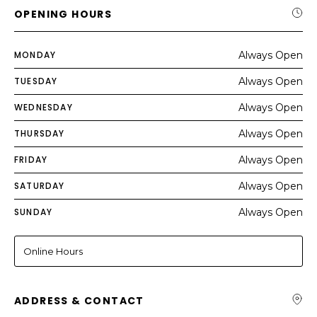
OPENING HOURS
MONDAY
Always Open
TUESDAY
Always Open
WEDNESDAY
Always Open
THURSDAY
Always Open
FRIDAY
Always Open
SATURDAY
Always Open
SUNDAY
Always Open
Online Hours
ADDRESS & CONTACT