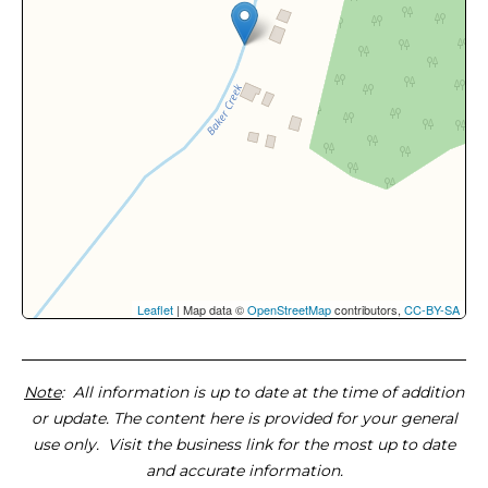
Leaflet
| Map data ©
OpenStreetMap
contributors,
CC-BY-SA
Note
: All information is up to date at the time of addition
or update. The content here is provided for your general
use only. Visit the business link for the most up to date
and accurate information.