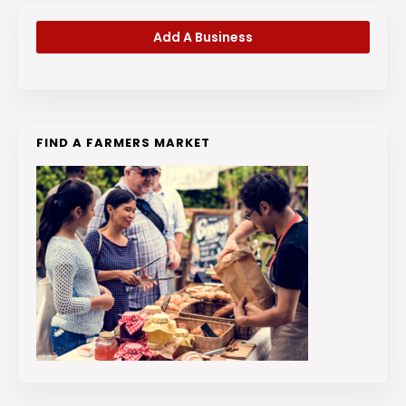
Add A Business
FIND A FARMERS MARKET