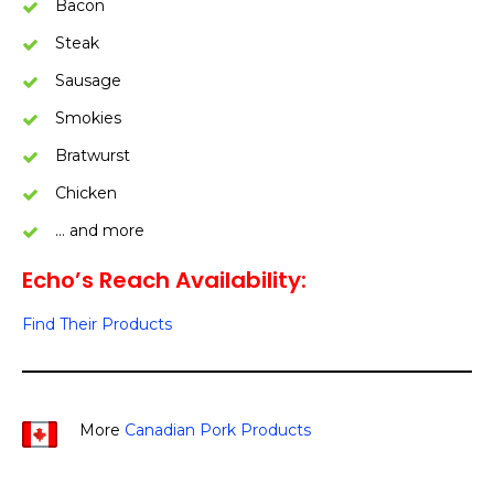
Bacon
Steak
Sausage
Smokies
Bratwurst
Chicken
… and more
Echo’s Reach Availability:
Find Their Products
More
Canadian Pork Products