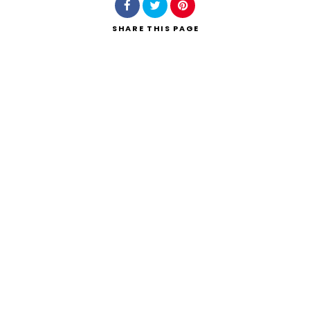
SHARE
THIS PAGE
Search