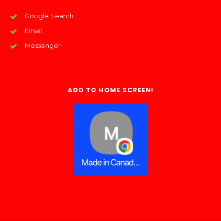
Google Search
Email
Messenger
ADD TO HOME SCREEN!