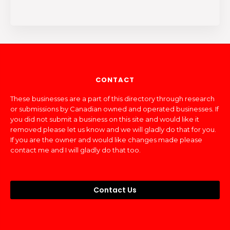
CONTACT
These businesses are a part of this directory through research
or submissions by Canadian owned and operated businesses. If
you did not submit a business on this site and would like it
removed please let us know and we will gladly do that for you.
If you are the owner and would like changes made please
contact me and I will gladly do that too.
Contact Us