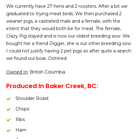
We currently have 27 hens and 2 roosters. After a bit we
graduated to trying meat birds. We then purchased 2
weaner pigs, a castrated male and a female, with the
intent that they would both be for meat. The female,
Crazy Pig stayed and is now our oldest breeding sow. We
bought her a friend Digger, she is our other breeding sow.
I could not justify having 2 pet pigs so after quite a search
we found our boar, Oohtred.
Owned In
: British Columbia
Produced In Baker Creek, BC:
Shoulder Roast
Chops
Ribs
Ham