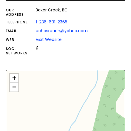
Baker Creek, BC
OUR
ADDRESS
1-236-601-2365
TELEPHONE
echosreach@yahoo.com
EMAIL
Visit Website
WEB
SOC.
NETWORKS
+
−