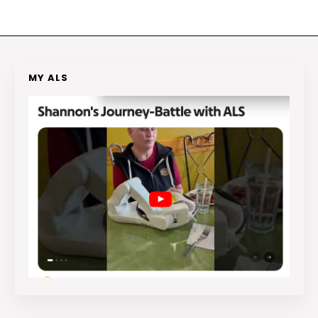
MY ALS