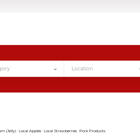
gory
Location
am (Jelly)
Local Apples
Local Strawberries
Pork Products