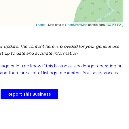
Leaflet
| Map data ©
OpenStreetMap
contributors,
CC-BY-SA
 or update. The content here is provided for your general use
ost up to date and accurate information.
image or
let me know if this business is no longer operating or
and there are a lot of listings to monitor. Your assistance is
Report This Business