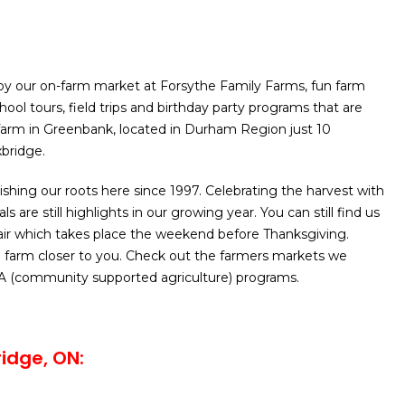
y our on-farm market at Forsythe Family Farms, fun farm
school tours, field trips and birthday party programs that are
arm in Greenbank, located in Durham Region just 10
bridge.
shing our roots here since 1997. Celebrating the harvest with
ls are still highlights in our growing year. You can still find us
ir which takes place the weekend before Thanksgiving.
 farm closer to you. Check out the farmers markets we
A (community supported agriculture) programs.
ridge, ON
: