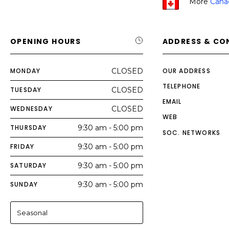
More
Cana
OPENING HOURS
ADDRESS & CO
MONDAY
CLOSED
OUR ADDRESS
TELEPHONE
TUESDAY
CLOSED
EMAIL
WEDNESDAY
CLOSED
WEB
THURSDAY
9:30 am - 5:00 pm
SOC. NETWORKS
FRIDAY
9:30 am - 5:00 pm
SATURDAY
9:30 am - 5:00 pm
SUNDAY
9:30 am - 5:00 pm
Seasonal