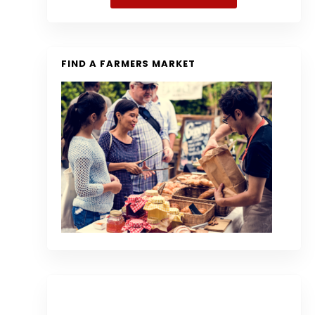
FIND A FARMERS MARKET