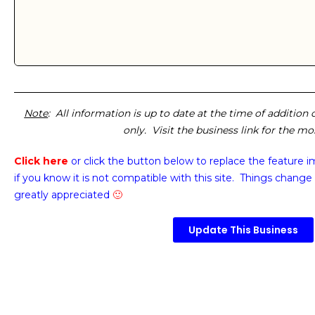
Note
: All information is up to date at the time of addition
only. Visit the business link for the m
Click here
or click the button below
to replace the feature 
if you know it is not compatible with this site. Things change 
greatly appreciated
🙂
Update This Business