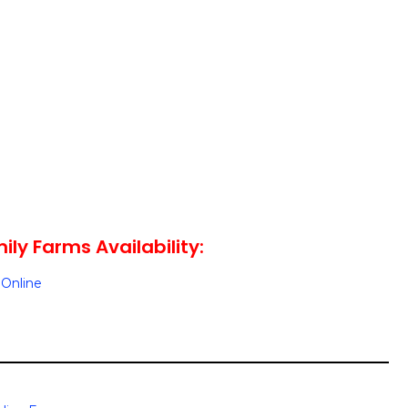
ily Farms Availability:
Online