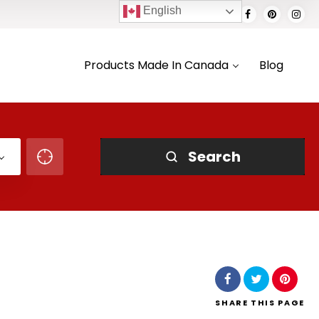
English
Products Made In Canada
Blog
Search
SHARE
THIS PAGE