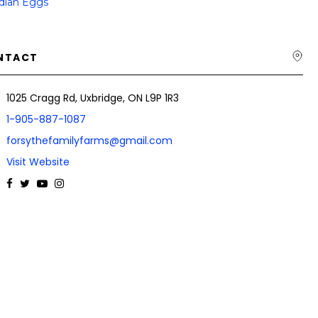
dian Eggs
NTACT
1025 Cragg Rd, Uxbridge, ON L9P 1R3
1-905-887-1087
forsythefamilyfarms@gmail.com
Visit Website