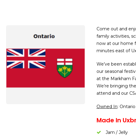
Come out and enjo
family activities, 
now at our home f
minutes east of Ux
We’ve been establi
our seasonal festiva
at the Markham Fa
We’re bringing the
attend and our CS
Owned In
: Ontario
Made In Uxb
Jam / Jelly