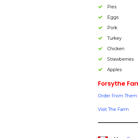
Pies
Eggs
Pork
Turkey
Chicken
Strawberries
Apples
Forsythe Fam
Order From Them 
Visit The Farm