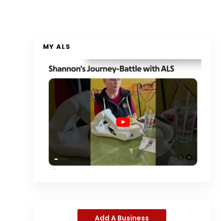
MY ALS
Add A Business