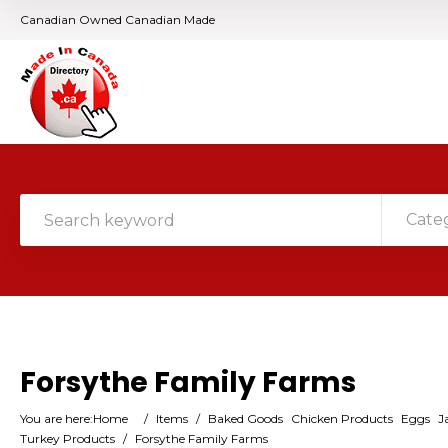
Canadian Owned Canadian Made
Cate
Forsythe Family Farms
You are here:
Home
/
Items
/
Baked Goods
Chicken Products
Eggs
J
Turkey Products
/
Forsythe Family Farms