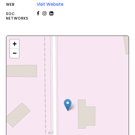
Visit Website
WEB
SOC.
NETWORKS
+
−