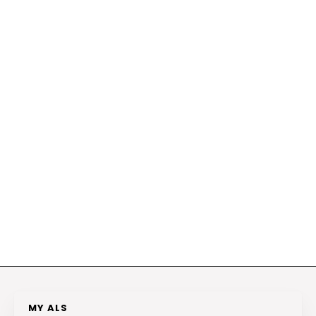
MY ALS