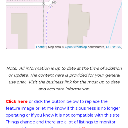
Leaflet
| Map data ©
OpenStreetMap
contributors,
CC-BY-SA
Note
: All information is up to date at the time of addition
or update. The content here is provided for your general
use only. Visit the business link for the most up to date
and accurate information.
Click here
or click the button below
to replace the
feature image or
let me know if this business is no longer
operating or if you know it is not compatible with this site.
Things change and there are a lot of listings to monitor.