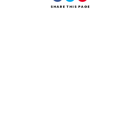
SHARE
THIS PAGE
Search