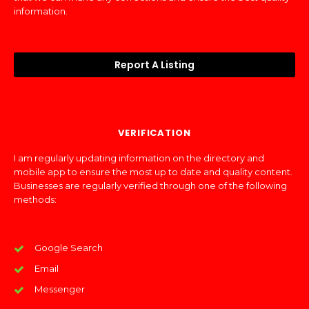
information.
Report A Listing
VERIFICATION
I am regularly updating information on the directory and
mobile app to ensure the most up to date and quality content.
Businesses are regularly verified through one of the following
methods:
Google Search
Email
Messenger