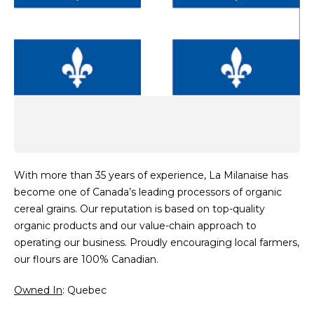
With more than 35 years of experience, La Milanaise has
become one of Canada’s leading processors of organic
cereal grains. Our reputation is based on top-quality
organic products and our value-chain approach to
operating our business. Proudly encouraging local farmers,
our flours are 100% Canadian.
Owned In
: Quebec