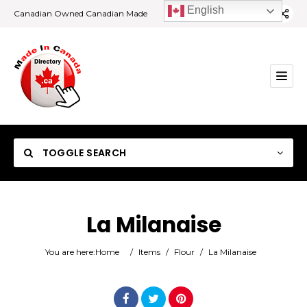
English
Canadian Owned Canadian Made
TOGGLE SEARCH
La Milanaise
Category
You are here:
Home
/
Items
/
Flour
/
La Milanaise
Location