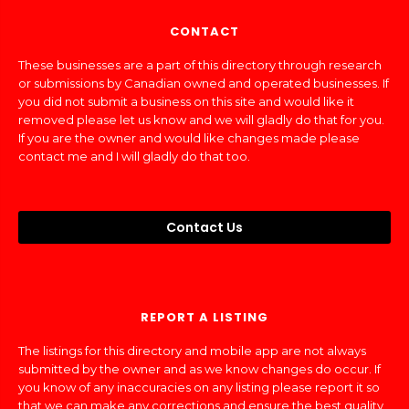
CONTACT
These businesses are a part of this directory through research
or submissions by Canadian owned and operated businesses. If
you did not submit a business on this site and would like it
removed please let us know and we will gladly do that for you.
If you are the owner and would like changes made please
contact me and I will gladly do that too.
Contact Us
REPORT A LISTING
The listings for this directory and mobile app are not always
submitted by the owner and as we know changes do occur. If
you know of any inaccuracies on any listing please report it so
that we can make any corrections and ensure the best quality