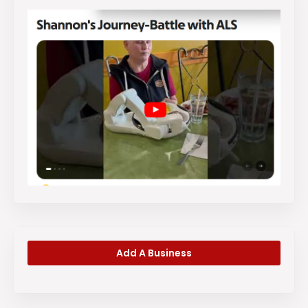
Add A Business