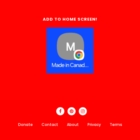
ADD TO HOME SCREEN!
Donate
Contact
About
Privacy
Terms
Made In Canada Directory 2018 - 2026