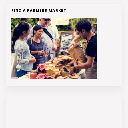
FIND A FARMERS MARKET