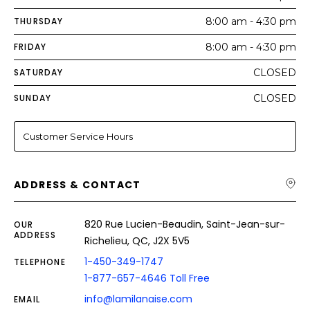
THURSDAY
8:00 am - 4:30 pm
FRIDAY
8:00 am - 4:30 pm
SATURDAY
CLOSED
SUNDAY
CLOSED
Customer Service Hours
ADDRESS & CONTACT
820 Rue Lucien-Beaudin, Saint-Jean-sur-
OUR
ADDRESS
Richelieu, QC, J2X 5V5
1-450-349-1747
TELEPHONE
1-877-657-4646 Toll Free
info@lamilanaise.com
EMAIL