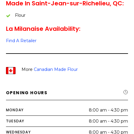
Made In Saint-Jean-sur-Richelieu, QC:
Flour
La Milanaise Availability:
Find A Retailer
More
Canadian Made Flour
OPENING HOURS
MONDAY
8:00 am - 4:30 pm
TUESDAY
8:00 am - 4:30 pm
WEDNESDAY
8:00 am - 4:30 pm