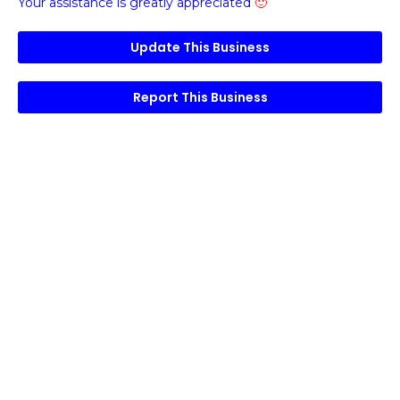
Your assistance is greatly appreciated
🙂
Update This Business
Report This Business