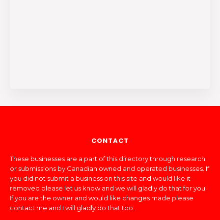
CONTACT
These businesses are a part of this directory through research
or submissions by Canadian owned and operated businesses. If
you did not submit a business on this site and would like it
removed please let us know and we will gladly do that for you.
If you are the owner and would like changes made please
contact me and I will gladly do that too.