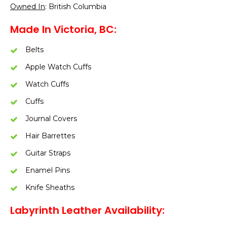
Owned In
: British Columbia
Made In Victoria, BC:
Belts
Apple Watch Cuffs
Watch Cuffs
Cuffs
Journal Covers
Hair Barrettes
Guitar Straps
Enamel Pins
Knife Sheaths
Labyrinth Leather Availability: