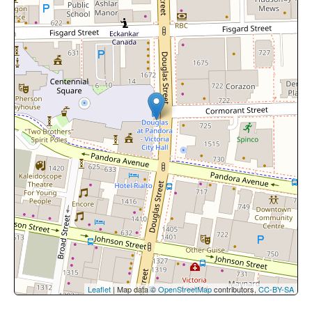
Leaflet
| Map data ©
OpenStreetMap
contributors,
CC-BY-SA