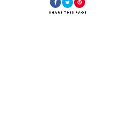
SHARE
THIS PAGE
Search