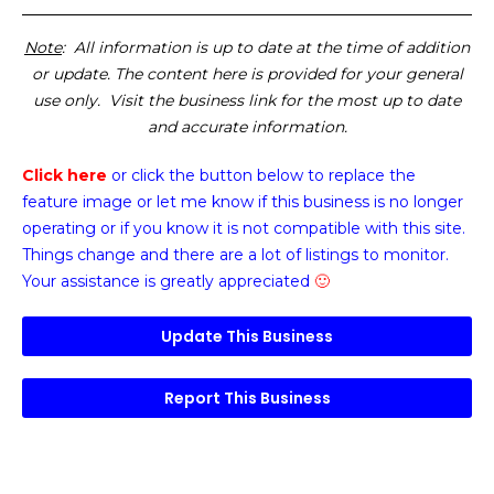
Note
: All information is up to date at the time of addition
or update. The content here is provided for your general
use only. Visit the business link for the most up to date
and accurate information.
Click here
or click the button below
to replace the
feature image or
let me know if this business is no longer
operating or if you know it is not compatible with this site.
Things change and there are a lot of listings to monitor.
Your assistance is greatly appreciated
🙂
Update This Business
Report This Business