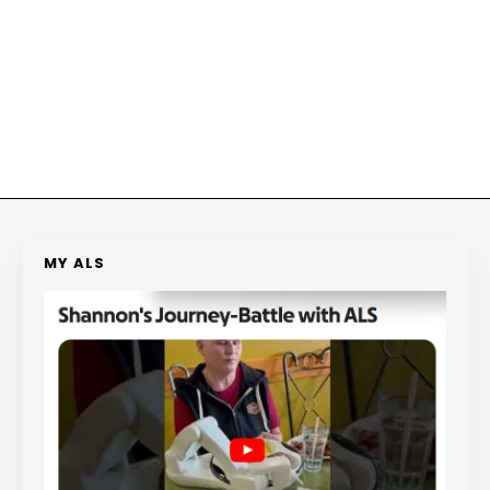
MY ALS