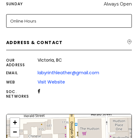
SUNDAY
Always Open
Online Hours
ADDRESS & CONTACT
Victoria, BC
OUR
ADDRESS
labyrinthleather@gmail.com
EMAIL
Visit Website
WEB
SOC.
NETWORKS
+
−