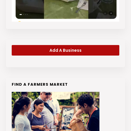
Add A Business
FIND A FARMERS MARKET