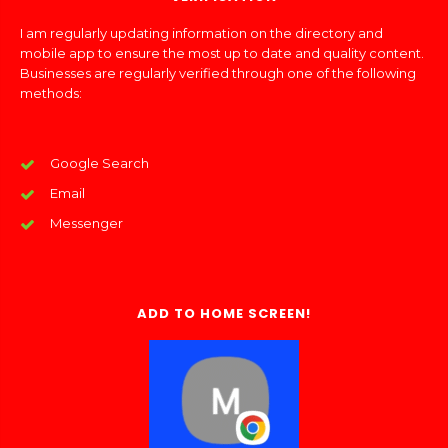
I am regularly updating information on the directory and
mobile app to ensure the most up to date and quality content.
Businesses are regularly verified through one of the following
methods:
Google Search
Email
Messenger
ADD TO HOME SCREEN!