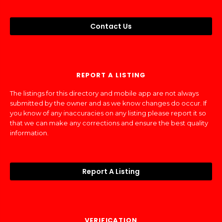
Contact Us
REPORT A LISTING
The listings for this directory and mobile app are not always
submitted by the owner and as we know changes do occur. If
you know of any inaccuracies on any listing please report it so
that we can make any corrections and ensure the best quality
information.
Report A Listing
VERIFICATION