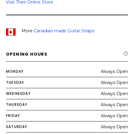
Visit Their Online Store
More
Canadian made Guitar Straps
OPENING HOURS
MONDAY
Always Open
TUESDAY
Always Open
WEDNESDAY
Always Open
THURSDAY
Always Open
FRIDAY
Always Open
SATURDAY
Always Open