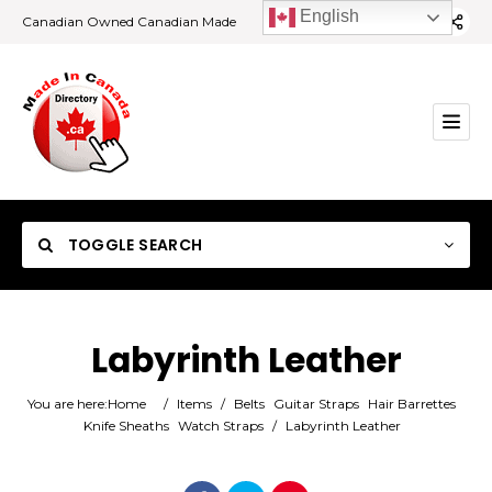
English
Canadian Owned Canadian Made
TOGGLE SEARCH
Labyrinth Leather
Category
You are here:
Home
/
Items
/
Belts
Guitar Straps
Hair Barrettes
Knife Sheaths
Watch Straps
/
Labyrinth Leather
Location