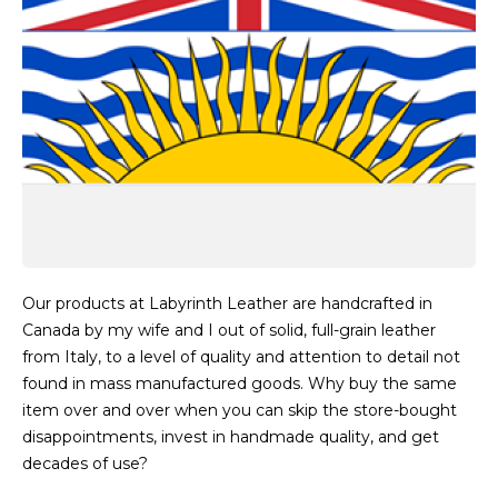
Our products at Labyrinth Leather are handcrafted in
Canada by my wife and I out of solid, full-grain leather
from Italy, to a level of quality and attention to detail not
found in mass manufactured goods. Why buy the same
item over and over when you can skip the store-bought
disappointments, invest in handmade quality, and get
decades of use?