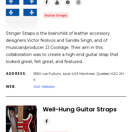
Guitar Straps
Stinger Straps is the brainchild of leather accessory
designers Victor Nolivos and Sandra Singh, and of
musician/producer JJ Coolidge. Their aim in this
collaboration was to create a high-end guitar strap that
looked great, felt great, and featured…
ADDRESS:
5550 rue Fullum, local 403 Montreal, Quebec H2G 2H
4
WEB:
Visit Website
Well-Hung Guitar Straps