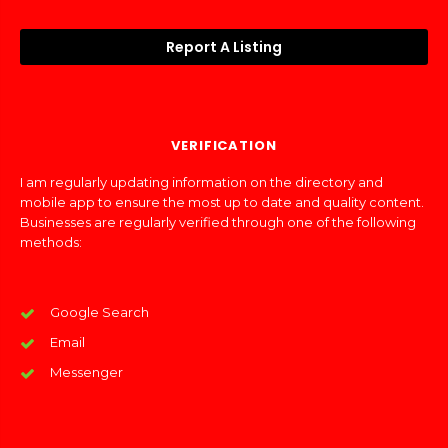
Report A Listing
VERIFICATION
I am regularly updating information on the directory and
mobile app to ensure the most up to date and quality content.
Businesses are regularly verified through one of the following
methods:
Google Search
Email
Messenger