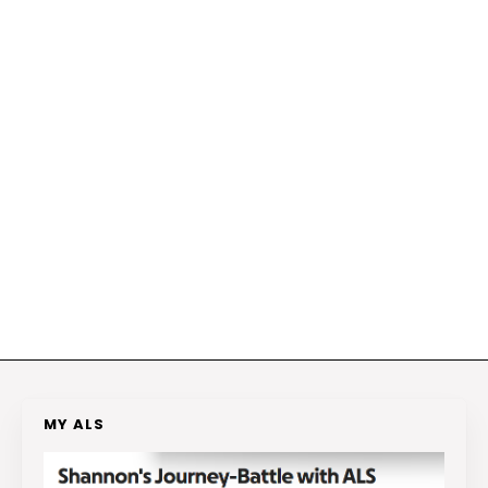
MY ALS