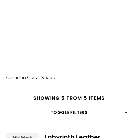
Canadian Guitar Straps
SHOWING 5 FROM 5 ITEMS
TOGGLE FILTERS
COUNT
10
SORT BY
Title
ORDER
Labyrinth Leather