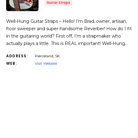
Guitar Straps
Well-Hung Guitar Straps – Hello! I’m Brad, owner, artisan,
floor sweeper and super-handsome Reverber! How do I fit
in the guitaring world? First off, I’m a strapmaker who
actually plays a little. This is REAL important! Well-Hung…
ADDRESS:
Pierceland, SK
WEB:
Visit Website