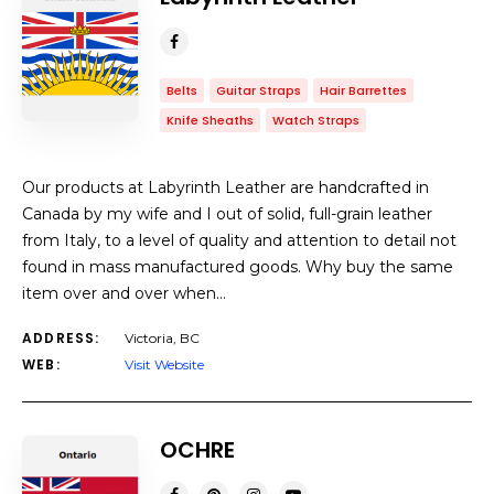
Belts
Guitar Straps
Hair Barrettes
Knife Sheaths
Watch Straps
Our products at Labyrinth Leather are handcrafted in
Canada by my wife and I out of solid, full-grain leather
from Italy, to a level of quality and attention to detail not
found in mass manufactured goods. Why buy the same
item over and over when…
ADDRESS:
Victoria, BC
WEB:
Visit Website
OCHRE