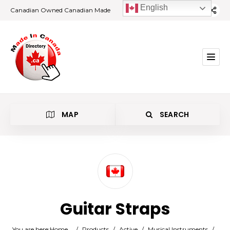
English
Canadian Owned Canadian Made
MAP
SEARCH
Category
Guitar Straps
Location
You are here:
Home
/
Products
/
Active
/
Musical Instruments
/