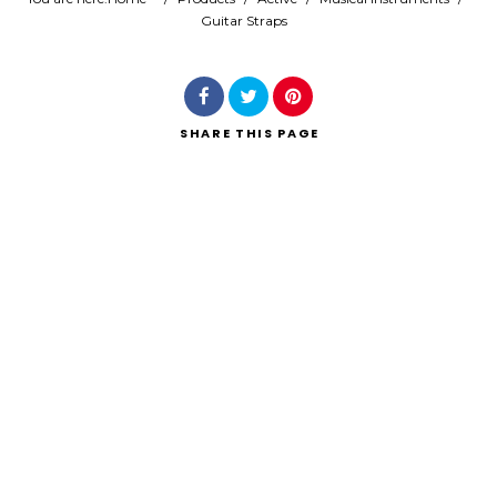
Guitar Straps
Search
SHARE
THIS PAGE