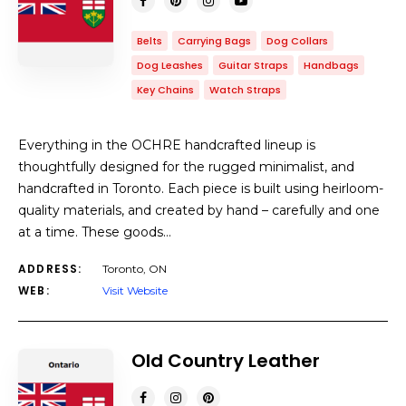
Belts
Carrying Bags
Dog Collars
Dog Leashes
Guitar Straps
Handbags
Key Chains
Watch Straps
Everything in the OCHRE handcrafted lineup is
thoughtfully designed for the rugged minimalist, and
handcrafted in Toronto. Each piece is built using heirloom-
quality materials, and created by hand – carefully and one
at a time. These goods…
ADDRESS:
Toronto, ON
WEB:
Visit Website
Old Country Leather