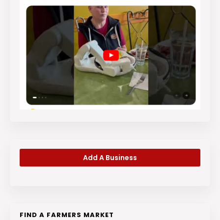
Add A Business
FIND A FARMERS MARKET