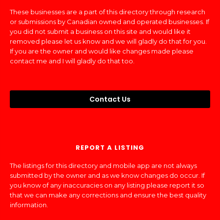
These businesses are a part of this directory through research
or submissions by Canadian owned and operated businesses. If
you did not submit a business on this site and would like it
removed please let us know and we will gladly do that for you.
If you are the owner and would like changes made please
contact me and I will gladly do that too.
Contact Us
REPORT A LISTING
The listings for this directory and mobile app are not always
submitted by the owner and as we know changes do occur. If
you know of any inaccuracies on any listing please report it so
that we can make any corrections and ensure the best quality
information.