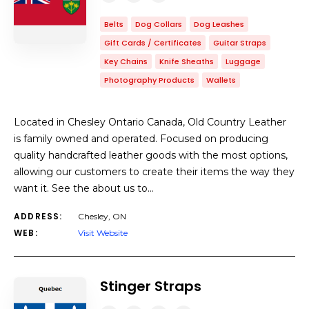
Belts
Dog Collars
Dog Leashes
Gift Cards / Certificates
Guitar Straps
Key Chains
Knife Sheaths
Luggage
Photography Products
Wallets
Located in Chesley Ontario Canada, Old Country Leather
is family owned and operated. Focused on producing
quality handcrafted leather goods with the most options,
allowing our customers to create their items the way they
want it. See the about us to…
ADDRESS:
Chesley, ON
WEB:
Visit Website
Stinger Straps