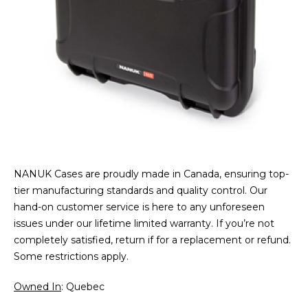
NANUK Cases are proudly made in Canada, ensuring top-
tier manufacturing standards and quality control. Our
hand-on customer service is here to any unforeseen
issues under our lifetime limited warranty. If you’re not
completely satisfied, return if for a replacement or refund.
Some restrictions apply.
Owned In
: Quebec