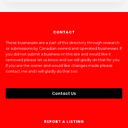
CONTACT
These businesses are a part of this directory through research
or submissions by Canadian owned and operated businesses. If
you did not submit a business on this site and would like it
removed please let us know and we will gladly do that for you.
If you are the owner and would like changes made please
contact me and I will gladly do that too.
Contact Us
REPORT A LISTING