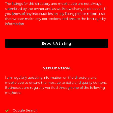
The listings for this directory and mobile app are not always
submitted by the owner and as we know changes do occur. If
you know of any inaccuracies on any listing please report it so
that we can make any corrections and ensure the best quality
information.
Report A Listing
VERIFICATION
I am regularly updating information on the directory and
mobile app to ensure the most up to date and quality content.
Businesses are regularly verified through one of the following
methods:
Google Search