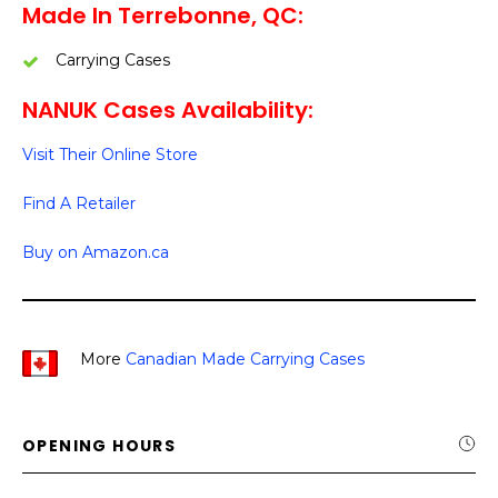
Made In Terrebonne, QC:
Carrying Cases
NANUK Cases Availability:
Visit Their Online Store
Find A Retailer
Buy on Amazon.ca
More
Canadian Made Carrying Cases
OPENING HOURS