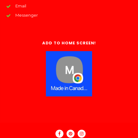
Email
Messenger
ADD TO HOME SCREEN!