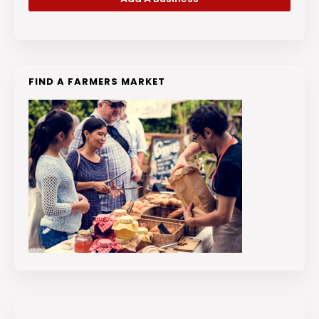
FIND A FARMERS MARKET