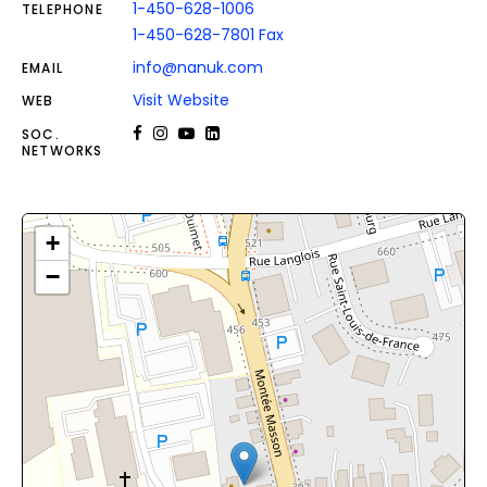
1-450-628-1006
TELEPHONE
1-450-628-7801 Fax
info@nanuk.com
EMAIL
Visit Website
WEB
SOC.
NETWORKS
+
−