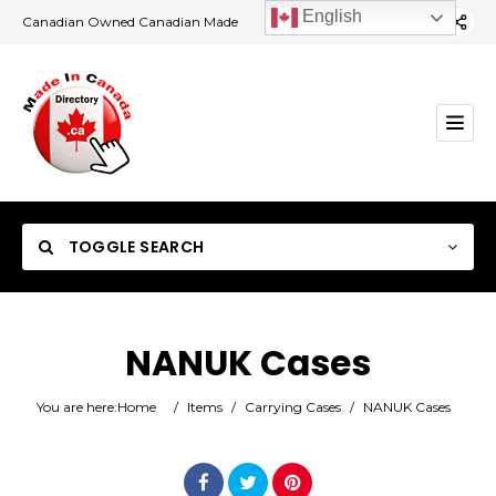
English
Canadian Owned Canadian Made
TOGGLE SEARCH
NANUK Cases
Category
You are here:
Home
/
Items
/
Carrying Cases
/
NANUK Cases
Location