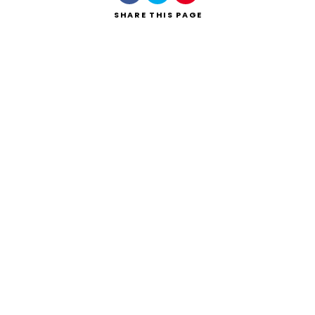
SHARE
THIS PAGE
Search