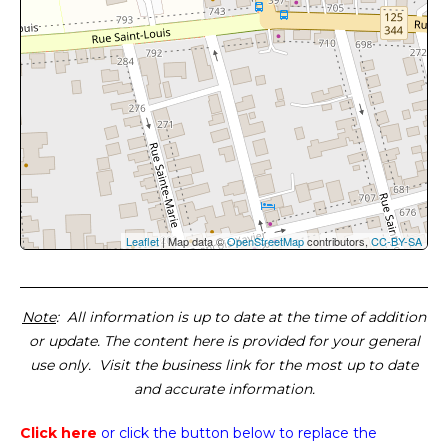
Leaflet
| Map data ©
OpenStreetMap
contributors,
CC-BY-SA
Note
: All information is up to date at the time of addition
or update. The content here is provided for your general
use only. Visit the business link for the most up to date
and accurate information.
Click here
or click the button below
to replace the