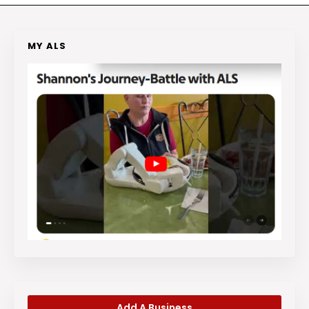
MY ALS
Add A Business