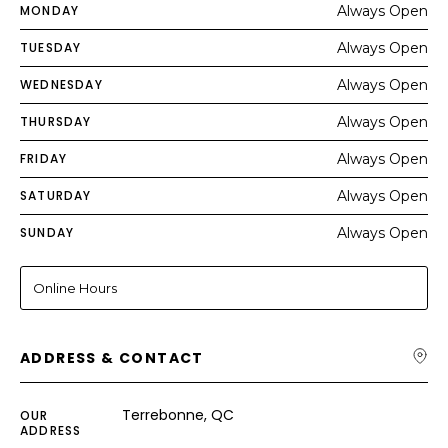
MONDAY
Always Open
TUESDAY
Always Open
WEDNESDAY
Always Open
THURSDAY
Always Open
FRIDAY
Always Open
SATURDAY
Always Open
SUNDAY
Always Open
Online Hours
ADDRESS & CONTACT
Terrebonne, QC
OUR
ADDRESS