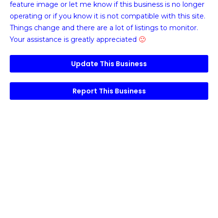
feature image or
let me know if this business is no longer
operating or if you know it is not compatible with this site.
Things change and there are a lot of listings to monitor.
Your assistance is greatly appreciated
🙂
Update This Business
Report This Business