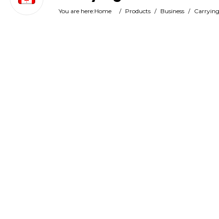
You are here:
Home
/
Products
/
Business
/
Carrying