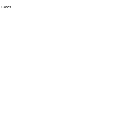
 Cases