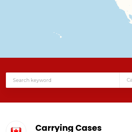
C
Carrying Cases