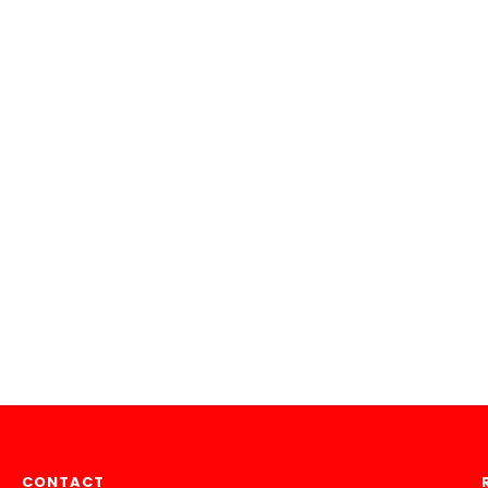
CONTACT