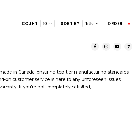
COUNT
10
SORT BY
Title
ORDER
ade in Canada, ensuring top-tier manufacturing standards
and-on customer service is here to any unforeseen issues
arranty. If you’re not completely satisfied,…