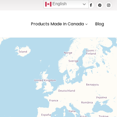
English
Products Made In Canada
Blog