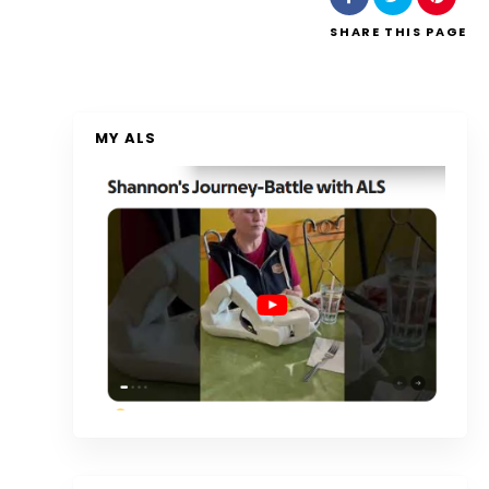
SHARE
THIS PAGE
MY ALS