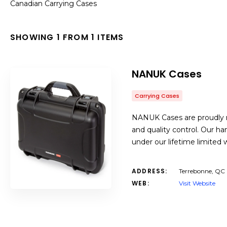
Canadian Carrying Cases
SHOWING 1 FROM 1 ITEMS
NANUK Cases
Carrying Cases
NANUK Cases are proudly m
and quality control. Our h
under our lifetime limited w
ADDRESS:
Terrebonne, QC
WEB:
Visit Website