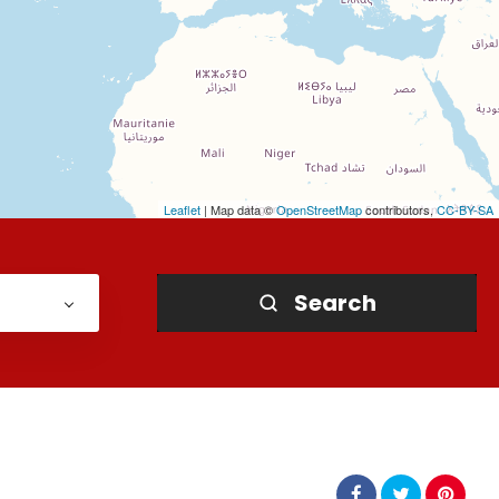
Leaflet
| Map data ©
OpenStreetMap
contributors,
CC-BY-SA
Search