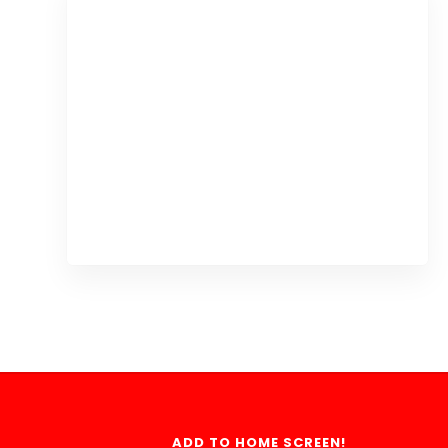
ADD TO HOME SCREEN!