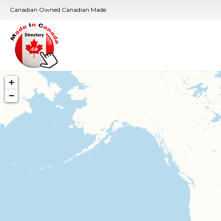
Canadian Owned Canadian Made
+
−