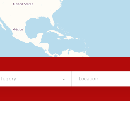
ategory
Location