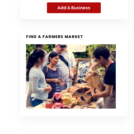
Add A Business
FIND A FARMERS MARKET