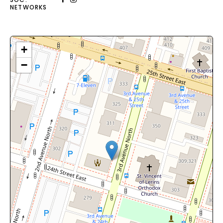
NETWORKS
+
−