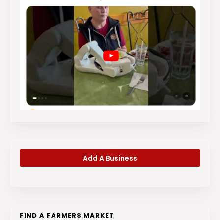
Add A Business
FIND A FARMERS MARKET