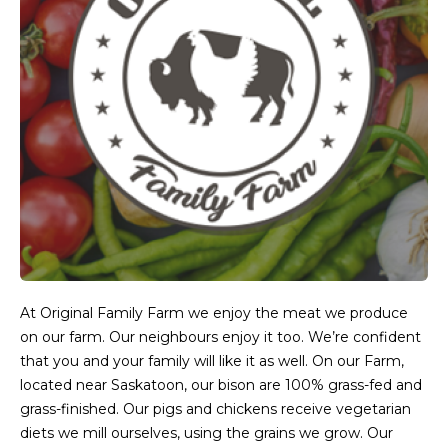
At Original Family Farm we enjoy the meat we produce
on our farm. Our neighbours enjoy it too. We’re confident
that you and your family will like it as well. On our Farm,
located near Saskatoon, our bison are 100% grass-fed and
grass-finished. Our pigs and chickens receive vegetarian
diets we mill ourselves, using the grains we grow. Our