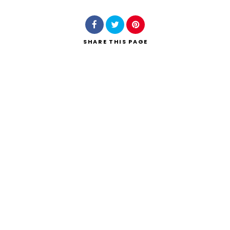
SHARE
THIS PAGE
Search