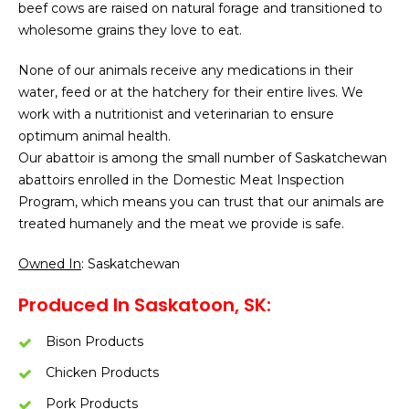
beef cows are raised on natural forage and transitioned to
wholesome grains they love to eat.
None of our animals receive any medications in their
water, feed or at the hatchery for their entire lives. We
work with a nutritionist and veterinarian to ensure
optimum animal health.
Our abattoir is among the small number of Saskatchewan
abattoirs enrolled in the Domestic Meat Inspection
Program, which means you can trust that our animals are
treated humanely and the meat we provide is safe.
Owned In
: Saskatchewan
Produced In Saskatoon, SK:
Bison Products
Chicken Products
Pork Products