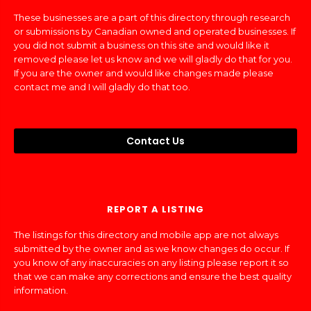
These businesses are a part of this directory through research
or submissions by Canadian owned and operated businesses. If
you did not submit a business on this site and would like it
removed please let us know and we will gladly do that for you.
If you are the owner and would like changes made please
contact me and I will gladly do that too.
Contact Us
REPORT A LISTING
The listings for this directory and mobile app are not always
submitted by the owner and as we know changes do occur. If
you know of any inaccuracies on any listing please report it so
that we can make any corrections and ensure the best quality
information.