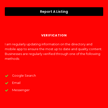
Report A Listing
VERIFICATION
I am regularly updating information on the directory and
mobile app to ensure the most up to date and quality content.
Businesses are regularly verified through one of the following
methods:
Google Search
Email
Messenger