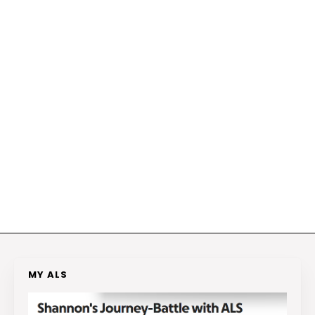
MY ALS