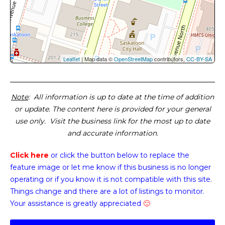
Leaflet
| Map data ©
OpenStreetMap
contributors,
CC-BY-SA
Note
: All information is up to date at the time of addition
or update. The content here is provided for your general
use only. Visit the business link for the most up to date
and accurate information.
Click here
or click the button below
to replace the
feature image or
let me know if this business is no longer
operating or if you know it is not compatible with this site.
Things change and there are a lot of listings to monitor.
Your assistance is greatly appreciated
🙂