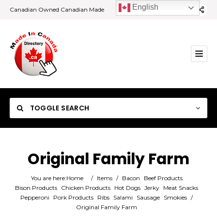
English
Canadian Owned Canadian Made
TOGGLE SEARCH
Original Family Farm
Category
You are here:
Home
/
Items
/
Bacon
Beef Products
Bison Products
Chicken Products
Hot Dogs
Jerky
Meat Snacks
Pepperoni
Pork Products
Ribs
Salami
Sausage
Smokies
/
Location
Original Family Farm