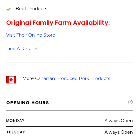
Beef Products
Original Family Farm Availability:
Visit Their Online Store
Find A Retailer
More
Canadian Produced Pork Products
OPENING HOURS
MONDAY
Always Open
TUESDAY
Always Open