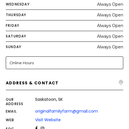
WEDNESDAY
Always Open
THURSDAY
Always Open
FRIDAY
Always Open
SATURDAY
Always Open
SUNDAY
Always Open
Online Hours
ADDRESS & CONTACT
Saskatoon, SK
OUR
ADDRESS
originalfamilyfarm@gmail.com
EMAIL
Visit Website
WEB
SOC.