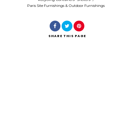
Paris Site Furnishings & Outdoor Furnishings
SHARE
THIS PAGE
Search