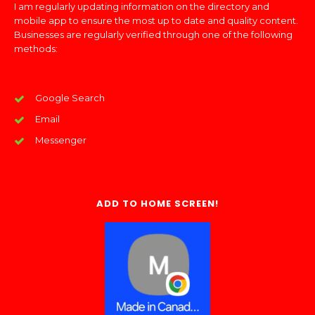
I am regularly updating information on the directory and
mobile app to ensure the most up to date and quality content.
Businesses are regularly verified through one of the following
methods:
Google Search
Email
Messenger
ADD TO HOME SCREEN!