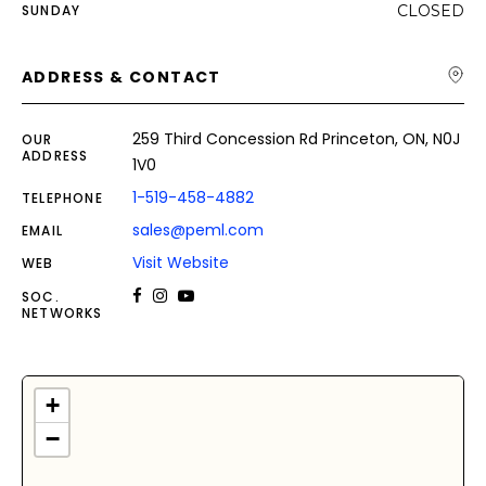
SUNDAY
CLOSED
ADDRESS & CONTACT
259 Third Concession Rd Princeton, ON, N0J
OUR
ADDRESS
1V0
1-519-458-4882
TELEPHONE
sales@peml.com
EMAIL
Visit Website
WEB
SOC.
NETWORKS
+
−