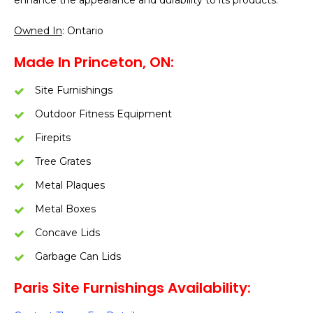
enhance the appearance and durability to its products.
Owned In
: Ontario
Made In Princeton, ON:
Site Furnishings
Outdoor Fitness Equipment
Firepits
Tree Grates
Metal Plaques
Metal Boxes
Concave Lids
Garbage Can Lids
Paris Site Furnishings Availability: