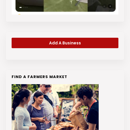
Add A Business
FIND A FARMERS MARKET