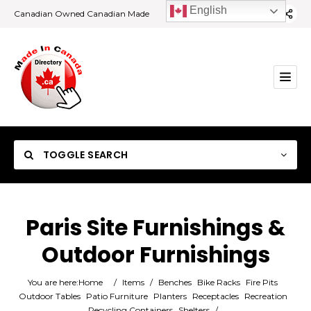
English
Canadian Owned Canadian Made
TOGGLE SEARCH
Paris Site Furnishings &
Outdoor Furnishings
Category
You are here:
Home
/
Items
/
Benches
Bike Racks
Fire Pits
Location
Outdoor Tables
Patio Furniture
Planters
Receptacles
Recreation
Recycling Containers
Shelters
/