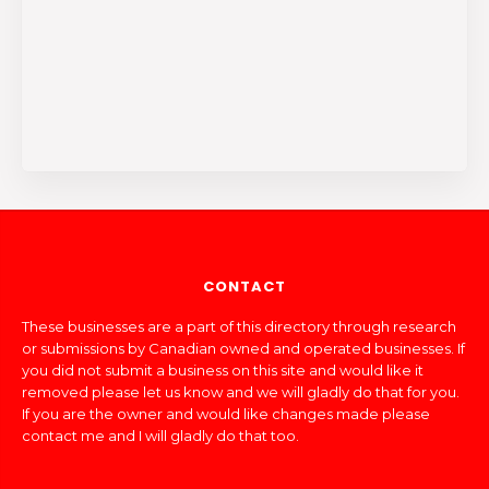
CONTACT
These businesses are a part of this directory through research
or submissions by Canadian owned and operated businesses. If
you did not submit a business on this site and would like it
removed please let us know and we will gladly do that for you.
If you are the owner and would like changes made please
contact me and I will gladly do that too.