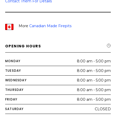
Contact Them For Details
More
Canadian Made Firepits
OPENING HOURS
MONDAY
8:00 am - 5:00 pm
TUESDAY
8:00 am - 5:00 pm
WEDNESDAY
8:00 am - 5:00 pm
THURSDAY
8:00 am - 5:00 pm
FRIDAY
8:00 am - 5:00 pm
SATURDAY
CLOSED