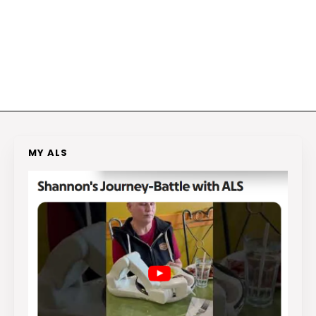
MY ALS