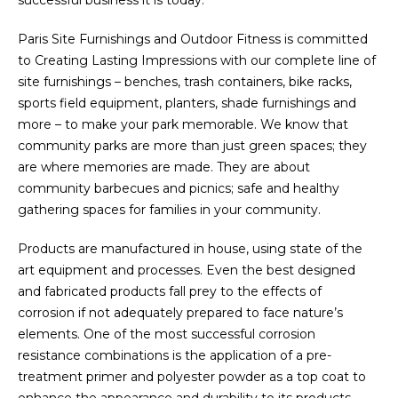
successful business it is today.
Paris Site Furnishings and Outdoor Fitness is committed
to Creating Lasting Impressions with our complete line of
site furnishings – benches, trash containers, bike racks,
sports field equipment, planters, shade furnishings and
more – to make your park memorable. We know that
community parks are more than just green spaces; they
are where memories are made. They are about
community barbecues and picnics; safe and healthy
gathering spaces for families in your community.
Products are manufactured in house, using state of the
art equipment and processes. Even the best designed
and fabricated products fall prey to the effects of
corrosion if not adequately prepared to face nature’s
elements. One of the most successful corrosion
resistance combinations is the application of a pre-
treatment primer and polyester powder as a top coat to