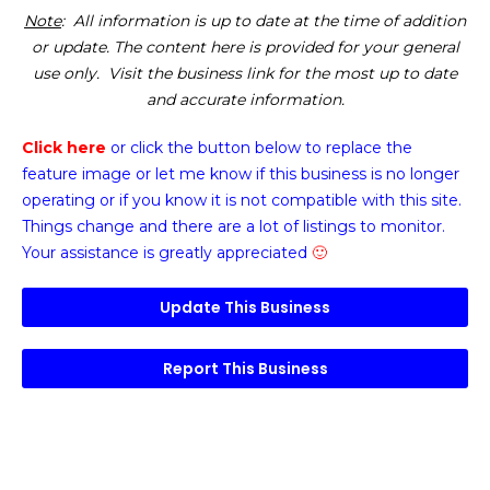
Note
: All information is up to date at the time of addition
or update. The content here is provided for your general
use only. Visit the business link for the most up to date
and accurate information.
Click here
or click the button below
to replace the
feature image or
let me know if this business is no longer
operating or if you know it is not compatible with this site.
Things change and there are a lot of listings to monitor.
Your assistance is greatly appreciated
🙂
Update This Business
Report This Business