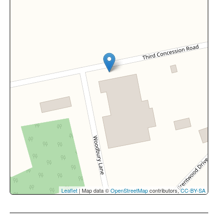
Leaflet
| Map data ©
OpenStreetMap
contributors,
CC-BY-SA