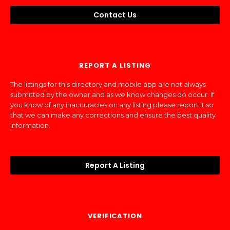
Contact Us
REPORT A LISTING
The listings for this directory and mobile app are not always
submitted by the owner and as we know changes do occur. If
you know of any inaccuracies on any listing please report it so
that we can make any corrections and ensure the best quality
information.
Report A Listing
VERIFICATION