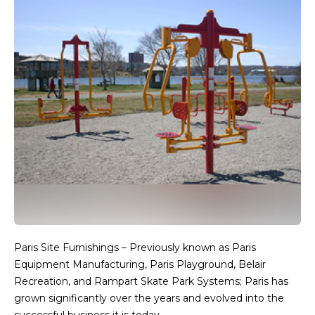
Paris Site Furnishings – Previously known as Paris
Equipment Manufacturing, Paris Playground, Belair
Recreation, and Rampart Skate Park Systems; Paris has
grown significantly over the years and evolved into the