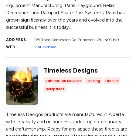
Equipment Manufacturing, Paris Playground, Belair
Recreation, and Rampart Skate Park Systems; Paris has
grown significantly over the years and evolved into the
successful business it is today.…
ADDRESS:
259 Third Concession Rd Princeton, ON, N0J 1V0
WEB:
Visit Website
Timeless Designs
Fabrication Services
Fencing
Fire Pits
Sculptures
Timeless Designs products are manufactured in Alberta
with creativity and uniqueness under top notch quality
and craftsmanship. Ready for any space these firepits are