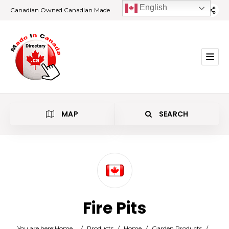
English
Canadian Owned Canadian Made
MAP
SEARCH
Category
Fire Pits
Location
You are here:
Home
/
Products
/
Home
/
Garden Products
/