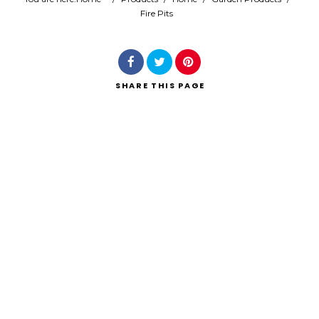
Fire Pits
Search
SHARE
THIS PAGE