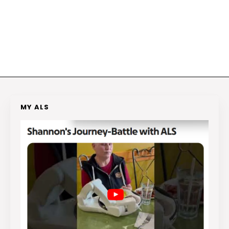
MY ALS