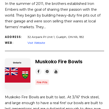
In the summer of 2011, the brothers established Iron
Embers with the goal of sharing their passion with the
world. They began by building heavy-duty fire pits out of
their garage and were soon selling their wares at local
farmers’ markets. They…
ADDRESS:
32 Airpark Pl Unit 1, Guelph, ON N1L 1B2
WEB:
Visit Website
Muskoko Fire Bowls
Fire Pits
Muskoko Fire Bowls are built to last.. At 3/16″ thick steel,
and large enough to have a real fire! our bowls are built to
last generations and are substantial enough to draw awe