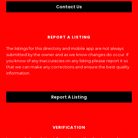
Contact Us
REPORT A LISTING
The listings for this directory and mobile app are not always
submitted by the owner and as we know changes do occur. If
you know of any inaccuracies on any listing please report it so
that we can make any corrections and ensure the best quality
information.
Report A Listing
VERIFICATION