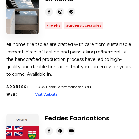
Fire Pits
Garden Accessories
eir home fire tables are crafted with care from sustainable
cement. Years of testing and painstaking refinement of
the handcrafted production process have led to high-
quality and durable fire tables that you can enjoy for years
to come. Available in…
ADDRESS:
4005 Peter Street Windsor, ON
WEB:
Visit Website
Feddes Fabrications