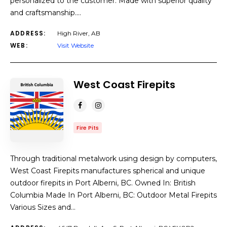
personalized to the customer. Made with superior quality
and craftsmanship.…
ADDRESS:
High River, AB
WEB:
Visit Website
West Coast Firepits
Fire Pits
Through traditional metalwork using design by computers,
West Coast Firepits manufactures spherical and unique
outdoor firepits in Port Alberni, BC. Owned In: British
Columbia Made In Port Alberni, BC: Outdoor Metal Firepits
Various Sizes and…