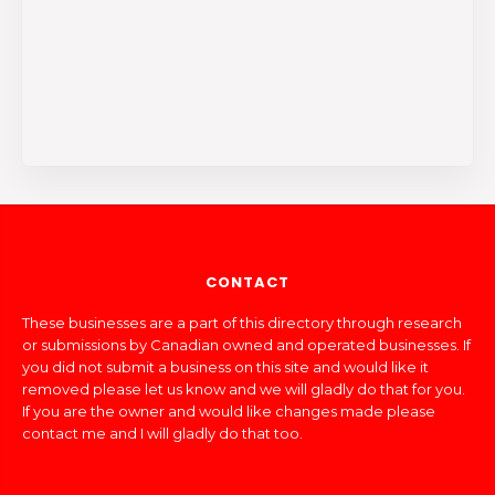
CONTACT
These businesses are a part of this directory through research
or submissions by Canadian owned and operated businesses. If
you did not submit a business on this site and would like it
removed please let us know and we will gladly do that for you.
If you are the owner and would like changes made please
contact me and I will gladly do that too.