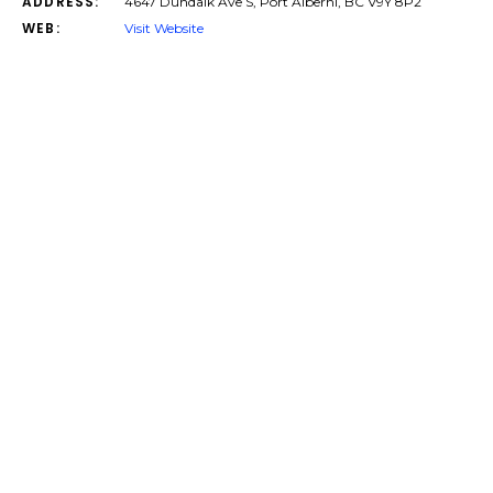
ADDRESS:
4647 Dundalk Ave S, Port Alberni, BC V9Y 8P2
WEB:
Visit Website