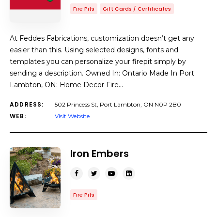
Fire Pits
Gift Cards / Certificates
At Feddes Fabrications, customization doesn’t get any
easier than this. Using selected designs, fonts and
templates you can personalize your firepit simply by
sending a description. Owned In: Ontario Made In Port
Lambton, ON: Home Decor Fire…
ADDRESS:
502 Princess St, Port Lambton, ON N0P 2B0
WEB:
Visit Website
Iron Embers
Fire Pits