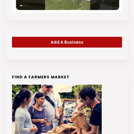
Add A Business
FIND A FARMERS MARKET