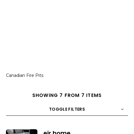
Canadian Fire Pits
SHOWING 7 FROM 7 ITEMS
TOGGLE FILTERS
COUNT
10
SORT BY
Title
ORDER
eir home