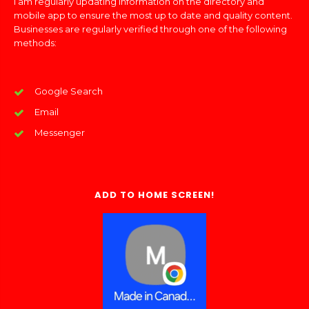
I am regularly updating information on the directory and
mobile app to ensure the most up to date and quality content.
Businesses are regularly verified through one of the following
methods:
Google Search
Email
Messenger
ADD TO HOME SCREEN!