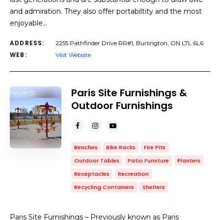
and admiration. They also offer portabiltity and the most
enjoyable…
ADDRESS:
2255 Pathfinder Drive RR#1, Burlington, ON L7L 6L6
WEB:
Visit Website
Paris Site Furnishings &
Outdoor Furnishings
Benches
Bike Racks
Fire Pits
Outdoor Tables
Patio Furniture
Planters
Receptacles
Recreation
Recycling Containers
Shelters
Paris Site Furnishings – Previously known as Paris