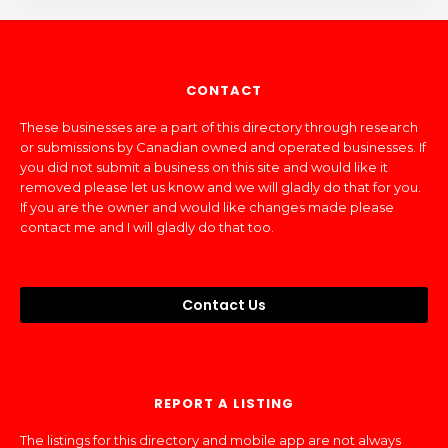
CONTACT
These businesses are a part of this directory through research
or submissions by Canadian owned and operated businesses. If
you did not submit a business on this site and would like it
removed please let us know and we will gladly do that for you.
If you are the owner and would like changes made please
contact me and I will gladly do that too.
Contact Us
REPORT A LISTING
The listings for this directory and mobile app are not always