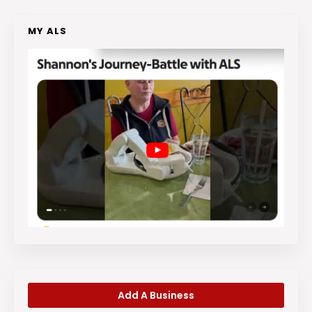
MY ALS
Add A Business