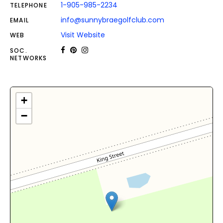
1-905-985-2234
TELEPHONE
info@sunnybraegolfclub.com
EMAIL
Visit Website
WEB
SOC.
NETWORKS
+
−