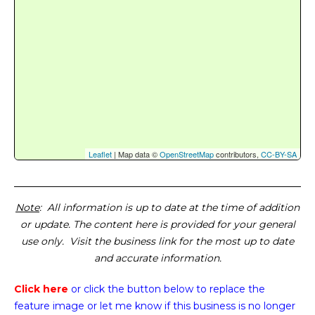
Leaflet
| Map data ©
OpenStreetMap
contributors,
CC-BY-SA
Note
: All information is up to date at the time of addition
or update. The content here is provided for your general
use only. Visit the business link for the most up to date
and accurate information.
Click here
or click the button below
to replace the
feature image or
let me know if this business is no longer