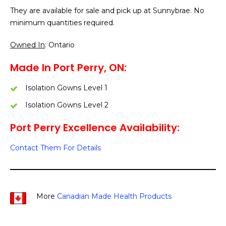
They are available for sale and pick up at Sunnybrae. No
minimum quantities required.
Owned In
: Ontario
Made In Port Perry, ON:
Isolation Gowns Level 1
Isolation Gowns Level 2
Port Perry Excellence Availability:
Contact Them For Details
More
Canadian Made Health Products