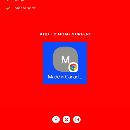
Messenger
ADD TO HOME SCREEN!