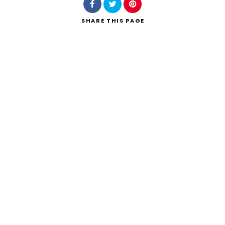
SHARE
THIS PAGE
Search