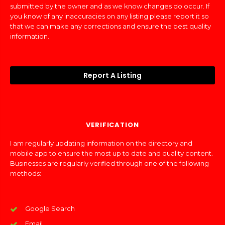
submitted by the owner and as we know changes do occur. If
you know of any inaccuracies on any listing please report it so
that we can make any corrections and ensure the best quality
information.
Report A Listing
VERIFICATION
I am regularly updating information on the directory and
mobile app to ensure the most up to date and quality content.
Businesses are regularly verified through one of the following
methods:
Google Search
Email