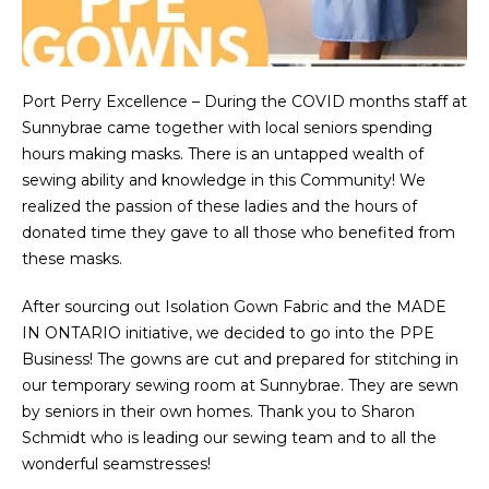
Port Perry Excellence – During the COVID months staff at
Sunnybrae came together with local seniors spending
hours making masks. There is an untapped wealth of
sewing ability and knowledge in this Community! We
realized the passion of these ladies and the hours of
donated time they gave to all those who benefited from
these masks.
After sourcing out Isolation Gown Fabric and the MADE
IN ONTARIO initiative, we decided to go into the PPE
Business! The gowns are cut and prepared for stitching in
our temporary sewing room at Sunnybrae. They are sewn
by seniors in their own homes. Thank you to Sharon
Schmidt who is leading our sewing team and to all the
wonderful seamstresses!