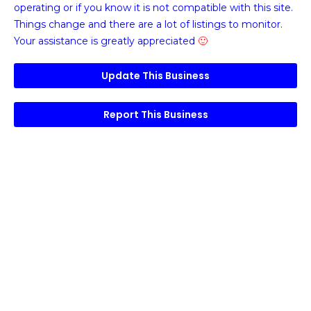
operating or if you know it is not compatible with this site.
Things change and there are a lot of listings to monitor.
Your assistance is greatly appreciated
🙂
Update This Business
Report This Business