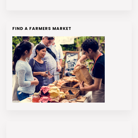
FIND A FARMERS MARKET