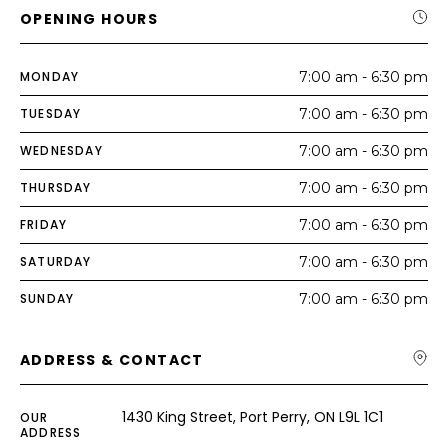
OPENING HOURS
MONDAY
7:00 am - 6:30 pm
TUESDAY
7:00 am - 6:30 pm
WEDNESDAY
7:00 am - 6:30 pm
THURSDAY
7:00 am - 6:30 pm
FRIDAY
7:00 am - 6:30 pm
SATURDAY
7:00 am - 6:30 pm
SUNDAY
7:00 am - 6:30 pm
ADDRESS & CONTACT
1430 King Street, Port Perry, ON L9L 1C1
OUR
ADDRESS