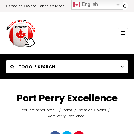
English
Canadian Owned Canadian Made
TOGGLE SEARCH
Port Perry Excellence
Category
You are here:
Home
/
Items
/
Isolation Gowns
/
Port Perry Excellence
Location