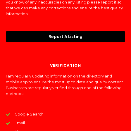
you know of any inaccuracies on any listing please report it so
that we can make any corrections and ensure the best quality
information.
Report A Listing
VERIFICATION
I am regularly updating information on the directory and
mobile app to ensure the most up to date and quality content.
Businesses are regularly verified through one of the following
methods:
Google Search
Email