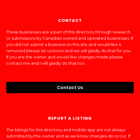
CONTACT
These businesses are a part of this directory through research
or submissions by Canadian owned and operated businesses. If
you did not submit a business on this site and would like it
removed please let us know and we will gladly do that for you.
If you are the owner and would like changes made please
contact me and I will gladly do that too.
Contact Us
REPORT A LISTING
The listings for this directory and mobile app are not always
submitted by the owner and as we know changes do occur. If