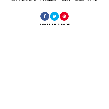
Search
SHARE
THIS PAGE