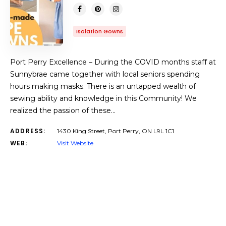
Isolation Gowns
Port Perry Excellence – During the COVID months staff at
Sunnybrae came together with local seniors spending
hours making masks. There is an untapped wealth of
sewing ability and knowledge in this Community! We
realized the passion of these…
ADDRESS:
1430 King Street, Port Perry, ON L9L 1C1
WEB:
Visit Website