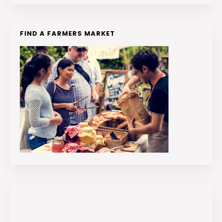
FIND A FARMERS MARKET