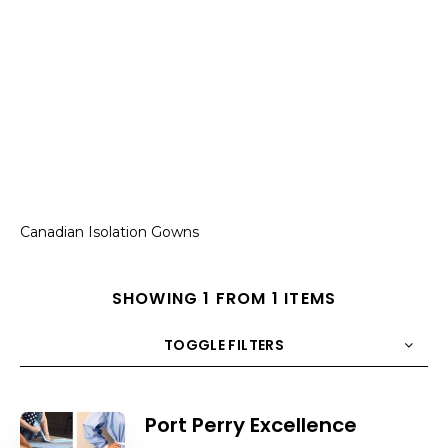
Canadian Isolation Gowns
SHOWING 1 FROM 1 ITEMS
TOGGLE FILTERS
COUNT
10
SORT BY
Title
ORDER
Port Perry Excellence