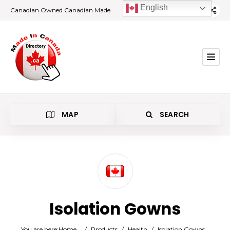
English
Canadian Owned Canadian Made
MAP
SEARCH
Category
Isolation Gowns
Location
You are here:
Home
/
Products
/
Health
/
Isolation Gowns