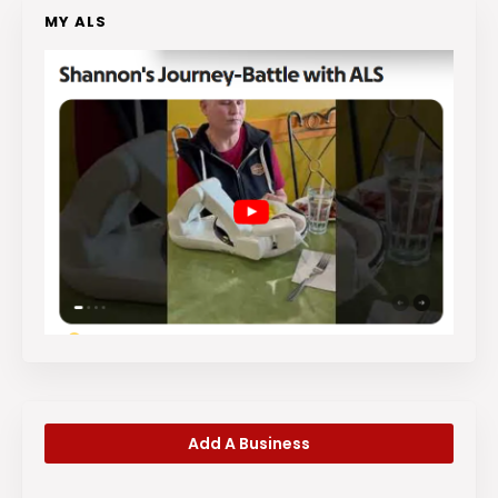
MY ALS
Add A Business