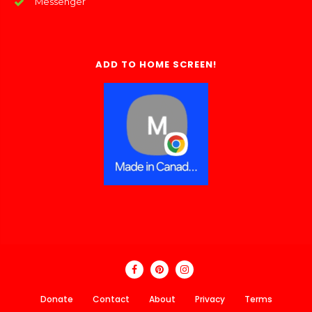
Messenger
ADD TO HOME SCREEN!
Donate
Contact
About
Privacy
Terms