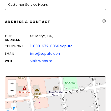
Customer Service Hours
ADDRESS & CONTACT
St. Marys, ON,
OUR
ADDRESS
1-800-672-8866 Saputo
TELEPHONE
info@saputo.com
EMAIL
Visit Website
WEB
+
−