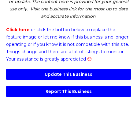
or update. The content here is provided for your general
use only. Visit the business link for the most up to date
and accurate information.
Click here
or click the button below
to replace the
feature image or
let me know if this business is no longer
operating or if you know it is not compatible with this site.
Things change and there are a lot of listings to monitor.
Your assistance is greatly appreciated
🙂
Update This Business
Report This Business