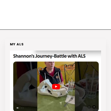
MY ALS