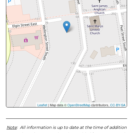
Leaflet
| Map data ©
OpenStreetMap
contributors,
CC-BY-SA
Note
: All information is up to date at the time of addition