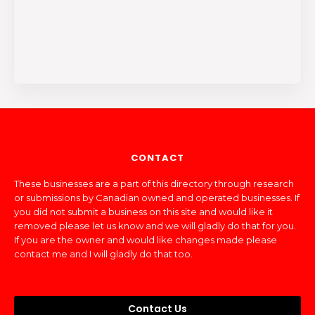
CONTACT
These businesses are a part of this directory through research
or submissions by Canadian owned and operated businesses. If
you did not submit a business on this site and would like it
removed please let us know and we will gladly do that for you.
If you are the owner and would like changes made please
contact me and I will gladly do that too.
Contact Us