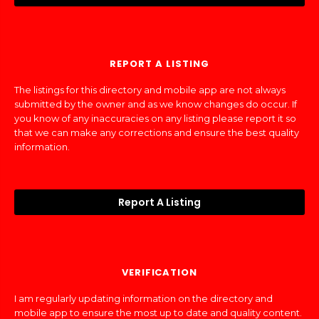
REPORT A LISTING
The listings for this directory and mobile app are not always
submitted by the owner and as we know changes do occur. If
you know of any inaccuracies on any listing please report it so
that we can make any corrections and ensure the best quality
information.
Report A Listing
VERIFICATION
I am regularly updating information on the directory and
mobile app to ensure the most up to date and quality content.