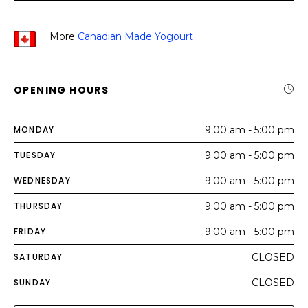
More
Canadian Made Yogourt
OPENING HOURS
MONDAY
9:00 am - 5:00 pm
TUESDAY
9:00 am - 5:00 pm
WEDNESDAY
9:00 am - 5:00 pm
THURSDAY
9:00 am - 5:00 pm
FRIDAY
9:00 am - 5:00 pm
SATURDAY
CLOSED
SUNDAY
CLOSED