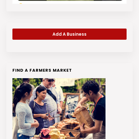
Add A Business
FIND A FARMERS MARKET