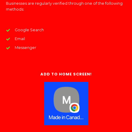
Businesses are regularly verified through one of the following
methods:
Google Search
Email
Messenger
ADD TO HOME SCREEN!