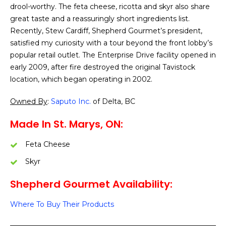
drool-worthy. The feta cheese, ricotta and skyr also share
great taste and a reassuringly short ingredients list.
Recently, Stew Cardiff, Shepherd Gourmet’s president,
satisfied my curiosity with a tour beyond the front lobby’s
popular retail outlet. The Enterprise Drive facility opened in
early 2009, after fire destroyed the original Tavistock
location, which began operating in 2002.
Owned By
:
Saputo Inc.
of Delta, BC
Made In St. Marys, ON:
Feta Cheese
Skyr
Shepherd Gourmet Availability:
Where To Buy Their Products