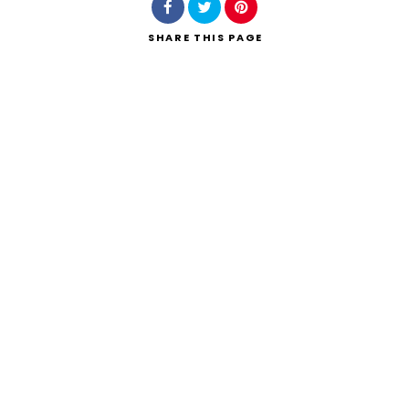
SHARE
THIS PAGE
Search