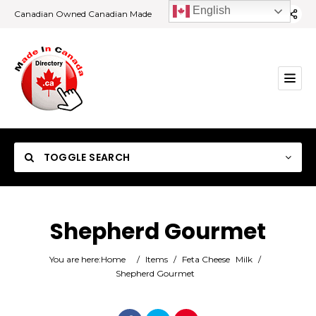
English
Canadian Owned Canadian Made
TOGGLE SEARCH
Shepherd Gourmet
Category
You are here:
Home
/
Items
/
Feta Cheese
Milk
/
Shepherd Gourmet
Location