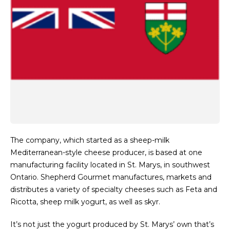
The company, which started as a sheep-milk
Mediterranean-style cheese producer, is based at one
manufacturing facility located in St. Marys, in southwest
Ontario. Shepherd Gourmet manufactures, markets and
distributes a variety of specialty cheeses such as Feta and
Ricotta, sheep milk yogurt, as well as skyr.
It’s not just the yogurt produced by St. Marys’ own that’s