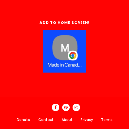
ADD TO HOME SCREEN!
Donate
Contact
About
Privacy
Terms