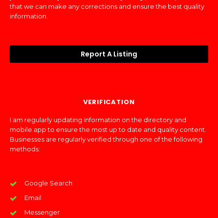
that we can make any corrections and ensure the best quality
information.
Report A Listing
VERIFICATION
I am regularly updating information on the directory and
mobile app to ensure the most up to date and quality content.
Businesses are regularly verified through one of the following
methods:
Google Search
Email
Messenger