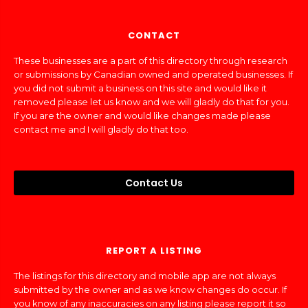
CONTACT
These businesses are a part of this directory through research
or submissions by Canadian owned and operated businesses. If
you did not submit a business on this site and would like it
removed please let us know and we will gladly do that for you.
If you are the owner and would like changes made please
contact me and I will gladly do that too.
Contact Us
REPORT A LISTING
The listings for this directory and mobile app are not always
submitted by the owner and as we know changes do occur. If
you know of any inaccuracies on any listing please report it so