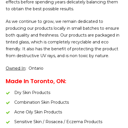
effects before spending years delicately balancing them
to obtain the best possible results.
As we continue to grow, we remain dedicated to
producing our products locally in small batches to ensure
both quality and freshness. Our products are packaged in
tinted glass, which is completely recyclable and eco
friendly. It also has the benefit of protecting the product
from destructive UV rays, and is non toxic by nature.
Owned In
: Ontario
Made In Toronto, ON:
Dry Skin Products
Combination Skin Products
Acne Oily Skin Products
Sensitive Skin / Rosacea / Eczema Products