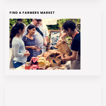
FIND A FARMERS MARKET