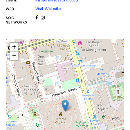
info@skinessence.ca
EMAIL
Visit Website
WEB
SOC.
NETWORKS
+
−