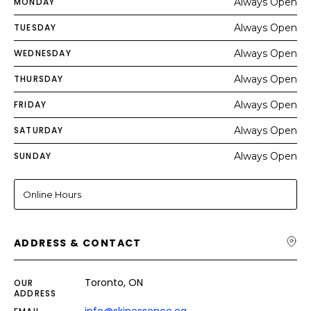
MONDAY
Always Open
TUESDAY
Always Open
WEDNESDAY
Always Open
THURSDAY
Always Open
FRIDAY
Always Open
SATURDAY
Always Open
SUNDAY
Always Open
Online Hours
ADDRESS & CONTACT
Toronto, ON
OUR
ADDRESS