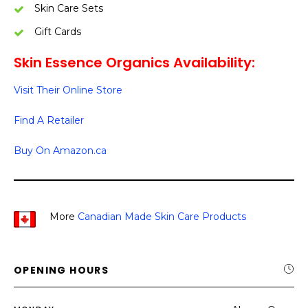
Skin Care Sets
Gift Cards
Skin Essence Organics Availability:
Visit Their Online Store
Find A Retailer
Buy On Amazon.ca
More
Canadian Made Skin Care Products
OPENING HOURS