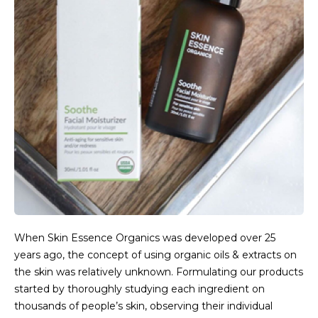
When Skin Essence Organics was developed over 25
years ago, the concept of using organic oils & extracts on
the skin was relatively unknown. Formulating our products
started by thoroughly studying each ingredient on
thousands of people’s skin, observing their individual