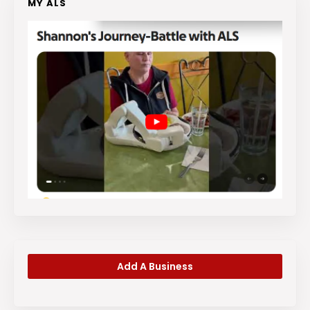
MY ALS
Add A Business