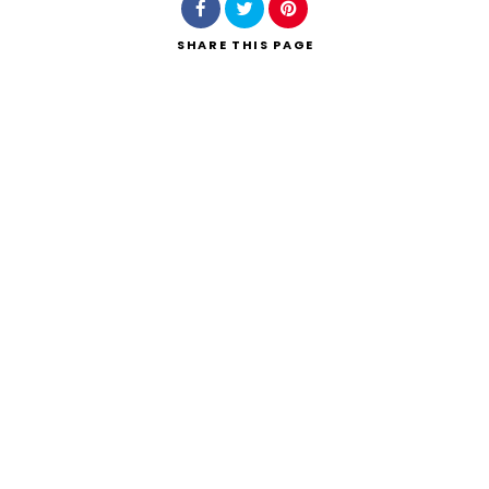
SHARE
THIS PAGE
Search