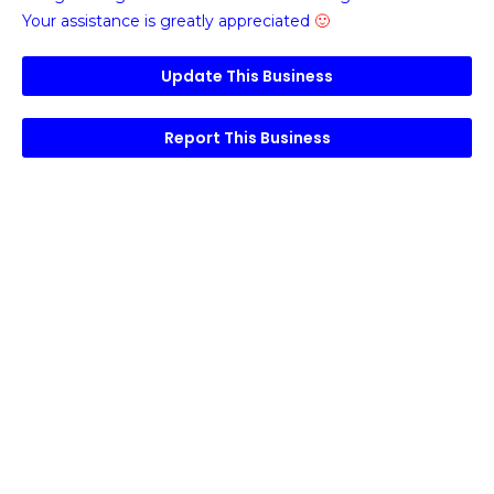
Your assistance is greatly appreciated
🙂
Update This Business
Report This Business