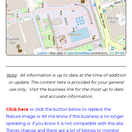
Leaflet
| Map data ©
OpenStreetMap
contributors,
CC-BY-SA
Note
: All information is up to date at the time of addition
or update. The content here is provided for your general
use only. Visit the business link for the most up to date
and accurate information.
Click here
or click the button below
to replace the
feature image or
let me know if this business is no longer
operating or if you know it is not compatible with this site.
Things change and there are a lot of listings to monitor.