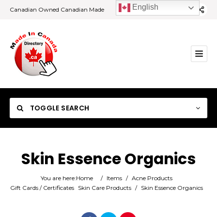
English
Canadian Owned Canadian Made
TOGGLE SEARCH
Skin Essence Organics
Category
You are here:
Home
/
Items
/
Acne Products
Gift Cards / Certificates
Skin Care Products
/
Skin Essence Organics
Location