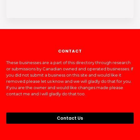
CONTACT
These businesses are a part of this directory through research
or submissions by Canadian owned and operated businesses. If
you did not submit a business on this site and would like it
removed please let us know and we will gladly do that for you.
If you are the owner and would like changes made please
contact me and I will gladly do that too.
Contact Us