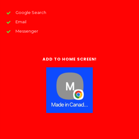
Google Search
Email
Messenger
ADD TO HOME SCREEN!