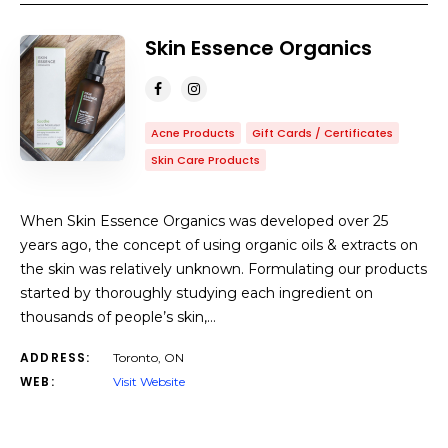
Skin Essence Organics
Acne Products
Gift Cards / Certificates
Skin Care Products
When Skin Essence Organics was developed over 25
years ago, the concept of using organic oils & extracts on
the skin was relatively unknown. Formulating our products
started by thoroughly studying each ingredient on
thousands of people’s skin,…
ADDRESS:
Toronto, ON
WEB:
Visit Website