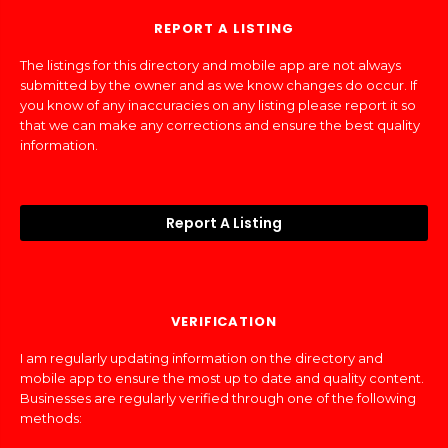
REPORT A LISTING
The listings for this directory and mobile app are not always
submitted by the owner and as we know changes do occur. If
you know of any inaccuracies on any listing please report it so
that we can make any corrections and ensure the best quality
information.
Report A Listing
VERIFICATION
I am regularly updating information on the directory and
mobile app to ensure the most up to date and quality content.
Businesses are regularly verified through one of the following
methods: