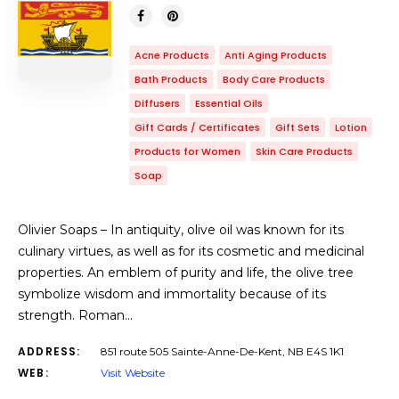
Acne Products
Anti Aging Products
Bath Products
Body Care Products
Diffusers
Essential Oils
Gift Cards / Certificates
Gift Sets
Lotion
Products for Women
Skin Care Products
Soap
Olivier Soaps – In antiquity, olive oil was known for its
culinary virtues, as well as for its cosmetic and medicinal
properties. An emblem of purity and life, the olive tree
symbolize wisdom and immortality because of its
strength. Roman…
ADDRESS:
851 route 505 Sainte-Anne-De-Kent, NB E4S 1K1
WEB:
Visit Website