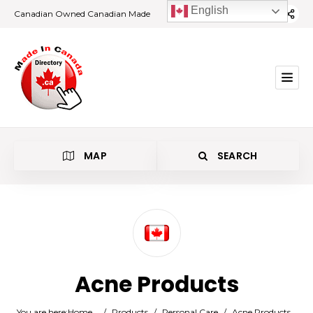
English
Canadian Owned Canadian Made
MAP
SEARCH
Category
Acne Products
Location
You are here:
Home
/
Products
/
Personal Care
/
Acne Products