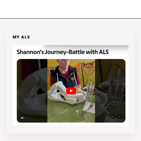
MY ALS