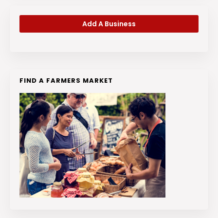
Add A Business
FIND A FARMERS MARKET