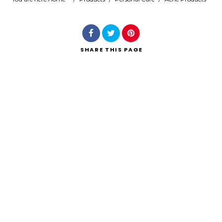
Search
SHARE
THIS PAGE