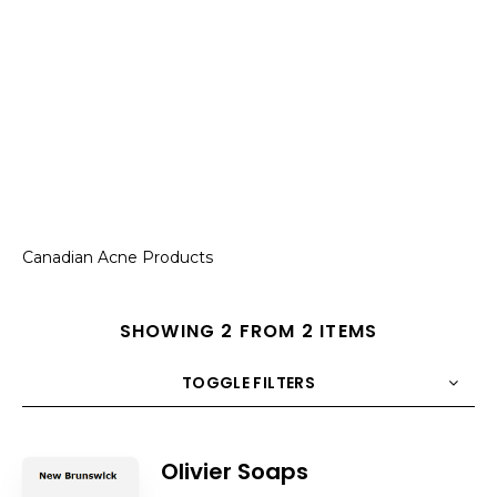
Canadian Acne Products
SHOWING 2 FROM 2 ITEMS
TOGGLE FILTERS
COUNT
10
SORT BY
Title
ORDER
Olivier Soaps