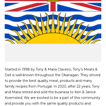
Started in 1998 by Tony & Maria Craveiro, Tony’s Meats &
Deli is well known throughout the Okanagan. They strived
to provide the best quality meat, products and many
family recipes from Portugal. In 2020, after 22 years, Tony
and Maria retired and sold the business to Ken & Janice
Koemsted. We are excited to be a part of this community
and provide you with the same quality products and