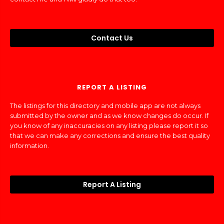
Contact Us
REPORT A LISTING
The listings for this directory and mobile app are not always
submitted by the owner and as we know changes do occur. If
you know of any inaccuracies on any listing please report it so
that we can make any corrections and ensure the best quality
information.
Report A Listing