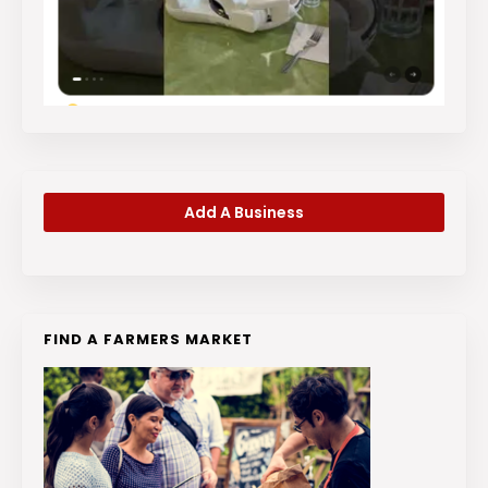
Add A Business
FIND A FARMERS MARKET