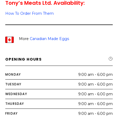
Tony’s Meats Ltd. Availability:
How To Order From Them
More
Canadian Made Eggs
OPENING HOURS
MONDAY
9:00 am - 6:00 pm
TUESDAY
9:00 am - 6:00 pm
WEDNESDAY
9:00 am - 6:00 pm
THURSDAY
9:00 am - 6:00 pm
FRIDAY
9:00 am - 6:00 pm