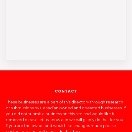
CONTACT
These businesses are a part of this directory through research
or submissions by Canadian owned and operated businesses. If
you did not submit a business on this site and would like it
removed please let us know and we will gladly do that for you.
If you are the owner and would like changes made please
contact me and I will gladly do that too.