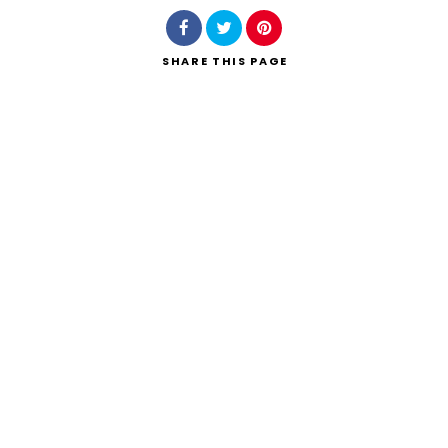
SHARE
THIS PAGE
Search