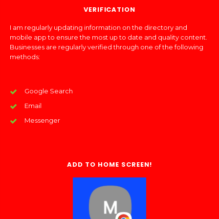
VERIFICATION
I am regularly updating information on the directory and
mobile app to ensure the most up to date and quality content.
Businesses are regularly verified through one of the following
methods:
Google Search
Email
Messenger
ADD TO HOME SCREEN!