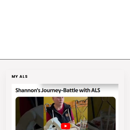
MY ALS