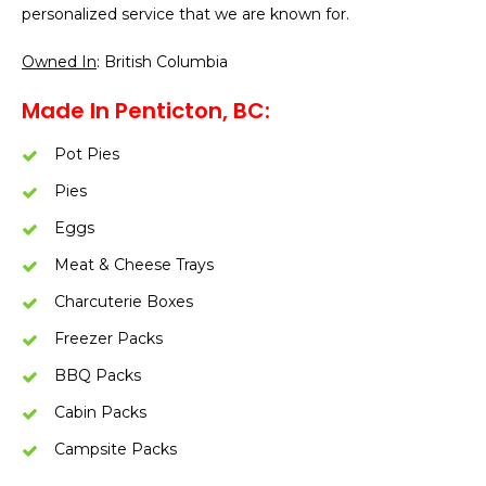
personalized service that we are known for.
Owned In
: British Columbia
Made In Penticton, BC:
Pot Pies
Pies
Eggs
Meat & Cheese Trays
Charcuterie Boxes
Freezer Packs
BBQ Packs
Cabin Packs
Campsite Packs