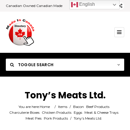
English
Canadian Owned Canadian Made
TOGGLE SEARCH
Tony’s Meats Ltd.
Category
You are here:
Home
/
Items
/
Bacon
Beef Products
Charcuterie Boxes
Chicken Products
Eggs
Meat & Cheese Trays
Meat Pies
Pork Products
/
Tony’s Meats Ltd.
Location