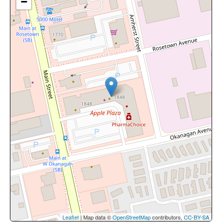
−
Leaflet
| Map data ©
OpenStreetMap
contributors,
CC-BY-SA