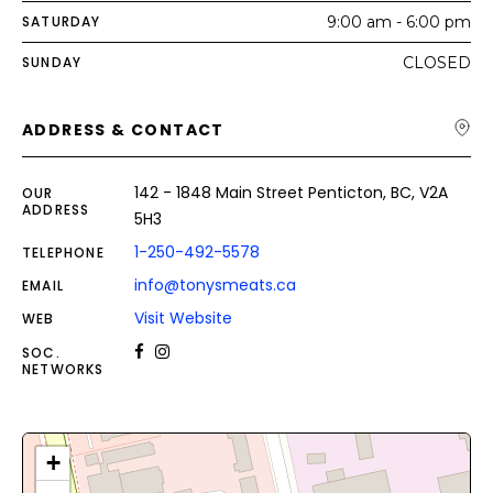
SATURDAY
9:00 am - 6:00 pm
SUNDAY
CLOSED
ADDRESS & CONTACT
142 - 1848 Main Street Penticton, BC, V2A
OUR
ADDRESS
5H3
1-250-492-5578
TELEPHONE
info@tonysmeats.ca
EMAIL
Visit Website
WEB
SOC.
NETWORKS
+