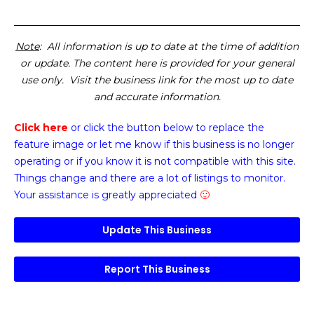
Note
: All information is up to date at the time of addition
or update. The content here is provided for your general
use only. Visit the business link for the most up to date
and accurate information.
Click here
or click the button below
to replace the
feature image or
let me know if this business is no longer
operating or if you know it is not compatible with this site.
Things change and there are a lot of listings to monitor.
Your assistance is greatly appreciated
🙂
Update This Business
Report This Business