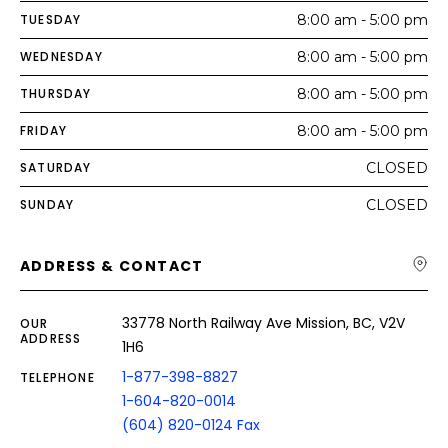
TUESDAY
8:00 am - 5:00 pm
WEDNESDAY
8:00 am - 5:00 pm
THURSDAY
8:00 am - 5:00 pm
FRIDAY
8:00 am - 5:00 pm
SATURDAY
CLOSED
SUNDAY
CLOSED
ADDRESS & CONTACT
33778 North Railway Ave Mission, BC, V2V
OUR
ADDRESS
1H6
1-877-398-8827
TELEPHONE
1-604-820-0014
(604) 820-0124 Fax