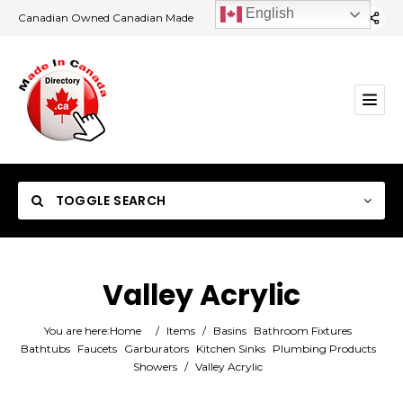
English
Canadian Owned Canadian Made
TOGGLE SEARCH
Valley Acrylic
Category
You are here:
Home
/
Items
/
Basins
Bathroom Fixtures
Bathtubs
Faucets
Garburators
Kitchen Sinks
Plumbing Products
Showers
/
Valley Acrylic
Location