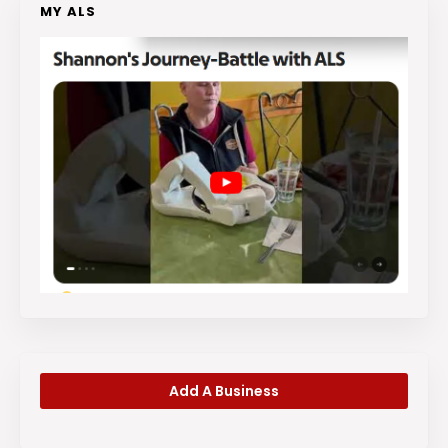
MY ALS
Add A Business