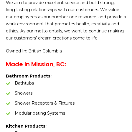
We aim to provide excellent service and build strong,
long-lasting relationships with our customers. We value
our employees as our number one resource, and provide a
work environment that promotes health, creativity and
ethics. As our motto entails, we want to continue making
our customers’ dream creations come to life.
Owned In
: British Columbia
Made In Mission, BC:
Bathroom Products:
Bathtubs
Showers
Shower Receptors & Fixtures
Modular bating Systems
Kitchen Products: