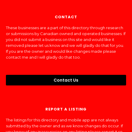
CONTACT
These businesses are a part of this directory through research
or submissions by Canadian owned and operated businesses. If
you did not submit a business on this site and would like it
removed please let us know and we will gladly do that for you.
If you are the owner and would like changes made please
contact me and I will gladly do that too.
Contact Us
REPORT A LISTING
The listings for this directory and mobile app are not always
submitted by the owner and as we know changes do occur. If
you know of any inaccuracies on any listing please report it so