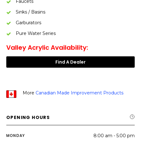
Faucets
Sinks / Basins
Garburators
Pure Water Series
Valley Acrylic Availability:
Find A Dealer
More
Canadian Made Improvement Products
OPENING HOURS
MONDAY
8:00 am - 5:00 pm