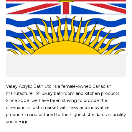
Valley Acrylic Bath Ltd. is a female-owned Canadian
manufacturer of luxury bathroom and kitchen products.
Since 2008, we have been striving to provide the
international bath market with new and innovative
products manufactured to the highest standards in quality
and design.