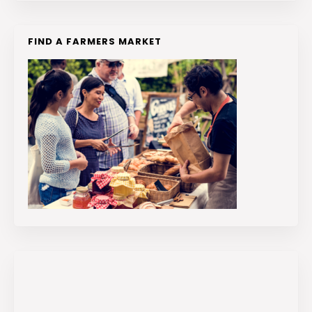
FIND A FARMERS MARKET