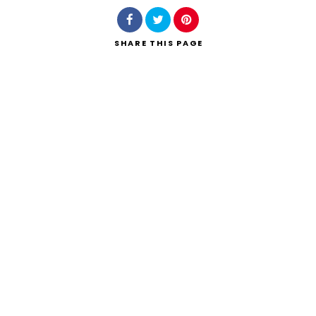
SHARE
THIS PAGE
Search