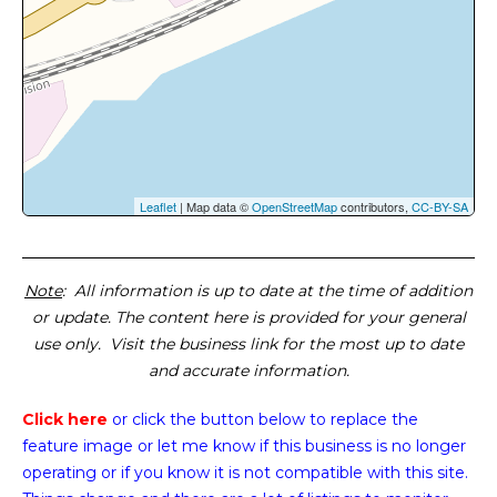
Leaflet
| Map data ©
OpenStreetMap
contributors,
CC-BY-SA
Note
: All information is up to date at the time of addition
or update. The content here is provided for your general
use only. Visit the business link for the most up to date
and accurate information.
Click here
or click the button below
to replace the
feature image or
let me know if this business is no longer
operating or if you know it is not compatible with this site.