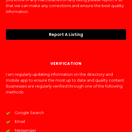
that we can make any corrections and ensure the best quality
information.
Report A Listing
VERIFICATION
I am regularly updating information on the directory and
mobile app to ensure the most up to date and quality content.
Businesses are regularly verified through one of the following
methods:
Google Search
Email
Messenger