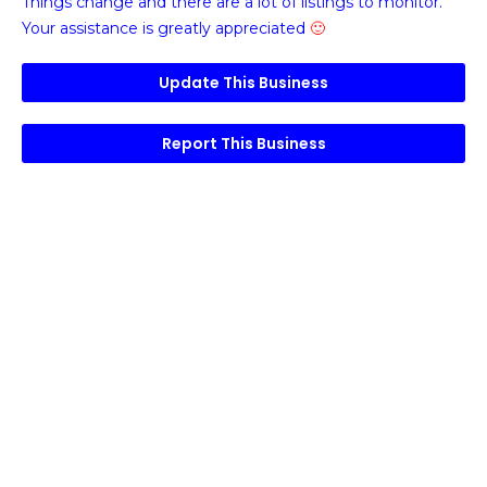
Things change and there are a lot of listings to monitor.
Your assistance is greatly appreciated
🙂
Update This Business
Report This Business