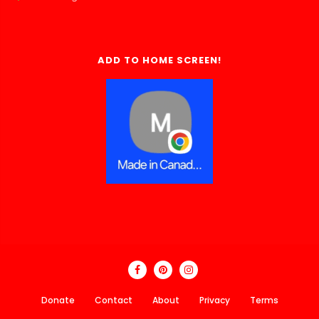
ADD TO HOME SCREEN!
Donate
Contact
About
Privacy
Terms