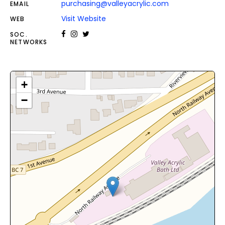
purchasing@valleyacrylic.com
EMAIL
Visit Website
WEB
SOC.
NETWORKS
+
−