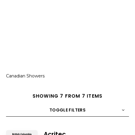
Canadian Showers
SHOWING 7 FROM 7 ITEMS
TOGGLE FILTERS
COUNT
10
SORT BY
Title
ORDER
Acritec