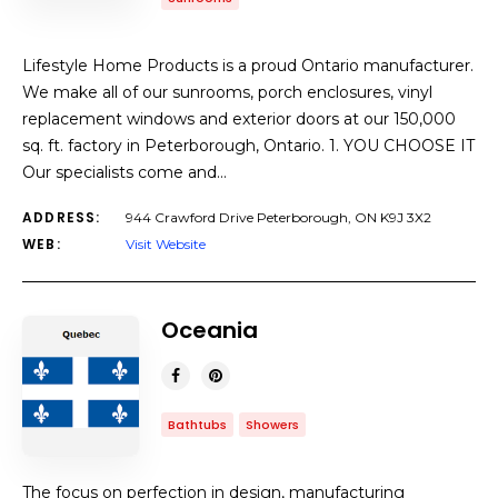
Lifestyle Home Products is a proud Ontario manufacturer.
We make all of our sunrooms, porch enclosures, vinyl
replacement windows and exterior doors at our 150,000
sq. ft. factory in Peterborough, Ontario. 1. YOU CHOOSE IT
Our specialists come and…
ADDRESS:
944 Crawford Drive Peterborough, ON K9J 3X2
WEB:
Visit Website
Oceania
Bathtubs
Showers
The focus on perfection in design, manufacturing