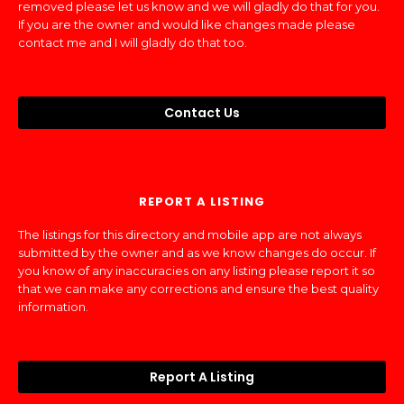
removed please let us know and we will gladly do that for you.
If you are the owner and would like changes made please
contact me and I will gladly do that too.
Contact Us
REPORT A LISTING
The listings for this directory and mobile app are not always
submitted by the owner and as we know changes do occur. If
you know of any inaccuracies on any listing please report it so
that we can make any corrections and ensure the best quality
information.
Report A Listing