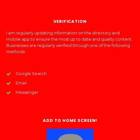
VERIFICATION
I am regularly updating information on the directory and
mobile app to ensure the most up to date and quality content.
Businesses are regularly verified through one of the following
methods:
Google Search
Email
Messenger
ADD TO HOME SCREEN!