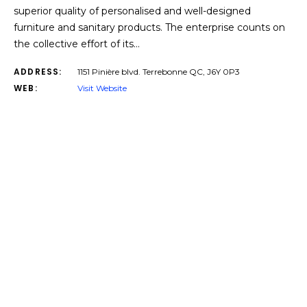
superior quality of personalised and well-designed
furniture and sanitary products. The enterprise counts on
the collective effort of its…
ADDRESS:
1151 Pinière blvd. Terrebonne QC, J6Y 0P3
WEB:
Visit Website