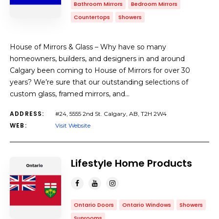
Bathroom Mirrors
Bedroom Mirrors
Countertops
Showers
House of Mirrors & Glass – Why have so many
homeowners, builders, and designers in and around
Calgary been coming to House of Mirrors for over 30
years? We’re sure that our outstanding selections of
custom glass, framed mirrors, and…
ADDRESS:
#24, 5555 2nd St. Calgary, AB, T2H 2W4
WEB:
Visit Website
Lifestyle Home Products
Ontario Doors
Ontario Windows
Showers
Sunrooms