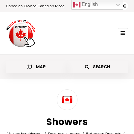
English
Canadian Owned Canadian Made
MAP
SEARCH
Category
Showers
Location
You are here:
Home
/
Products
/
Home
/
Bathroom Products
/