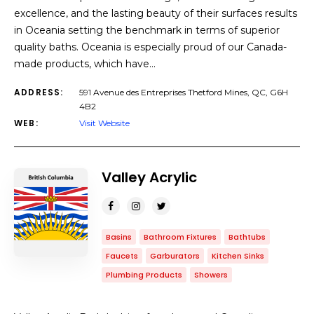
excellence, and the lasting beauty of their surfaces results
in Oceania setting the benchmark in terms of superior
quality baths. Oceania is especially proud of our Canada-
made products, which have…
ADDRESS:
591 Avenue des Entreprises Thetford Mines, QC, G6H
4B2
WEB:
Visit Website
Valley Acrylic
Basins
Bathroom Fixtures
Bathtubs
Faucets
Garburators
Kitchen Sinks
Plumbing Products
Showers