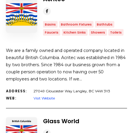
Basins
Bathroom Fixtures
Bathtubs
Faucets
Kitchen Sinks
Showers
Toilets
We are a family owned and operated company located in
beautiful British Columbia. Acritec was established in 1984
by two brothers. Since 1984 our business grown from a
couple person operation to now having over 50
employees and two locations. If we…
ADDRESS:
27049 Gloucester Way Langley, BC V4W 3Y3
WEB:
Visit Website
Glass World