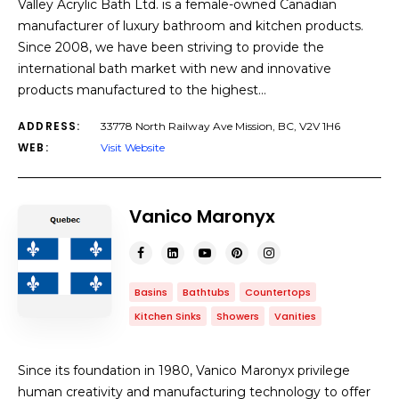
Valley Acrylic Bath Ltd. is a female-owned Canadian
manufacturer of luxury bathroom and kitchen products.
Since 2008, we have been striving to provide the
international bath market with new and innovative
products manufactured to the highest…
ADDRESS:
33778 North Railway Ave Mission, BC, V2V 1H6
WEB:
Visit Website
Vanico Maronyx
Basins
Bathtubs
Countertops
Kitchen Sinks
Showers
Vanities
Since its foundation in 1980, Vanico Maronyx privilege
human creativity and manufacturing technology to offer