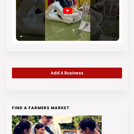
Add A Business
FIND A FARMERS MARKET