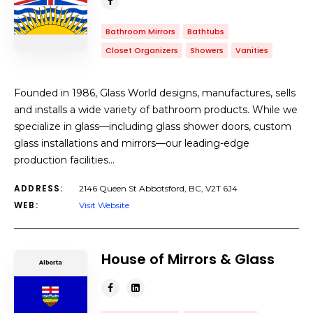
Bathroom Mirrors
Bathtubs
Closet Organizers
Showers
Vanities
Founded in 1986, Glass World designs, manufactures, sells
and installs a wide variety of bathroom products. While we
specialize in glass—including glass shower doors, custom
glass installations and mirrors—our leading-edge
production facilities…
ADDRESS:
2146 Queen St Abbotsford, BC, V2T 6J4
WEB:
Visit Website
House of Mirrors & Glass