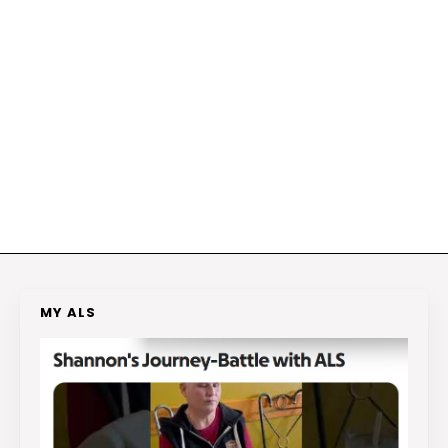
MY ALS