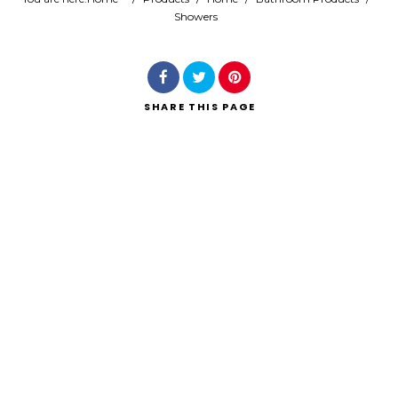
Showers
Search
SHARE
THIS PAGE