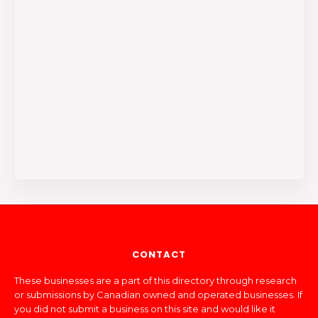
CONTACT
These businesses are a part of this directory through research
or submissions by Canadian owned and operated businesses. If
you did not submit a business on this site and would like it