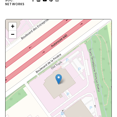
SOC.
NETWORKS
+
−