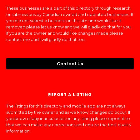
These businesses are a part of this directory through research
or submissions by Canadian owned and operated businesses. If
you did not submit a business on this site and would like it
removed please let us know and we will gladly do that for you.
If you are the owner and would like changes made please
contact me and I will gladly do that too.
Contact Us
REPORT A LISTING
The listings for this directory and mobile app are not always
submitted by the owner and as we know changes do occur. If
you know of any inaccuracies on any listing please report it so
that we can make any corrections and ensure the best quality
information.