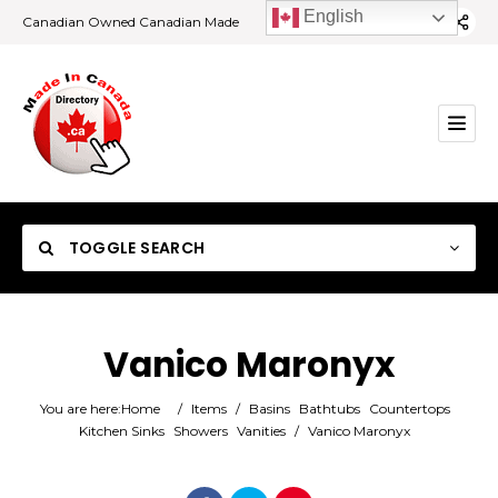
English
Canadian Owned Canadian Made
TOGGLE SEARCH
Vanico Maronyx
Category
You are here:
Home
/
Items
/
Basins
Bathtubs
Countertops
Kitchen Sinks
Showers
Vanities
/
Vanico Maronyx
Location