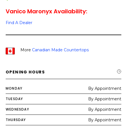
Vanico Maronyx Availability:
Find A Dealer
More
Canadian Made Countertops
OPENING HOURS
MONDAY
By Appointment
TUESDAY
By Appointment
WEDNESDAY
By Appointment
THURSDAY
By Appointment