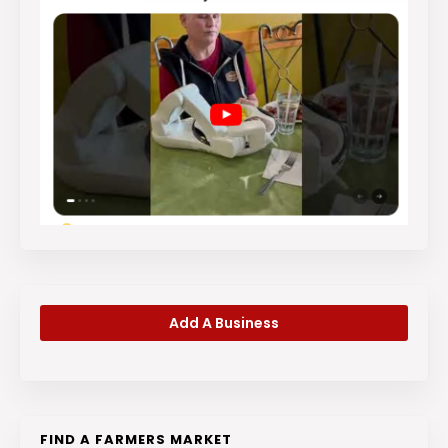
Add A Business
FIND A FARMERS MARKET