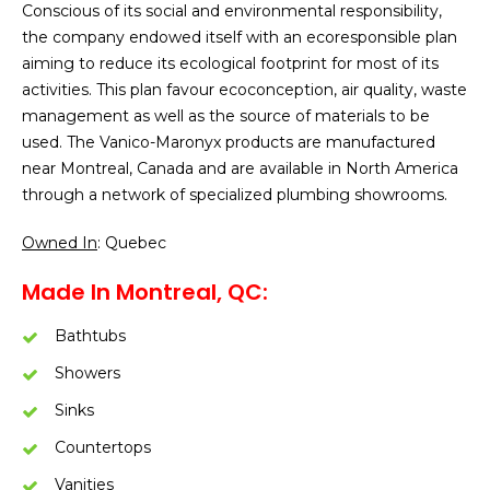
Conscious of its social and environmental responsibility,
the company endowed itself with an ecoresponsible plan
aiming to reduce its ecological footprint for most of its
activities. This plan favour ecoconception, air quality, waste
management as well as the source of materials to be
used. The Vanico-Maronyx products are manufactured
near Montreal, Canada and are available in North America
through a network of specialized plumbing showrooms.
Owned In
: Quebec
Made In Montreal, QC:
Bathtubs
Showers
Sinks
Countertops
Vanities