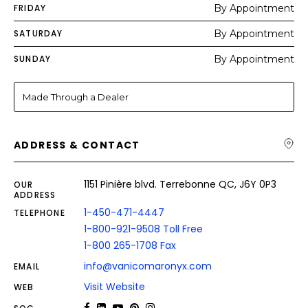
FRIDAY
By Appointment
SATURDAY
By Appointment
SUNDAY
By Appointment
Made Through a Dealer
ADDRESS & CONTACT
1151 Pinière blvd. Terrebonne QC, J6Y 0P3
OUR
ADDRESS
1-450-471-4447
TELEPHONE
1-800-921-9508 Toll Free
1-800 265-1708 Fax
info@vanicomaronyx.com
EMAIL
Visit Website
WEB