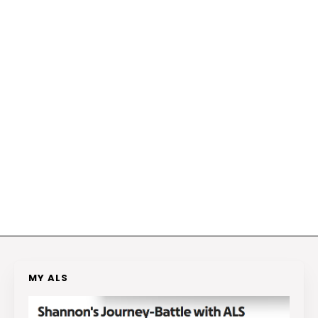
MY ALS