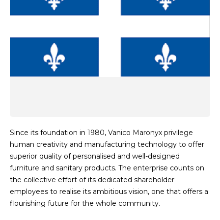
Since its foundation in 1980, Vanico Maronyx privilege
human creativity and manufacturing technology to offer
superior quality of personalised and well-designed
furniture and sanitary products. The enterprise counts on
the collective effort of its dedicated shareholder
employees to realise its ambitious vision, one that offers a
flourishing future for the whole community.