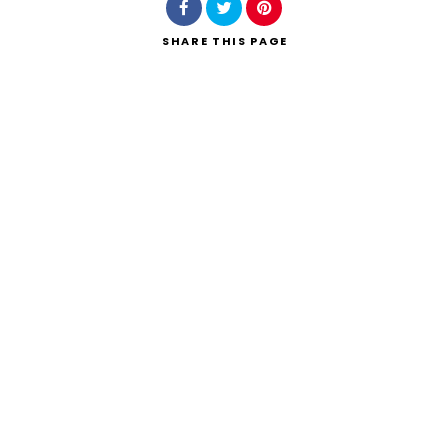
SHARE
THIS PAGE
Search