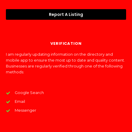
Report A Listing
VERIFICATION
I am regularly updating information on the directory and
mobile app to ensure the most up to date and quality content.
Businesses are regularly verified through one of the following
methods:
Google Search
Email
Messenger