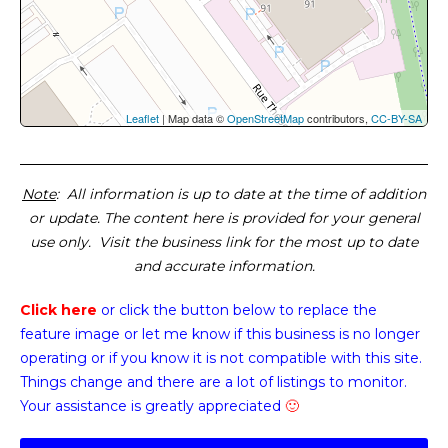
Leaflet
| Map data ©
OpenStreetMap
contributors,
CC-BY-SA
Note
: All information is up to date at the time of addition
or update. The content here is provided for your general
use only. Visit the business link for the most up to date
and accurate information.
Click here
or click the button below
to replace the
feature image or
let me know if this business is no longer
operating or if you know it is not compatible with this site.
Things change and there are a lot of listings to monitor.
Your assistance is greatly appreciated
🙂