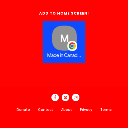
ADD TO HOME SCREEN!
Donate
Contact
About
Privacy
Terms
Made In Canada Directory 2018 - 2026