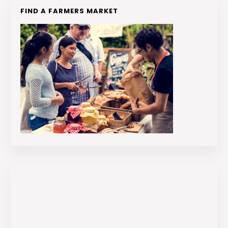
FIND A FARMERS MARKET