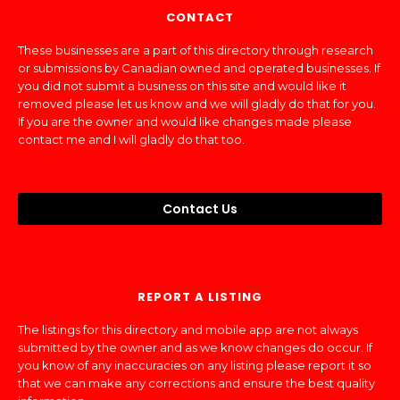
CONTACT
These businesses are a part of this directory through research
or submissions by Canadian owned and operated businesses. If
you did not submit a business on this site and would like it
removed please let us know and we will gladly do that for you.
If you are the owner and would like changes made please
contact me and I will gladly do that too.
Contact Us
REPORT A LISTING
The listings for this directory and mobile app are not always
submitted by the owner and as we know changes do occur. If
you know of any inaccuracies on any listing please report it so
that we can make any corrections and ensure the best quality