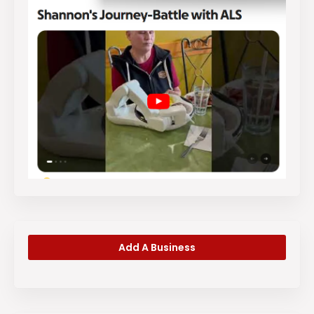
Add A Business