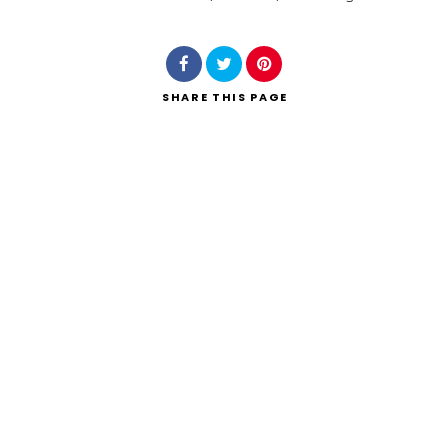
Search
SHARE
THIS PAGE