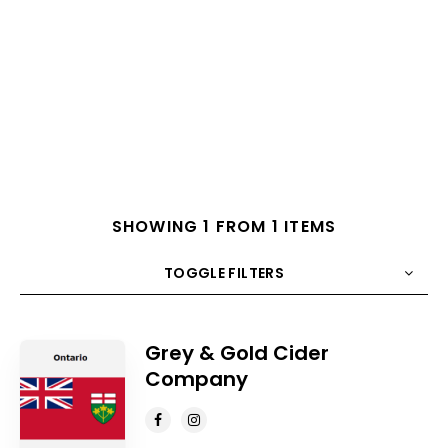
SHOWING 1 FROM 1 ITEMS
TOGGLE FILTERS
COUNT
10
SORT BY
Title
ORDER
Grey & Gold Cider
Company