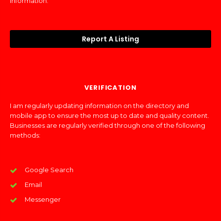
information.
Report A Listing
VERIFICATION
I am regularly updating information on the directory and
mobile app to ensure the most up to date and quality content.
Businesses are regularly verified through one of the following
methods:
Google Search
Email
Messenger