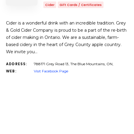
Cider
Gift Cards / Certificates
Cider is a wonderful drink with an incredible tradition. Grey
& Gold Cider Company is proud to be a part of the re-birth
of cider making in Ontario. We are a sustainable, farm-
based cidery in the heart of Grey County apple country.
We invite you…
ADDRESS:
788171 Grey Road 13, The Blue Mountains, ON,
WEB:
Visit Facebook Page