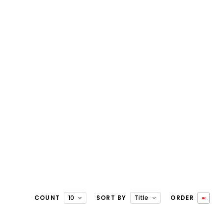
COUNT
10
SORT BY
Title
ORDER