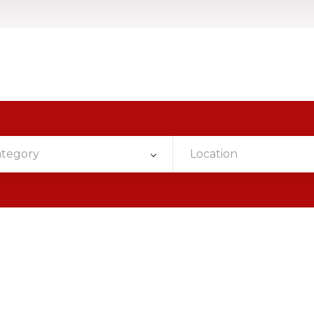
ategory
Location