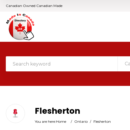
Canadian Owned Canadian Made
C
Flesherton
You are here:
Home
/
Ontario
/
Flesherton