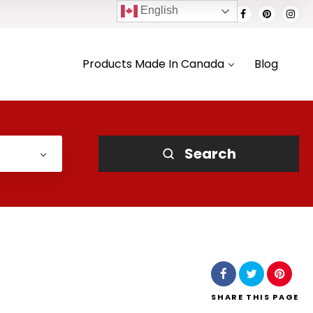
English
Products Made In Canada
Blog
Search
SHARE
THIS PAGE