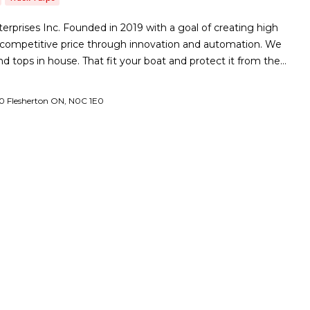
prises Inc. Founded in 2019 with a goal of creating high
a competitive price through innovation and automation. We
 tops in house. That fit your boat and protect it from the…
0 Flesherton ON, N0C 1E0