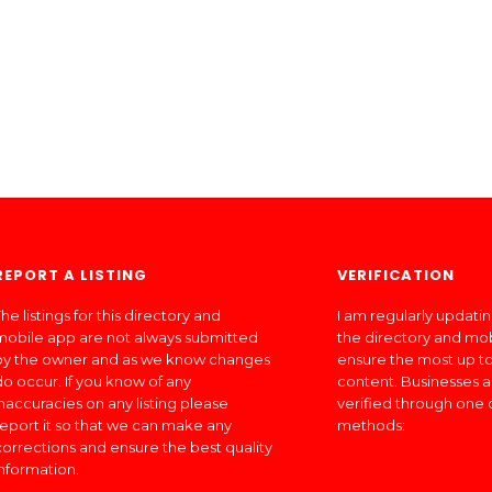
REPORT A LISTING
VERIFICATION
he listings for this directory and
I am regularly updati
mobile app are not always submitted
the directory and mo
by the owner and as we know changes
ensure the most up to
do occur. If you know of any
content. Businesses a
inaccuracies on any listing please
verified through one 
report it so that we can make any
methods:
corrections and ensure the best quality
information.