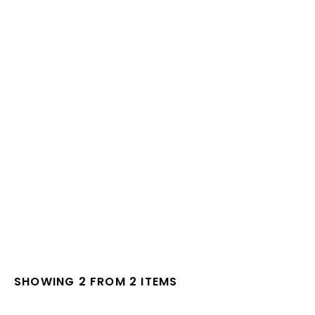
SHOWING 2 FROM 2 ITEMS