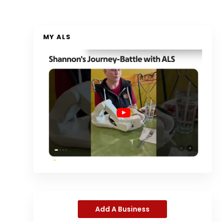
MY ALS
Add A Business