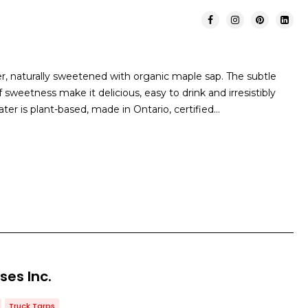
er, naturally sweetened with organic maple sap. The subtle
 sweetness make it delicious, easy to drink and irresistibly
ater is plant-based, made in Ontario, certified…
ses Inc.
Truck Tarps