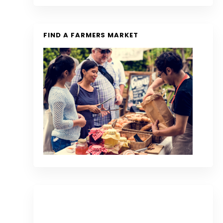
FIND A FARMERS MARKET