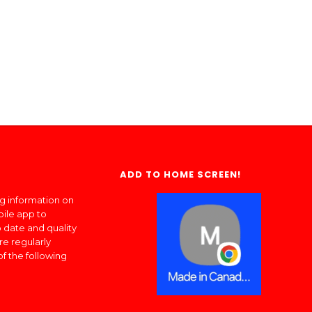
ADD TO HOME SCREEN!
ng information on
bile app to
 date and quality
re regularly
of the following