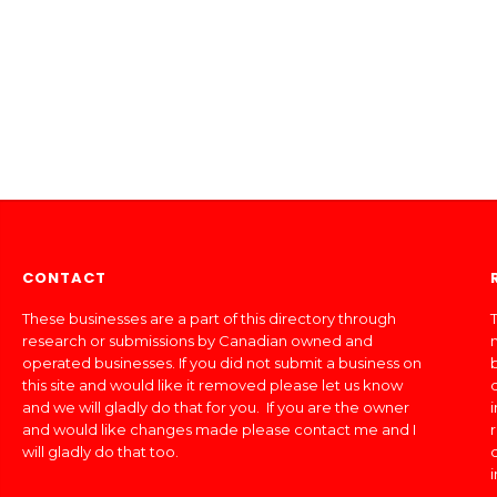
CONTACT
These businesses are a part of this directory through
T
research or submissions by Canadian owned and
operated businesses. If you did not submit a business on
this site and would like it removed please let us know
and we will gladly do that for you. If you are the owner
and would like changes made please contact me and I
will gladly do that too.