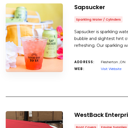
Sapsucker
Sparkling Water / Cylinders
Sapsucker is sparkling wat
bubble and slightest hint of
refreshing. Our sparkling w
ADDRESS:
Flesherton ,ON
WEB:
Visit Website
WestBack Enterpri
Boat Covers
Equine Supplies