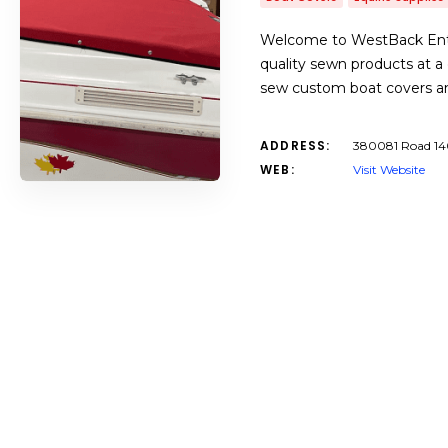
Welcome to WestBack Enter
quality sewn products at 
sew custom boat covers and
ADDRESS:
380081 Road 14
WEB:
Visit Website