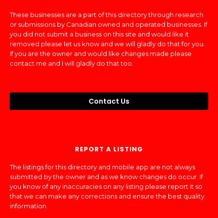
These businesses are a part of this directory through research
or submissions by Canadian owned and operated businesses. If
you did not submit a business on this site and would like it
removed please let us know and we will gladly do that for you.
If you are the owner and would like changes made please
contact me and I will gladly do that too.
Contact Us
REPORT A LISTING
The listings for this directory and mobile app are not always
submitted by the owner and as we know changes do occur. If
you know of any inaccuracies on any listing please report it so
that we can make any corrections and ensure the best quality
information.