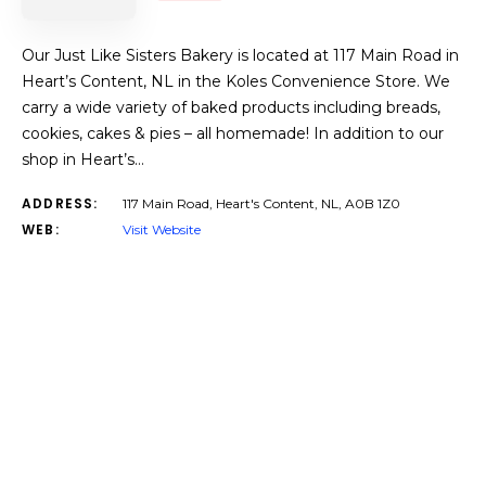
Our Just Like Sisters Bakery is located at 117 Main Road in
Heart’s Content, NL in the Koles Convenience Store. We
carry a wide variety of baked products including breads,
cookies, cakes & pies – all homemade! In addition to our
shop in Heart’s…
ADDRESS:
117 Main Road, Heart's Content, NL, A0B 1Z0
WEB:
Visit Website