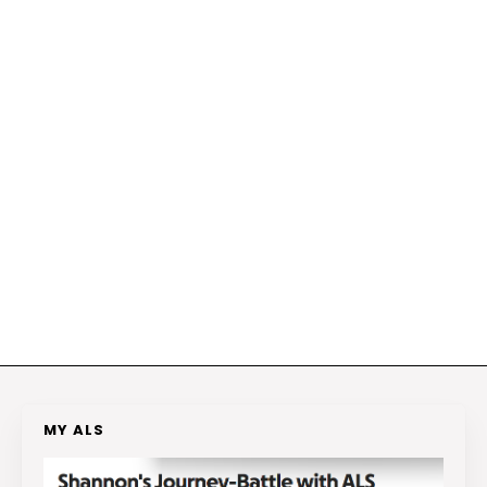
MY ALS