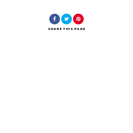
Search
SHARE
THIS PAGE