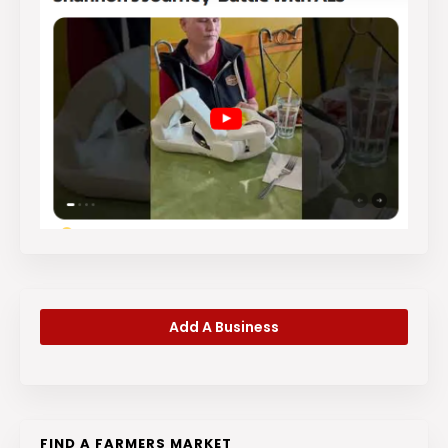
Add A Business
FIND A FARMERS MARKET