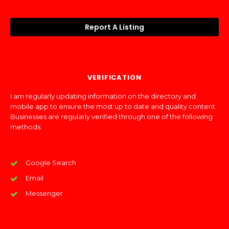
Report A Listing
VERIFICATION
I am regularly updating information on the directory and
mobile app to ensure the most up to date and quality content.
Businesses are regularly verified through one of the following
methods:
Google Search
Email
Messenger