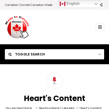
English
Canadian Owned Canadian Made
TOGGLE SEARCH
Category
Heart's Content
Location
You are here:
Home
/
Newfoundland / Labrador
/
Heart's Content