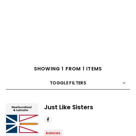
SHOWING 1 FROM 1 ITEMS
TOGGLE FILTERS
COUNT
10
SORT BY
Title
ORDER
Just Like Sisters
Bakeries