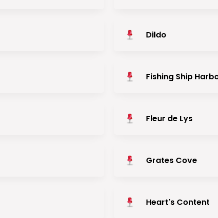
Dildo
Fishing Ship Harb
Fleur de Lys
Grates Cove
Heart's Content