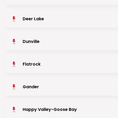
Deer Lake
Dunville
Flatrock
Gander
Happy Valley-Goose Bay