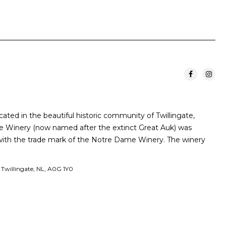
cated in the beautiful historic community of Twillingate,
 Winery (now named after the extinct Great Auk) was
 with the trade mark of the Notre Dame Winery. The winery
t Twillingate, NL, A0G 1Y0