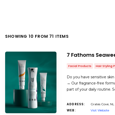
SHOWING 10 FROM 71 ITEMS
7 Fathoms Seawee
Facial Products
Hair Styling 
Do you have sensitive skin 
→ Our fragrance-free formul
part of your daily routine.
ADDRESS:
Grates Cove, NL
WEB:
Visit Website