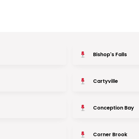
Bishop's Falls
Cartyville
Conception Bay
Corner Brook