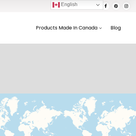
English
Products Made In Canada
Blog