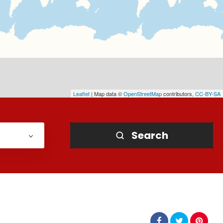
Leaflet
| Map data ©
OpenStreetMap
contributors,
CC-BY-SA
Search