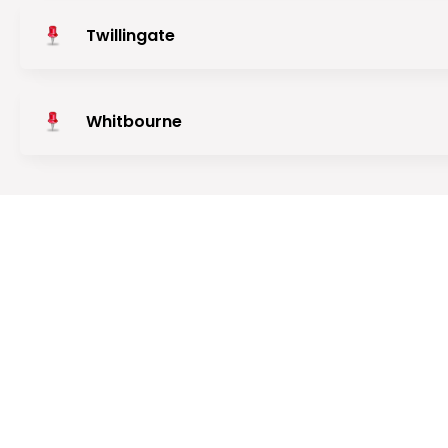
Twillingate
Whitbourne