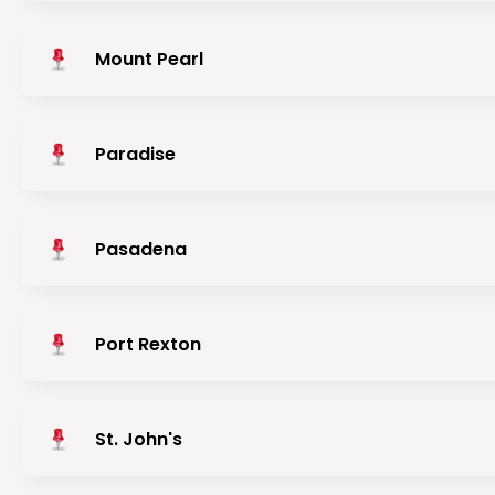
Mount Pearl
Paradise
Pasadena
Port Rexton
St. John's