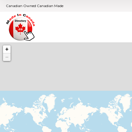
Canadian Owned Canadian Made
+
−