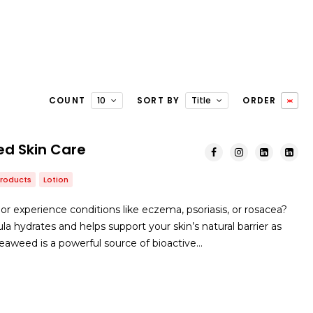
COUNT
10
SORT BY
Title
ORDER
d Skin Care
Products
Lotion
or experience conditions like eczema, psoriasis, or rosacea?
a hydrates and helps support your skin’s natural barrier as
 Seaweed is a powerful source of bioactive…