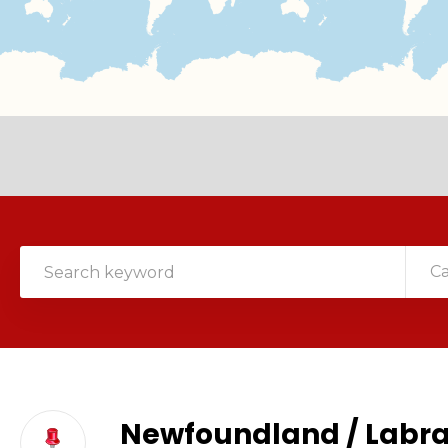
C
Newfoundland / Labr