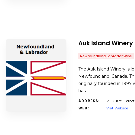
Auk Island Winery
Newfoundland Labrador Wine
The Auk Island Winery is lo
Newfoundland, Canada. The
originally founded in 1997
has…
ADDRESS:
29 Durrell Stree
WEB:
Visit Website