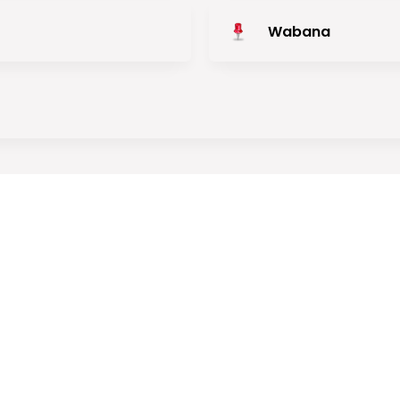
Wabana