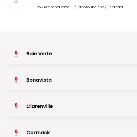
You are here:
Home
/
Newfoundland / Labrador
Baie Verte
Bonavista
Clarenville
Cormack