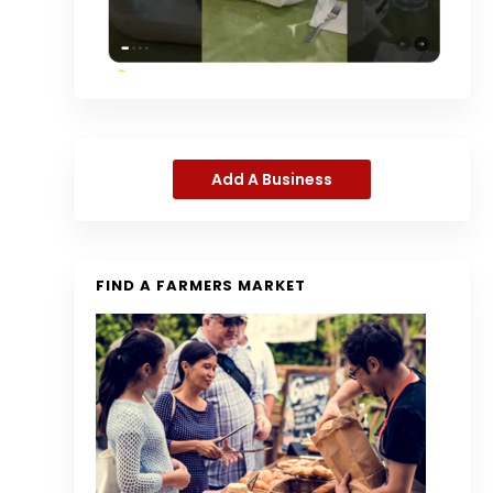
Add A Business
FIND A FARMERS MARKET