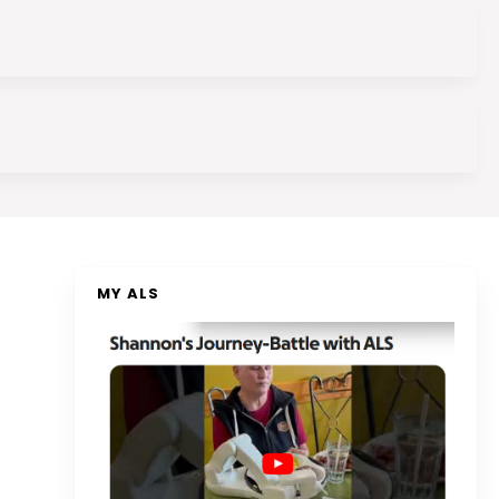
MY ALS