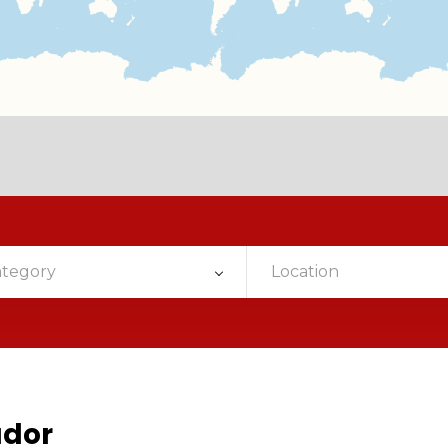
ategory
Location
ador