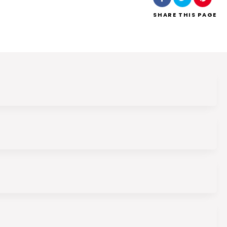
SHARE
THIS PAGE