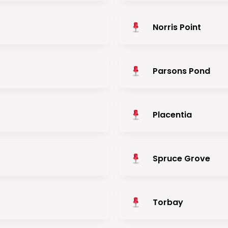
Norris Point
Parsons Pond
Placentia
Spruce Grove
Torbay